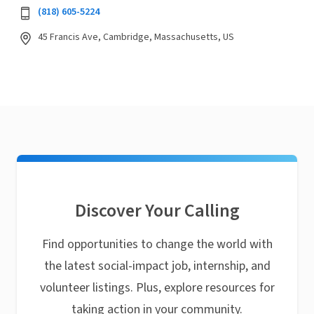
(818) 605-5224
45 Francis Ave, Cambridge, Massachusetts, US
Discover Your Calling
Find opportunities to change the world with
the latest social-impact job, internship, and
volunteer listings. Plus, explore resources for
taking action in your community.