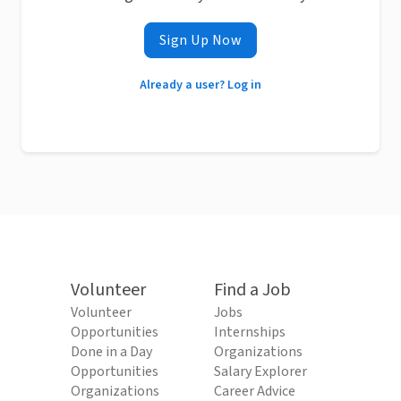
Sign Up Now
Already a user? Log in
Volunteer
Find a Job
Volunteer
Jobs
Opportunities
Internships
Done in a Day
Organizations
Opportunities
Salary Explorer
Organizations
Career Advice