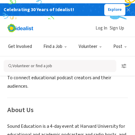
Celebrating 30 Years of Idealist!
Explore
NONPROFIT
SoundEducation
Log In
Sign Up
Cambridge, MA
|
www.soundeducation.fm/
Get Involved
Find a Job
Volunteer
Post
Mission
Volunteer or find a job
To connect educational podcast creators and their
audiences.
About Us
Sound Education is a 4-day event at Harvard University for
educational and academic podcasters and radio hosts, and