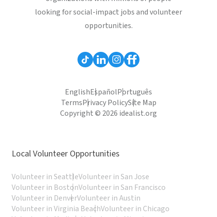
looking for social-impact jobs and volunteer
opportunities.
English
Español
Português
Terms
Privacy Policy
Site Map
Copyright © 2026 idealist.org
Local Volunteer Opportunities
Volunteer in Seattle
Volunteer in San Jose
Volunteer in Boston
Volunteer in San Francisco
Volunteer in Denver
Volunteer in Austin
Volunteer in Virginia Beach
Volunteer in Chicago