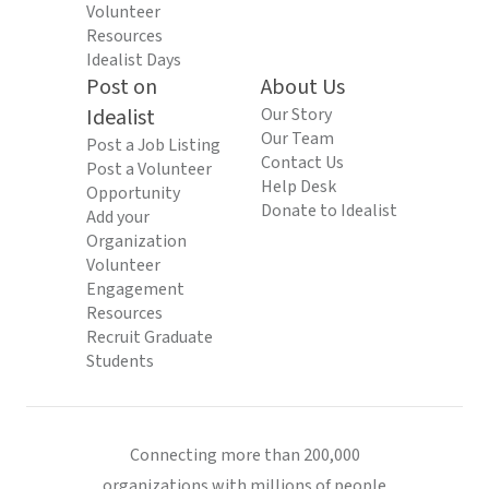
Volunteer
Resources
Idealist Days
Post on
About Us
Idealist
Our Story
Our Team
Post a Job Listing
Contact Us
Post a Volunteer
Help Desk
Opportunity
Donate to Idealist
Add your
Organization
Volunteer
Engagement
Resources
Recruit Graduate
Students
Connecting more than 200,000
organizations with millions of people