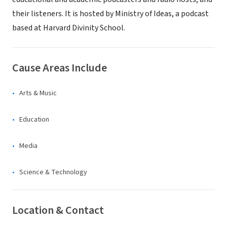
their listeners. It is hosted by Ministry of Ideas, a podcast
based at Harvard Divinity School.
Cause Areas Include
Arts & Music
Education
Media
Science & Technology
Location & Contact