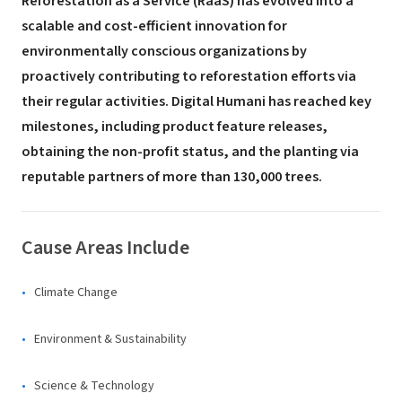
Reforestation as a Service (RaaS) has evolved into a
scalable and cost-efficient innovation for
environmentally conscious organizations by
proactively contributing to reforestation efforts via
their regular activities. Digital Humani has reached key
milestones, including product feature releases,
obtaining the non-profit status, and the planting via
reputable partners of more than 130,000 trees.
Cause Areas Include
Climate Change
Environment & Sustainability
Science & Technology