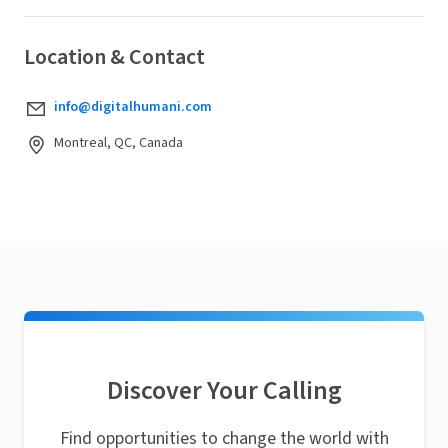
Location & Contact
info@digitalhumani.com
Montreal, QC, Canada
Discover Your Calling
Find opportunities to change the world with