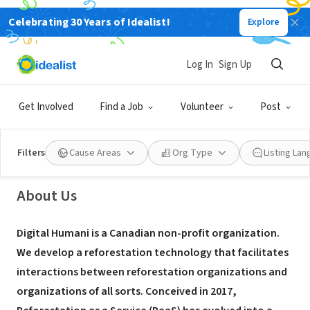
Celebrating 30 Years of Idealist!
Explore
NONPROFIT
Log In
Sign Up
Digital Humani
Get Involved
Find a Job
Volunteer
Post
Montreal, QC, Canada
|
www.digitalhumani.com
Filters
Cause Areas
Org Type
Listing La
About Us
Digital Humani is a Canadian non-profit organization.
We develop a reforestation technology that facilitates
interactions between reforestation organizations and
organizations of all sorts. Conceived in 2017,