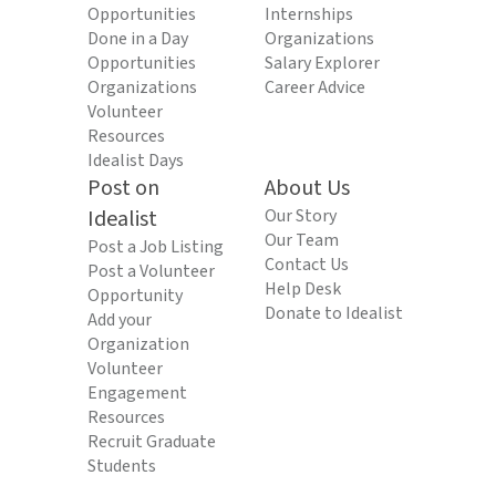
Opportunities
Internships
Done in a Day
Organizations
Opportunities
Salary Explorer
Organizations
Career Advice
Volunteer
Resources
Idealist Days
Post on
About Us
Idealist
Our Story
Our Team
Post a Job Listing
Contact Us
Post a Volunteer
Help Desk
Opportunity
Donate to Idealist
Add your
Organization
Volunteer
Engagement
Resources
Recruit Graduate
Students