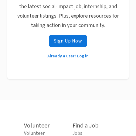
the latest social-impact job, internship, and
volunteer listings. Plus, explore resources for
taking action in your community.
Sign Up Now
Already a user? Log in
Volunteer
Find a Job
Volunteer
Jobs