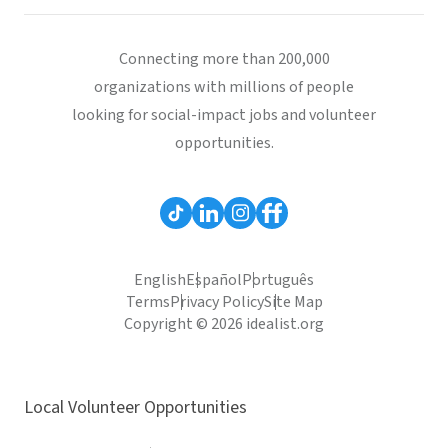
Connecting more than 200,000
organizations with millions of people
looking for social-impact jobs and volunteer
opportunities.
English
Español
Português
Terms
Privacy Policy
Site Map
Copyright © 2026 idealist.org
Local Volunteer Opportunities