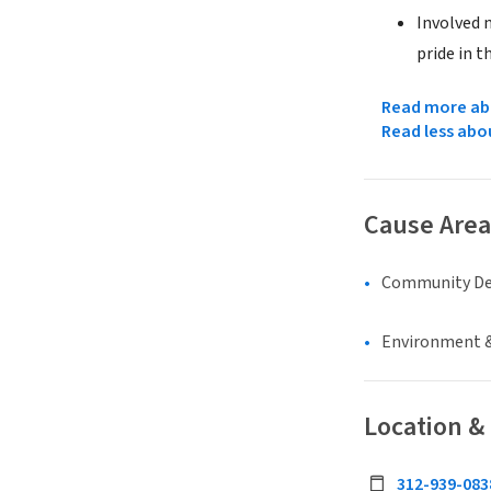
Involved 
pride in t
Read more abo
Read less abo
Cause Area
Community D
Environment &
Location &
312-939-083