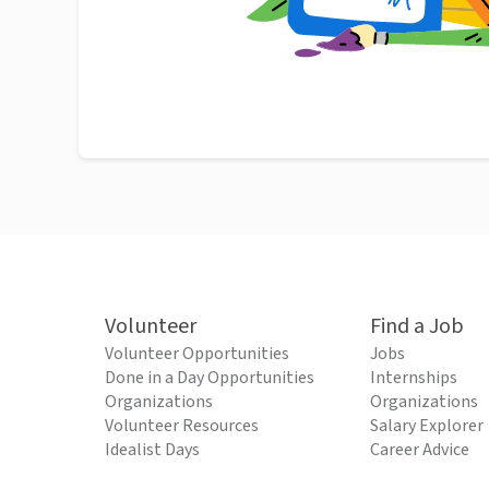
Volunteer
Find a Job
Volunteer Opportunities
Jobs
Done in a Day Opportunities
Internships
Organizations
Organizations
Volunteer Resources
Salary Explorer
Idealist Days
Career Advice