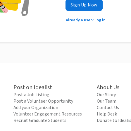
Sign Up Now
Already a user? Log in
Post on Idealist
About Us
Post a Job Listing
Our Story
Post a Volunteer Opportunity
Our Team
Add your Organization
Contact Us
Volunteer Engagement Resources
Help Desk
Recruit Graduate Students
Donate to Ideali