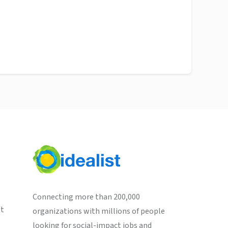
Connecting more than 200,000
st
organizations with millions of people
looking for social-impact jobs and