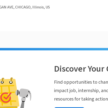
AN AVE, CHICAGO, Illinois, US
Discover Your 
Find opportunities to chan
impact job, internship, and
resources for taking actio