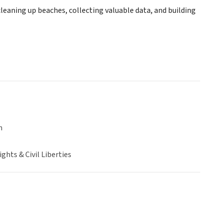
leaning up beaches, collecting valuable data, and building
n
hts & Civil Liberties