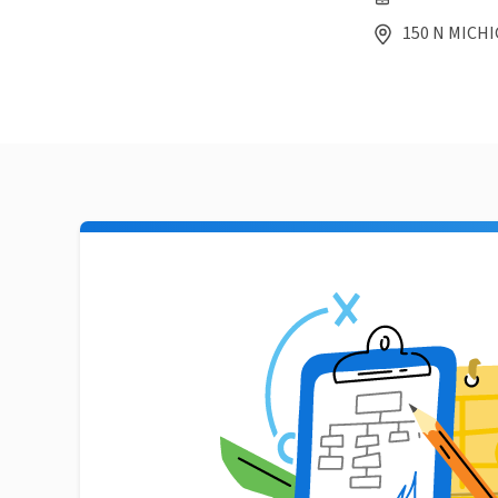
150 N MICHIG