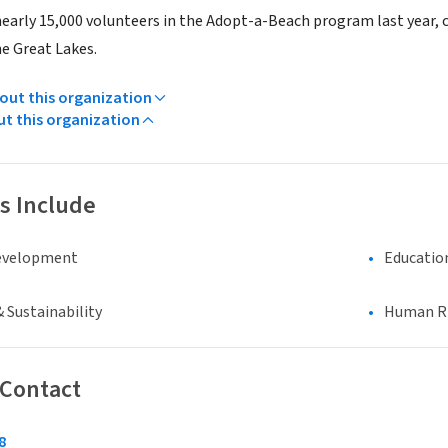
nearly 15,000 volunteers in the Adopt-a-Beach program last year, c
he Great Lakes.
ut this organization
ut this organization
s Include
evelopment
Educatio
 Sustainability
Human Rig
 Contact
8