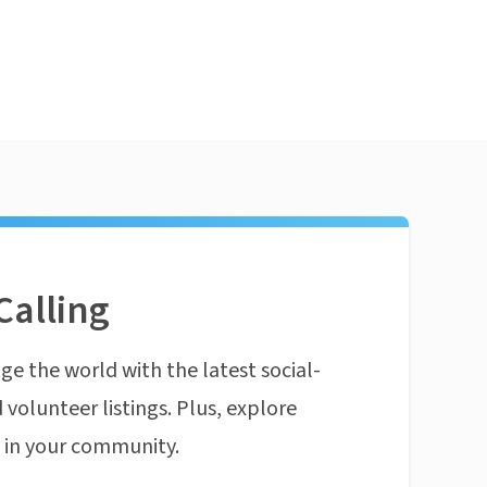
Calling
ge the world with the latest social-
 volunteer listings. Plus, explore
n in your community.