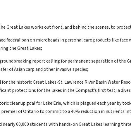
the Great Lakes works out front, and behind the scenes, to protect
d federal ban on microbeads in personal care products like face w
ring the Great Lakes;
groundbreaking report calling for permanent separation of the Gre
sfer of Asian carp and other invasive species;
 for the historic Great Lakes-St. Lawrence River Basin Water Res
icant protections for the lakes in the Compact’s first test, a dive
toric cleanup goal for Lake Erie, which is plagued each year by to
e premier of Ontario to commit to a 40% reduction in nutrients int
 nearly 60,000 students with hands-on Great Lakes learning throu