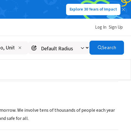
Explore 30 Years of Impact
Log In
Sign Up
Search
omorrow. We involve tens of thousands of people each year
d safe for all.