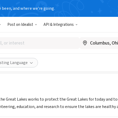
e been, and where we’re going.
Post on Idealist
API & Integrations
CE FOR THE GREAT LAKES
.greatlakes.org
Share
isting Language
 the Great Lakes works to protect the Great Lakes for today and t
nteering, education, and research to ensure the lakes are healthy an