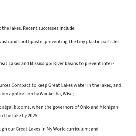
 the lakes. Recent successes include:
ash and toothpaste, preventing the tiny plastic particles
at Lakes and Mississippi River basins to prevent inter-
ources Compact to keep Great Lakes water in the lakes, and
rsion application by Waukesha, Wisc.;
xic algal blooms, when the governors of Ohio and Michigan
o the lake by 2025;
gh our Great Lakes In My World curriculum; and