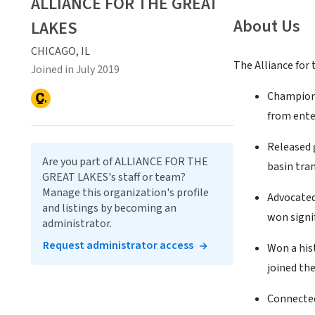
ALLIANCE FOR THE GREAT
About Us
LAKES
CHICAGO, IL
The Alliance for 
Joined in July 2019
Champione
from ente
Released 
Are you part of ALLIANCE FOR THE
basin tran
GREAT LAKES's staff or team?
Manage this organization's profile
Advocated
and listings by becoming an
won signif
administrator.
Request administrator access
Won a his
joined th
Connected