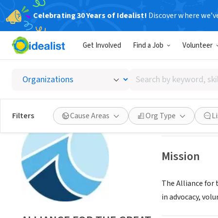
Celebrating 30 Years of Idealist!
Discover where we’v
NONPROFIT
Get Involved
Find a Job
Volunteer
ALLIAN
Search
CHICAGO, IL
|
www
by
keyword,
skill,
Save
Filters
Cause Areas
Org Type
L
or
interest
Mission
The Alliance for
in advocacy, volu