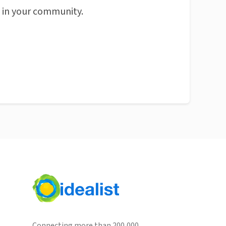
n in your community.
Connecting more than 200,000