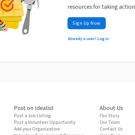
resources for taking actio
Sign Up Now
Already a user? Log in
Post on Idealist
About Us
Post a Job Listing
Our Story
Post a Volunteer Opportunity
Our Team
Add your Organization
Contact Us