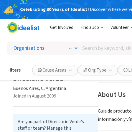
Celebrating 30 Years of Idealist!
Discover where we’v
NONPROFIT
Get Involved
Find a Job
Volunteer
Directo
Search
Buenos Aires, C,
by
keyword,
skill,
Save
Filters
Cause Areas
Org Type
L
or
Directorio Verde
interest
Buenos Aires, C, Argentina
About Us
Joined in August 2009
Guía de productos
información y ví
Are you part of Directorio Verde's
staff or team? Manage this