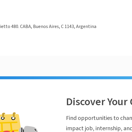
hietto 480. CABA, Buenos Aires, C 1143, Argentina
Discover Your 
Find opportunities to chan
impact job, internship, and