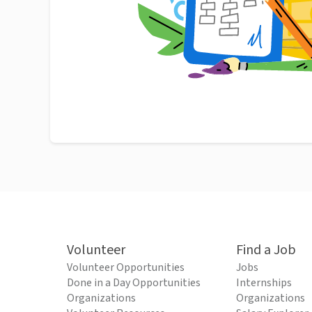
Volunteer
Find a Job
Volunteer Opportunities
Jobs
Done in a Day Opportunities
Internships
Organizations
Organizations