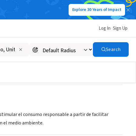
Explore 30 Years of Impact
Log In
Sign Up
Search
stimular el consumo responsable a partir de facilitar
on el medio ambiente.