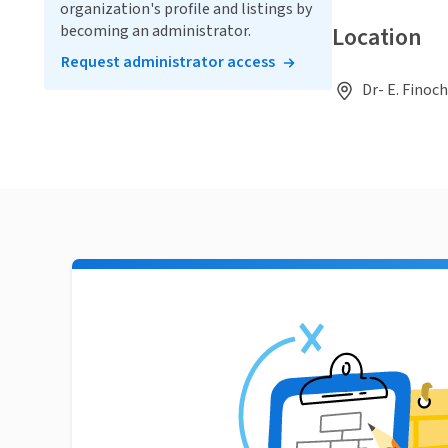
organization's profile and listings by
becoming an administrator.
Location
Request administrator access
Dr- E. Finoc