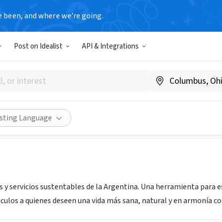
e been, and where we’re going.
Post on Idealist
API & Integrations
rio Verde
 Argentina
|
www.directorio-verde.com
Share
isting Language
 y servicios sustentables de la Argentina. Una herramienta para e
nculos a quienes deseen una vida más sana, natural y en armonía c