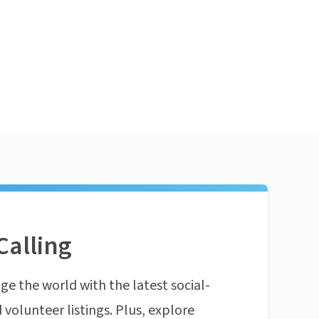
Calling
ge the world with the latest social-
 volunteer listings. Plus, explore