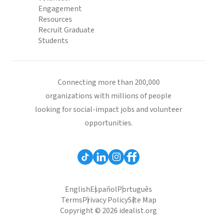
Engagement
Resources
Recruit Graduate
Students
Connecting more than 200,000
organizations with millions of people
looking for social-impact jobs and volunteer
opportunities.
English
Español
Português
Terms
Privacy Policy
Site Map
Copyright © 2026 idealist.org