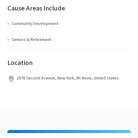
Cause Areas Include
Community Development
Seniors & Retirement
Location
2078 Second Avenue, New York, NY None, United States