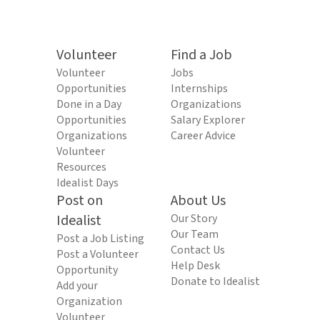
Volunteer
Find a Job
Volunteer
Jobs
Opportunities
Internships
Done in a Day
Organizations
Opportunities
Salary Explorer
Organizations
Career Advice
Volunteer
Resources
Idealist Days
Post on
About Us
Idealist
Our Story
Our Team
Post a Job Listing
Contact Us
Post a Volunteer
Help Desk
Opportunity
Donate to Idealist
Add your
Organization
Volunteer