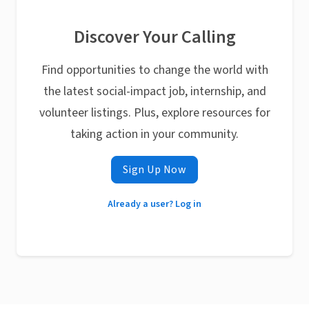
Discover Your Calling
Find opportunities to change the world with
the latest social-impact job, internship, and
volunteer listings. Plus, explore resources for
taking action in your community.
Sign Up Now
Already a user? Log in