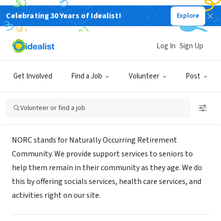
Celebrating 30 Years of Idealist!
Explore
NONPROFIT
Union Settlement NORC at Franklin
Log In
Sign Up
Plaza
Get Involved
Find a Job
Volunteer
Post
New York, NY
Volunteer or find a job
About Us
NORC stands for Naturally Occurring Retirement
Community. We provide support services to seniors to
help them remain in their community as they age. We do
this by offering socials services, health care services, and
activities right on our site.