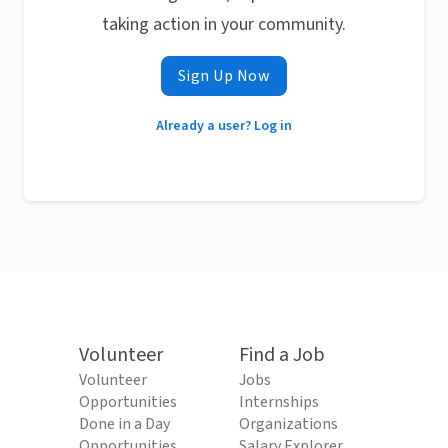
taking action in your community.
Sign Up Now
Already a user? Log in
Volunteer
Find a Job
Volunteer
Jobs
Opportunities
Internships
Done in a Day
Organizations
Opportunities
Salary Explorer