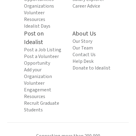
Organizations
Career Advice
Volunteer
Resources
Idealist Days
Post on
About Us
Idealist
Our Story
Our Team
Post a Job Listing
Contact Us
Post a Volunteer
Help Desk
Opportunity
Donate to Idealist
Add your
Organization
Volunteer
Engagement
Resources
Recruit Graduate
Students