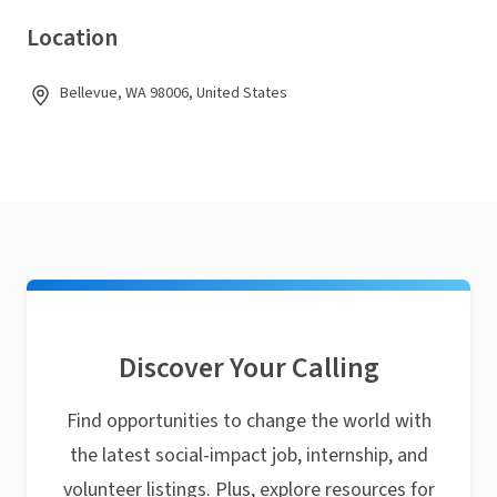
Location
Bellevue, WA 98006, United States
Discover Your Calling
Find opportunities to change the world with
the latest social-impact job, internship, and
volunteer listings. Plus, explore resources for