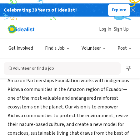
Celebrating 30 Years of Idealist!
Explore
NONPROFIT
Amazon Partnerships Foundation
Log In
Sign Up
Bellevue, WA
|
www.amazonpartnerships.org/index.html
Get Involved
Find a Job
Volunteer
Post
About Us
Volunteer or find a job
Amazon Partnerships Foundation works with indigenous
Kichwa communities in the Amazon region of Ecuador—
one of the most valuable and endangered rainforest
ecosystems on the planet. Our vision is to empower
Kichwa communities to protect the environment, revive
their nature-based culture, and create a new model for
conscious, sustainable living that draws from the best of