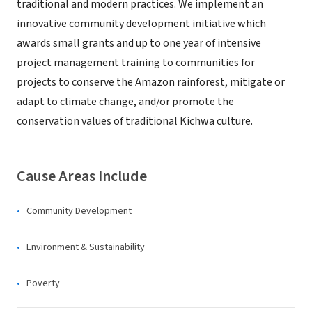
traditional and modern practices. We implement an
innovative community development initiative which
awards small grants and up to one year of intensive
project management training to communities for
projects to conserve the Amazon rainforest, mitigate or
adapt to climate change, and/or promote the
conservation values of traditional Kichwa culture.
Cause Areas Include
Community Development
Environment & Sustainability
Poverty