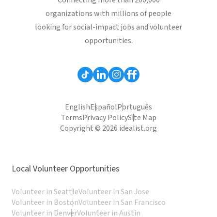
Connecting more than 200,000
organizations with millions of people
looking for social-impact jobs and volunteer
opportunities.
English
Español
Português
Terms
Privacy Policy
Site Map
Copyright © 2026 idealist.org
Local Volunteer Opportunities
Volunteer in Seattle
Volunteer in San Jose
Volunteer in Boston
Volunteer in San Francisco
Volunteer in Denver
Volunteer in Austin