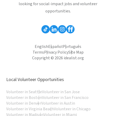
looking for social-impact jobs and volunteer
opportunities.
English
Español
Português
Terms
Privacy Policy
Site Map
Copyright © 2026 idealist.org
Local Volunteer Opportunities
Volunteer in Seattle
Volunteer in San Jose
Volunteer in Boston
Volunteer in San Francisco
Volunteer in Denver
Volunteer in Austin
Volunteer in Virginia Beach
Volunteer in Chicago
Volunteer in Madison
Volunteer in Miami