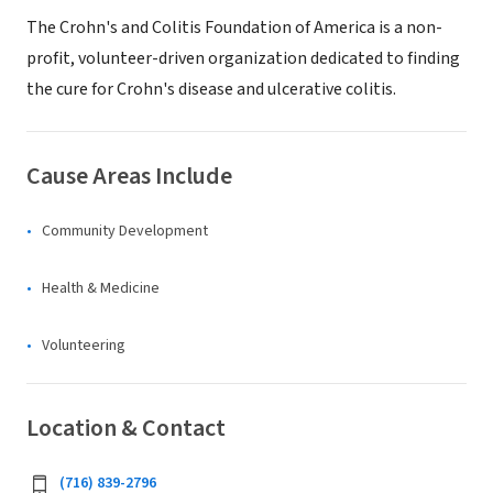
The Crohn's and Colitis Foundation of America is a non-
profit, volunteer-driven organization dedicated to finding
the cure for Crohn's disease and ulcerative colitis.
Cause Areas Include
Community Development
Health & Medicine
Volunteering
Location & Contact
(716) 839-2796