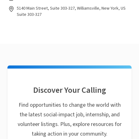
5140 Main Street, Suite 303-327, Williamsville, New York, US
Suite 303-327
Discover Your Calling
Find opportunities to change the world with
the latest social-impact job, internship, and
volunteer listings. Plus, explore resources for
taking action in your community.