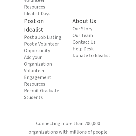
Volunteer
Resources
Idealist Days
Post on
About Us
Idealist
Our Story
Our Team
Post a Job Listing
Contact Us
Post a Volunteer
Help Desk
Opportunity
Donate to Idealist
Add your
Organization
Volunteer
Engagement
Resources
Recruit Graduate
Students
Connecting more than 200,000
organizations with millions of people