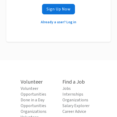
Sign Up Now
Already a user? Log in
Volunteer
Find a Job
Volunteer
Jobs
Opportunities
Internships
Done in a Day
Organizations
Opportunities
Salary Explorer
Organizations
Career Advice