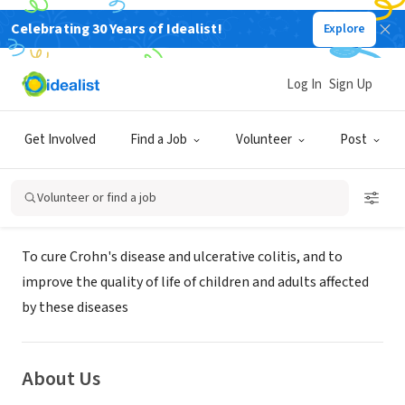
Celebrating 30 Years of Idealist!
Explore
NONPROFIT
Crohn's and Colitis Foundation of
Log In
Sign Up
America - WNY Chapter
Get Involved
Find a Job
Volunteer
Post
Williamsville, NY
|
www.ccfa.org/chapters/westernny/
Volunteer or find a job
Mission
To cure Crohn's disease and ulcerative colitis, and to
improve the quality of life of children and adults affected
by these diseases
About Us