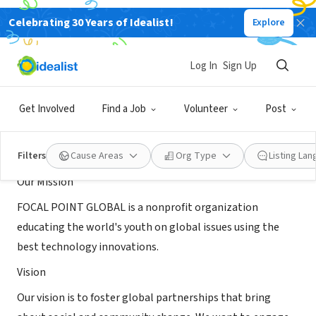
Celebrating 30 Years of Idealist!
Explore
NONPROFIT
FOCAL POINT GLOBAL
Log In
Sign Up
Baltimore , MD
|
www.focalpointglobal.org
Get Involved
Find a Job
Volunteer
Post
About Us
Filters
Cause Areas
Org Type
Listing La
Our Mission
FOCAL POINT GLOBAL is a nonprofit organization
educating the world's youth on global issues using the
best technology innovations.
Vision
Our vision is to foster global partnerships that bring