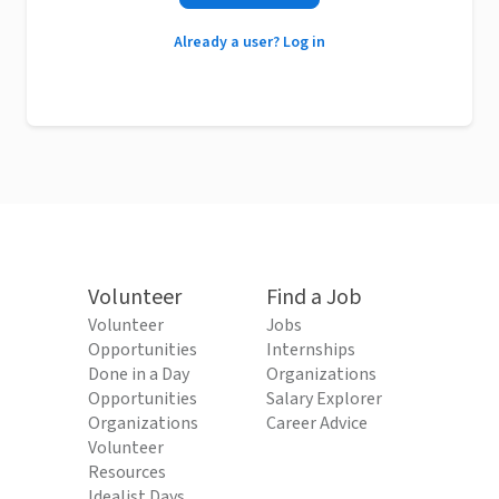
Already a user? Log in
Volunteer
Find a Job
Volunteer
Jobs
Opportunities
Internships
Done in a Day
Organizations
Opportunities
Salary Explorer
Organizations
Career Advice
Volunteer
Resources
Idealist Days