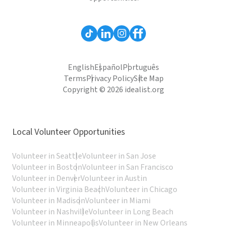
English
Español
Português
Terms
Privacy Policy
Site Map
Copyright © 2026 idealist.org
Local Volunteer Opportunities
Volunteer in Seattle
Volunteer in San Jose
Volunteer in Boston
Volunteer in San Francisco
Volunteer in Denver
Volunteer in Austin
Volunteer in Virginia Beach
Volunteer in Chicago
Volunteer in Madison
Volunteer in Miami
Volunteer in Nashville
Volunteer in Long Beach
Volunteer in Minneapolis
Volunteer in New Orleans