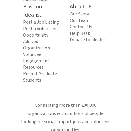
Post on
About Us
Idealist
Our Story
Our Team
Post a Job Listing
Contact Us
Post a Volunteer
Help Desk
Opportunity
Donate to Idealist
Add your
Organization
Volunteer
Engagement
Resources
Recruit Graduate
Students
Connecting more than 200,000
organizations with millions of people
looking for social-impact jobs and volunteer
opportunities.