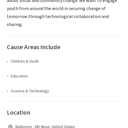
about social and community change. We want to engage
youth from around the world in securing change of
tomorrow through technological collaboration and
sharing.
Cause Areas Include
Children & Youth
Education
Science & Technology
Location
Baltimore , MD None, United States