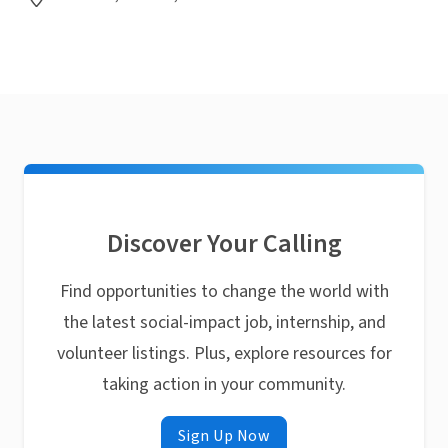
Discover Your Calling
Find opportunities to change the world with
the latest social-impact job, internship, and
volunteer listings. Plus, explore resources for
taking action in your community.
Sign Up Now