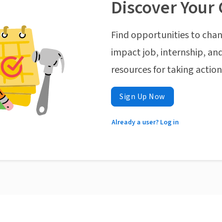
Discover Your 
Find opportunities to chan
impact job, internship, and
resources for taking actio
Sign Up Now
Already a user? Log in