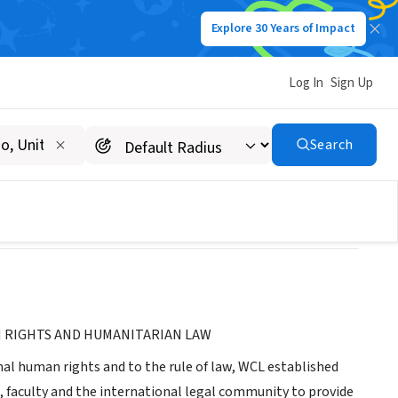
Explore 30 Years of Impact
Log In
Sign Up
itarian Law
Search
 RIGHTS AND HUMANITARIAN LAW
l human rights and to the rule of law, WCL established
 faculty and the international legal community to provide