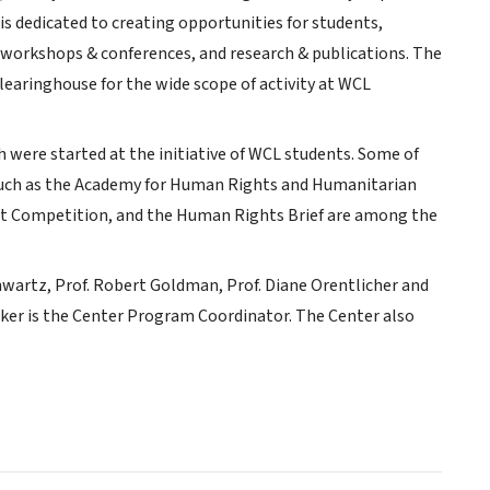
is dedicated to creating opportunities for students,
 workshops & conferences, and research & publications. The
earinghouse for the wide scope of activity at WCL
h were started at the initiative of WCL students. Some of
such as the Academy for Human Rights and Humanitarian
rt Competition, and the Human Rights Brief are among the
hwartz, Prof. Robert Goldman, Prof. Diane Orentlicher and
arker is the Center Program Coordinator. The Center also