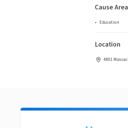
Cause Area
Education
Location
4801 Massach