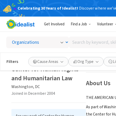
Celebrating 30 Years of Idealist!
Discover where we’v
NONPROFIT
Get Involved
Find a Job
Volunteer
Center
Search
Washington, DC
|
by
keyword,
skill,
Save
Filters
Cause Areas
Org Type
L
or
Center for Human Rights
interest
and Humanitarian Law
About Us
Washington, DC
Joined in December 2004
THE AMERICAN 
As part of Washi
the Center for H