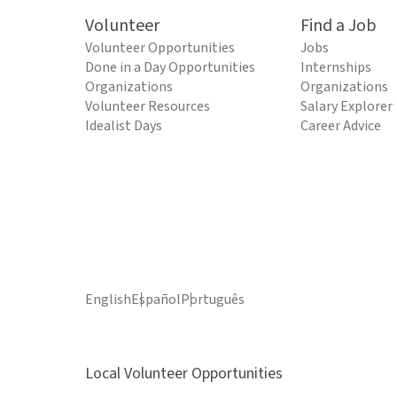
Volunteer
Find a Job
Volunteer Opportunities
Jobs
Done in a Day Opportunities
Internships
Organizations
Organizations
Volunteer Resources
Salary Explorer
Idealist Days
Career Advice
English
Español
Português
Local Volunteer Opportunities