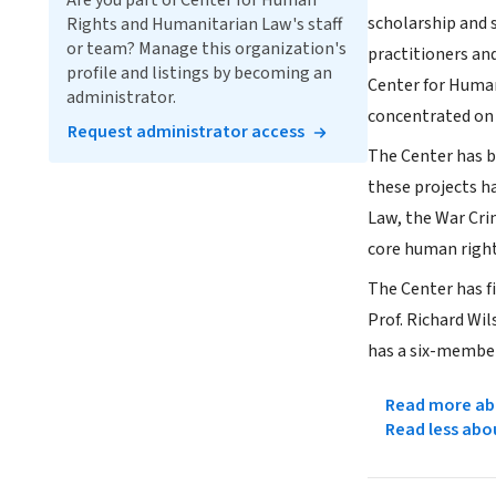
Are you part of Center for Human
scholarship and s
Rights and Humanitarian Law's staff
or team? Manage this organization's
practitioners an
profile and listings by becoming an
Center for Human
administrator.
concentrated on
Request administrator access
The Center has be
these projects 
Law, the War Cri
core human right
The Center has f
Prof. Richard Wi
has a six-member
Read more abo
Read less abo