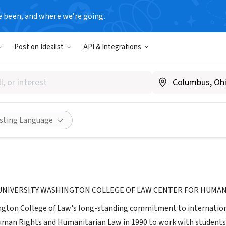
e been, and where we’re going.
Post on Idealist
API & Integrations
 for Human Rights and Human
wcl.american.edu/humright/center/
Share
isting Language
UNIVERSITY WASHINGTON COLLEGE OF LAW CENTER FOR HUMAN
ngton College of Law's long-standing commitment to internationa
uman Rights and Humanitarian Law in 1990 to work with students,