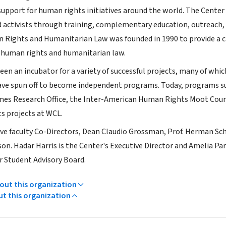
upport for human rights initiatives around the world. The Center 
d activists through training, complementary education, outreach,
 Rights and Humanitarian Law was founded in 1990 to provide a cl
 human rights and humanitarian law.
en an incubator for a variety of successful projects, many of whic
have spun off to become independent programs. Today, programs 
mes Research Office, the Inter-American Human Rights Moot Cou
s projects at WCL.
ive faculty Co-Directors, Dean Claudio Grossman, Prof. Herman Sc
lson. Hadar Harris is the Center's Executive Director and Amelia P
 Student Advisory Board.
ut this organization
ut this organization