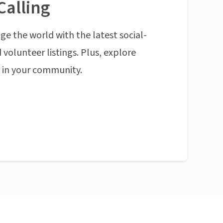
Calling
ge the world with the latest social-
 volunteer listings. Plus, explore
n in your community.