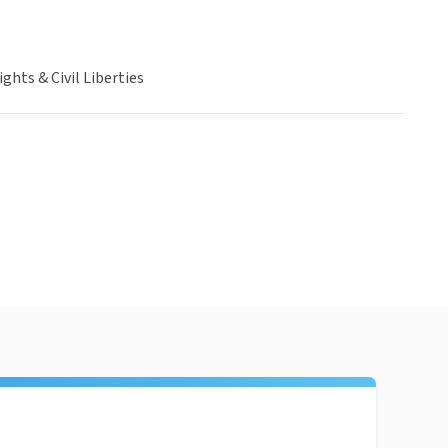
hts & Civil Liberties