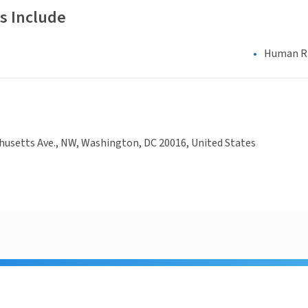
s Include
Human Rig
usetts Ave., NW, Washington, DC 20016, United States