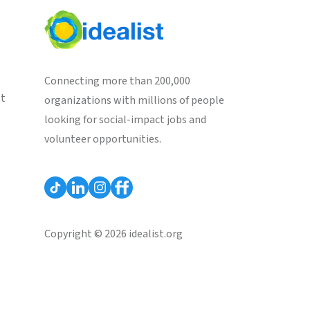
Connecting more than 200,000
st
organizations with millions of people
looking for social-impact jobs and
volunteer opportunities.
Copyright © 2026 idealist.org