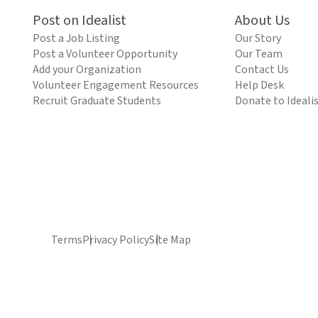
Post on Idealist
About Us
Post a Job Listing
Our Story
Post a Volunteer Opportunity
Our Team
Add your Organization
Contact Us
Volunteer Engagement Resources
Help Desk
Recruit Graduate Students
Donate to Ideali
Terms
Privacy Policy
Site Map