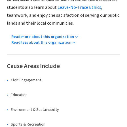
students also learn about
Leave-No-Trace Ethics
,
teamwork, and enjoy the satisfaction of serving our public
lands and their local communities.
Read more about this organization
Read less about this organization
Cause Areas Include
Civic Engagement
Education
Environment & Sustainability
Sports & Recreation