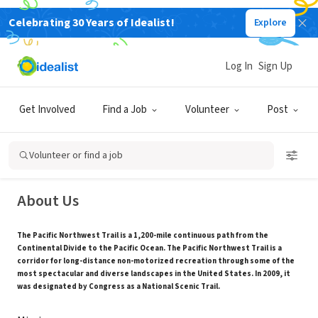
Celebrating 30 Years of Idealist!
Explore
NONPROFIT
Log In
Sign Up
Pacific Northwest Trail Association
Get Involved
Find a Job
Volunteer
Post
Sedro-Woolley, WA
|
www.pnt.org
Volunteer or find a job
About Us
The Pacific Northwest Trail is a 1,200-mile continuous path from the
Continental Divide to the Pacific Ocean. The Pacific Northwest Trail is a
corridor for long-distance non-motorized recreation through some of the
most spectacular and diverse landscapes in the United States. In 2009, it
was designated by Congress as a National Scenic Trail.