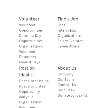
Volunteer
Find a Job
Volunteer
Jobs
Opportunities
Internships
Done in a Day
Organizations
Opportunities
Salary Explorer
Organizations
Career Advice
Volunteer
Resources
Idealist Days
Post on
About Us
Idealist
Our Story
Our Team
Post a Job Listing
Contact Us
Post a Volunteer
Help Desk
Opportunity
Donate to Idealist
Add your
Organization
Volunteer