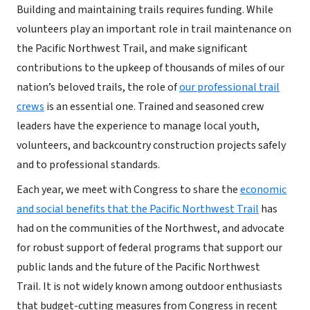
Building and maintaining trails requires funding. While
volunteers play an important role in trail maintenance on
the Pacific Northwest Trail, and make significant
contributions to the upkeep of thousands of miles of our
nation’s beloved trails, the role of
our professional trail
crews
is an essential one. Trained and seasoned crew
leaders have the experience to manage local youth,
volunteers, and backcountry construction projects safely
and to professional standards.
Each year, we meet with Congress to share the
economic
and social benefits that the Pacific Northwest Trail
has
had on the communities of the Northwest, and advocate
for robust support of federal programs that support our
public lands and the future of the Pacific Northwest
Trail. It is not widely known among outdoor enthusiasts
that budget-cutting measures from Congress in recent