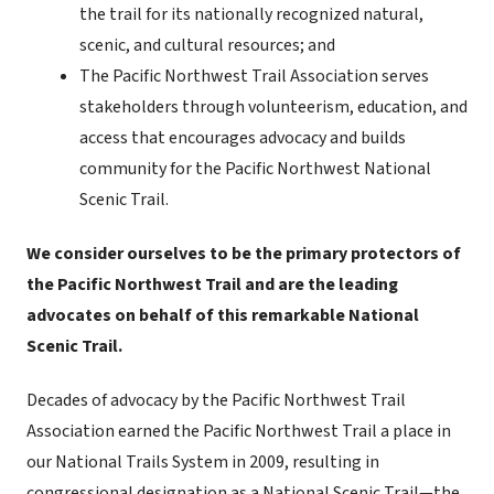
the trail for its nationally recognized natural,
scenic, and cultural resources; and
The Pacific Northwest Trail Association serves
stakeholders through volunteerism, education, and
access that encourages advocacy and builds
community for the Pacific Northwest National
Scenic Trail.
We consider ourselves to be the primary protectors of
the Pacific Northwest Trail and are the leading
advocates on behalf of this remarkable National
Scenic Trail.
Decades of advocacy by the Pacific Northwest Trail
Association earned the Pacific Northwest Trail a place in
our National Trails System in 2009, resulting in
congressional designation as a National Scenic Trail—the