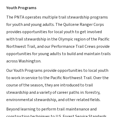
Youth Programs
The PNTA operates multiple trail stewardship programs
for youth and young adults. The Quilcene Ranger Corps
provides opportunities for local youth to get involved
with trail stewardship in the Olympic region of the Pacific
Northwest Trail, and our Performance Trail Crews provide
opportunities for young adults to build and maintain trails
across Washington.
Our Youth Programs provide opportunities to local youth
to work in service to the Pacific Northwest Trail. Over the
course of the season, they are introduced to trail
stewardship and a variety of career paths in: forestry,
environmental stewardship, and other related fields.
Beyond learning to perform trail maintenance and
construction techniques to U.S. Forest Service Standards,