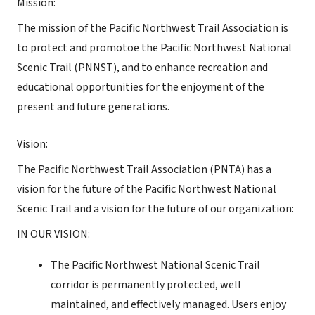
Mission:
The mission of the Pacific Northwest Trail Association is
to protect and promotoe the Pacific Northwest National
Scenic Trail (PNNST), and to enhance recreation and
educational opportunities for the enjoyment of the
present and future generations.
Vision:
The Pacific Northwest Trail Association (PNTA) has a
vision for the future of the Pacific Northwest National
Scenic Trail and a vision for the future of our organization:
IN OUR VISION:
The Pacific Northwest National Scenic Trail
corridor is permanently protected, well
maintained, and effectively managed. Users enjoy