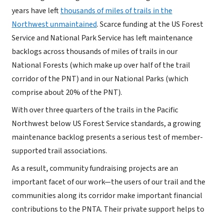
years have left
thousands of miles of trails in the
Northwest unmaintained
. Scarce funding at the US Forest
Service and National Park Service has left maintenance
backlogs across thousands of miles of trails in our
National Forests (which make up over half of the trail
corridor of the PNT) and in our National Parks (which
comprise about 20% of the PNT).
With over three quarters of the trails in the Pacific
Northwest below US Forest Service standards, a growing
maintenance backlog presents a serious test of member-
supported trail associations.
As a result, community fundraising projects are an
important facet of our work—the users of our trail and the
communities along its corridor make important financial
contributions to the PNTA. Their private support helps to