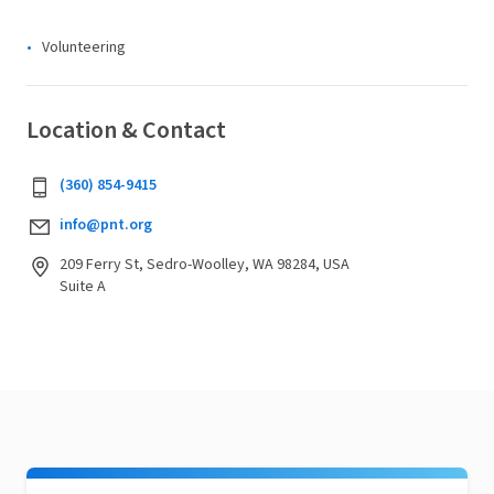
Volunteering
Location & Contact
(360) 854-9415
info@pnt.org
209 Ferry St, Sedro-Woolley, WA 98284, USA
Suite A