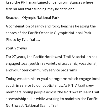
keep the PNT maintained under circumstances where
federal and state funding may be deficient.
Beaches - Olympic National Park
A combination of sandy and rocky beaches lie along the
shores of the Pacific Ocean in Olympic National Park.
Photo by Tyler Yates.
Youth Crews
For 27 years, the Pacific Northwest Trail Association has
engaged local youth in a variety of academic, vocational,
and volunteer community service programs.
Today, we administer youth programs which engage local
youth in service to our public lands. As PNTA trail crew
members, young people across the Northwest learn trail
stewardship skills while working to maintain the Pacific
Northwest National Scenic Trail.