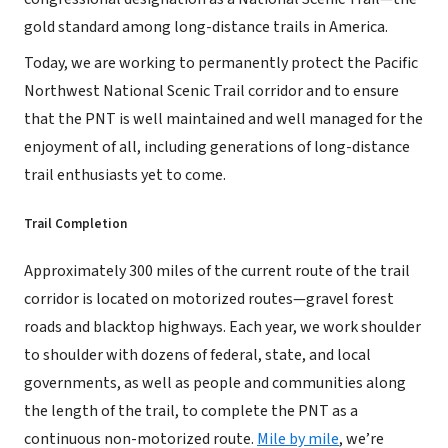
gold standard among long-distance trails in America.
Today, we are working to permanently protect the Pacific
Northwest National Scenic Trail corridor and to ensure
that the PNT is well maintained and well managed for the
enjoyment of all, including generations of long-distance
trail enthusiasts yet to come.
Trail Completion
Approximately 300 miles of the current route of the trail
corridor is located on motorized routes—gravel forest
roads and blacktop highways. Each year, we work shoulder
to shoulder with dozens of federal, state, and local
governments, as well as people and communities along
the length of the trail, to complete the PNT as a
continuous non-motorized route.
Mile by mile
, we’re