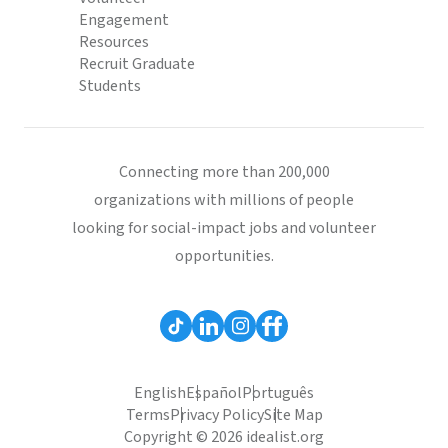
Engagement
Resources
Recruit Graduate
Students
Connecting more than 200,000
organizations with millions of people
looking for social-impact jobs and volunteer
opportunities.
English
Español
Português
Terms
Privacy Policy
Site Map
Copyright © 2026 idealist.org