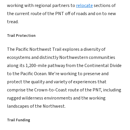
working with regional partners to
relocate
sections of
the current route of the PNT off of roads and on to new
tread.
Trail Protection
The Pacific Northwest Trail explores a diversity of
ecosystems and distinctly Northwestern communities
along its 1,200-mile pathway from the Continental Divide
to the Pacific Ocean. We’re working to preserve and
protect the quality and variety of experiences that
comprise the Crown-to-Coast route of the PNT, including
rugged wilderness environments and the working
landscapes of the Northwest.
Trail Funding