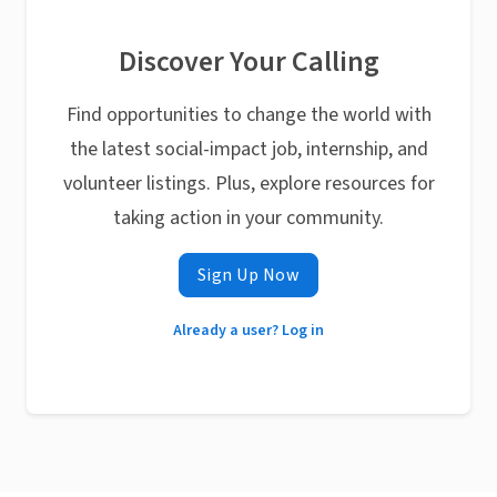
Discover Your Calling
Find opportunities to change the world with
the latest social-impact job, internship, and
volunteer listings. Plus, explore resources for
taking action in your community.
Sign Up Now
Already a user? Log in