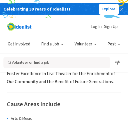
Celebrating 30 Years of Idealist!
Explore
NONPROFIT
Edmonds Driftwood Players
Log In
Sign Up
Edmonds, WA
Get Involved
Find a Job
Volunteer
Post
About Us
Volunteer or find a job
Foster Excellence in Live Theater for the Enrichment of
Our Community and the Benefit of Future Generations.
Cause Areas Include
Arts & Music