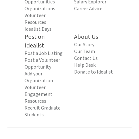
Opportunities
Salary Explorer
Organizations
Career Advice
Volunteer
Resources
Idealist Days
Post on
About Us
Idealist
Our Story
Our Team
Post a Job Listing
Contact Us
Post a Volunteer
Help Desk
Opportunity
Donate to Idealist
Add your
Organization
Volunteer
Engagement
Resources
Recruit Graduate
Students