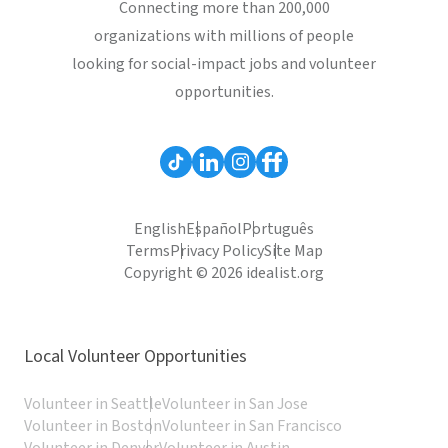
Connecting more than 200,000
organizations with millions of people
looking for social-impact jobs and volunteer
opportunities.
English
Español
Português
Terms
Privacy Policy
Site Map
Copyright © 2026 idealist.org
Local Volunteer Opportunities
Volunteer in Seattle
Volunteer in San Jose
Volunteer in Boston
Volunteer in San Francisco