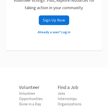
volunteer listings. Plus, explore resources for
taking action in your community.
Sign Up Now
Already a user? Log in
Volunteer
Find a Job
Volunteer
Jobs
Opportunities
Internships
Done in a Day
Organizations