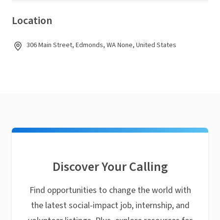
Location
306 Main Street, Edmonds, WA None, United States
Discover Your Calling
Find opportunities to change the world with
the latest social-impact job, internship, and