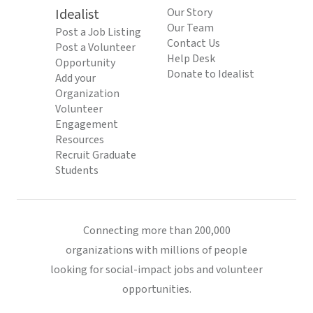
Idealist
Our Story
Our Team
Post a Job Listing
Contact Us
Post a Volunteer
Help Desk
Opportunity
Donate to Idealist
Add your
Organization
Volunteer
Engagement
Resources
Recruit Graduate
Students
Connecting more than 200,000
organizations with millions of people
looking for social-impact jobs and volunteer
opportunities.