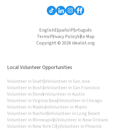
English
Español
Português
Terms
Privacy Policy
Site Map
Copyright © 2026 idealist.org
Local Volunteer Opportunities
Volunteer in Seattle
Volunteer in San Jose
Volunteer in Boston
Volunteer in San Francisco
Volunteer in Denver
Volunteer in Austin
Volunteer in Virginia Beach
Volunteer in Chicago
Volunteer in Madison
Volunteer in Miami
Volunteer in Nashville
Volunteer in Long Beach
Volunteer in Minneapolis
Volunteer in New Orleans
Volunteer in New York City
Volunteer in Phoenix