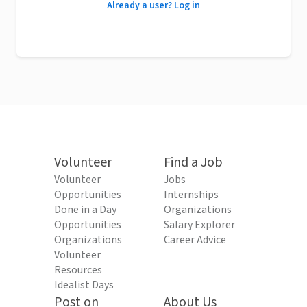
Already a user? Log in
Volunteer
Find a Job
Volunteer
Jobs
Opportunities
Internships
Done in a Day
Organizations
Opportunities
Salary Explorer
Organizations
Career Advice
Volunteer
Resources
Idealist Days
Post on
About Us