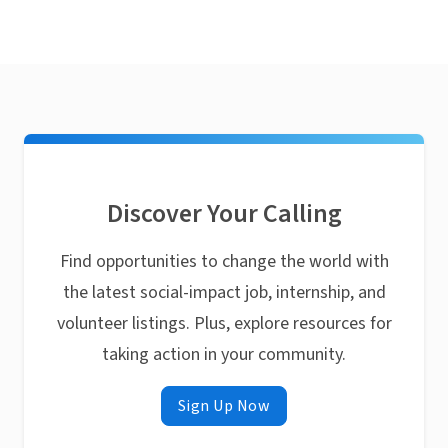
Discover Your Calling
Find opportunities to change the world with
the latest social-impact job, internship, and
volunteer listings. Plus, explore resources for
taking action in your community.
Sign Up Now