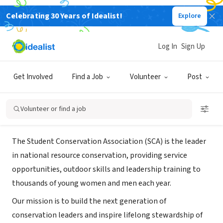
Celebrating 30 Years of Idealist!
Explore
NONPROFIT
student conservation association -
Log In
Sign Up
Detroit
Get Involved
Find a Job
Volunteer
Post
Detroit, MI
|
thesca.org/
Volunteer or find a job
About Us
The Student Conservation Association (SCA) is the leader
in national resource conservation, providing service
opportunities, outdoor skills and leadership training to
thousands of young women and men each year.
Our mission is to build the next generation of
conservation leaders and inspire lifelong stewardship of