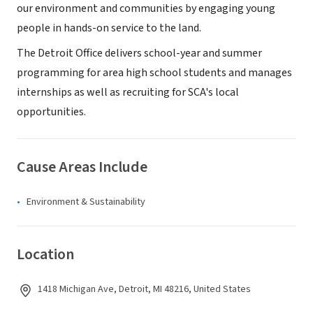
our environment and communities by engaging young
people in hands-on service to the land.
The Detroit Office delivers school-year and summer
programming for area high school students and manages
internships as well as recruiting for SCA's local
opportunities.
Cause Areas Include
Environment & Sustainability
Location
1418 Michigan Ave, Detroit, MI 48216, United States