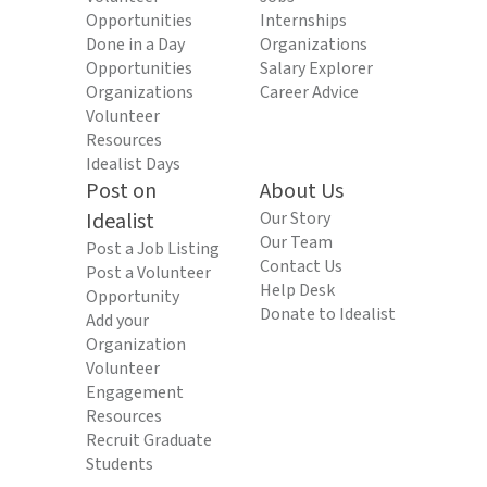
Opportunities
Internships
Done in a Day
Organizations
Opportunities
Salary Explorer
Organizations
Career Advice
Volunteer
Resources
Idealist Days
Post on
About Us
Idealist
Our Story
Our Team
Post a Job Listing
Contact Us
Post a Volunteer
Help Desk
Opportunity
Donate to Idealist
Add your
Organization
Volunteer
Engagement
Resources
Recruit Graduate
Students