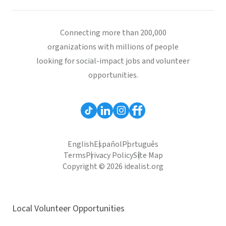
Connecting more than 200,000
organizations with millions of people
looking for social-impact jobs and volunteer
opportunities.
English
Español
Português
Terms
Privacy Policy
Site Map
Copyright © 2026 idealist.org
Local Volunteer Opportunities