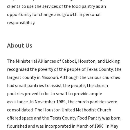
clients to use the services of the food pantry as an
opportunity for change and growth in personal
responsibility.
About Us
The Ministerial Alliances of Cabool, Houston, and Licking
recognized the poverty of the people of Texas County, the
largest county in Missouri. Although the various churches
had small pantries to assist the people, the church
pantries proved to be to small to provide ample
assistance. In November 1989, the church pantries were
consolidated. The Houston United Methodist Church
offered space and the Texas County Food Pantry was born,
flourished and was incorporated in March of 1990. In May