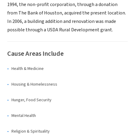
1994, the non-profit corporation, through a donation
from The Bank of Houston, acquired the present location.
In 2006, a building addition and renovation was made
possible through a USDA Rural Development grant.
Cause Areas Include
Health & Medicine
Housing & Homelessness
Hunger, Food Security
Mental Health
Religion & Spirituality