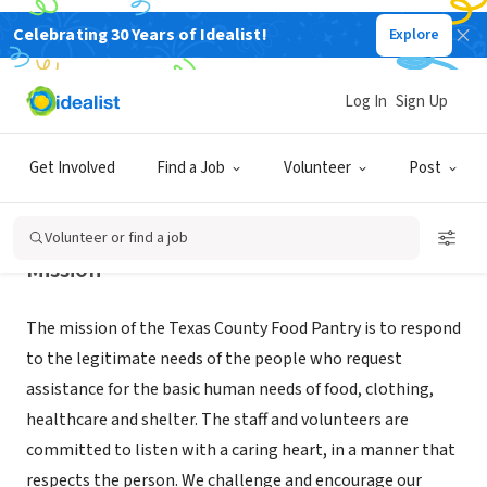
Celebrating 30 Years of Idealist!
Explore
NONPROFIT
TEXAS COUNTY FOOD PANTRY INC
Log In
Sign Up
HOUSTON, MO
|
txfoodpantry.com/
Get Involved
Find a Job
Volunteer
Post
Volunteer or find a job
Mission
The mission of the Texas County Food Pantry is to respond
to the legitimate needs of the people who request
assistance for the basic human needs of food, clothing,
healthcare and shelter. The staff and volunteers are
committed to listen with a caring heart, in a manner that
respects the person. We challenge and encourage our