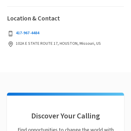
Location & Contact
417-967-4484
102A E STATE ROUTE 17, HOUSTON, Missouri, US
Discover Your Calling
Find opportunities to change the world with