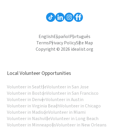
English
Español
Português
Terms
Privacy Policy
Site Map
Copyright © 2026 idealist.org
Local Volunteer Opportunities
Volunteer in Seattle
Volunteer in San Jose
Volunteer in Boston
Volunteer in San Francisco
Volunteer in Denver
Volunteer in Austin
Volunteer in Virginia Beach
Volunteer in Chicago
Volunteer in Madison
Volunteer in Miami
Volunteer in Nashville
Volunteer in Long Beach
Volunteer in Minneapolis
Volunteer in New Orleans