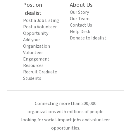
Post on
About Us
Idealist
Our Story
Our Team
Post a Job Listing
Contact Us
Post a Volunteer
Help Desk
Opportunity
Donate to Idealist
Add your
Organization
Volunteer
Engagement
Resources
Recruit Graduate
Students
Connecting more than 200,000
organizations with millions of people
looking for social-impact jobs and volunteer
opportunities.