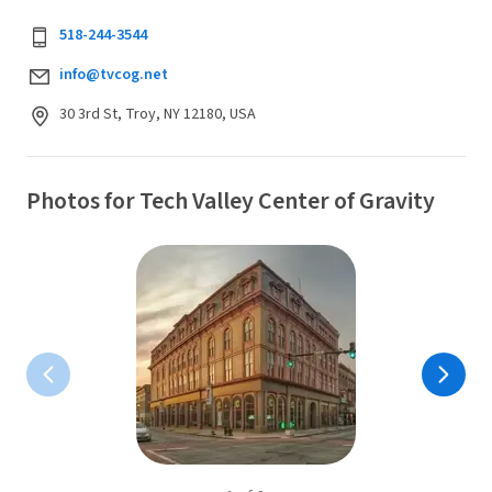
518-244-3544
info@tvcog.net
30 3rd St, Troy, NY 12180, USA
Photos for Tech Valley Center of Gravity