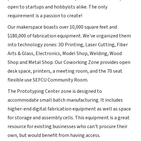
open to startups and hobbyists alike. The only
requirement is a passion to create!
Our makerspace boasts over 10,000 square feet and
$180,000 of fabrication equipment. We've organized them
into technology zones: 3D Printing, Laser Cutting, Fiber
Arts & Glass, Electronics, Model Shop, Welding, Wood
Shop and Metal Shop. Our Coworking Zone provides open
desk space, printers, a meeting room, and the 70 seat
flexible use SEFCU Community Room.
The Prototyping Center zone is designed to
accommodate small batch manufacturing. It includes
higher-end digital fabrication equipment as well as space
for storage and assembly cells. This equipment is a great
resource for existing businesses who can't procure their
own, but would benefit from having access.