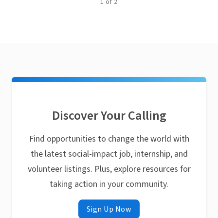
1
of
2
Discover Your Calling
Find opportunities to change the world with
the latest social-impact job, internship, and
volunteer listings. Plus, explore resources for
taking action in your community.
Sign Up Now