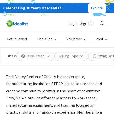
Celebrating 30 Years of Idealist!
Explore
NONPROFIT
Tech Valley Center of Gravity
Log In
Sign Up
Troy, NY
|
www.tvcog.net/
Get Involved
Find a Job
Volunteer
Post
Filters
Cause Areas
Org Type
Listing La
About Us
Tech Valley Center of Gravity is a makerspace,
manufacturing incubator, STEAM education center, and
creative community located in the heart of downtown
Troy, NY. We provide affordable access to workspace,
manufacturing equipment, and training focused on
practical skills and hands-on experience. Membership is