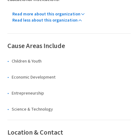
Read more about this organization
Read less about this organization
Cause Areas Include
Children & Youth
Economic Development
Entrepreneurship
Science & Technology
Location & Contact