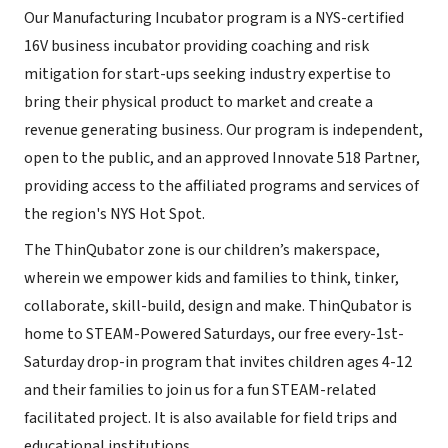
Our Manufacturing Incubator program is a NYS-certified
16V business incubator providing coaching and risk
mitigation for start-ups seeking industry expertise to
bring their physical product to market and create a
revenue generating business. Our program is independent,
open to the public, and an approved Innovate 518 Partner,
providing access to the affiliated programs and services of
the region's NYS Hot Spot.
The ThinQubator zone is our children’s makerspace,
wherein we empower kids and families to think, tinker,
collaborate, skill-build, design and make. ThinQubator is
home to STEAM-Powered Saturdays, our free every-1st-
Saturday drop-in program that invites children ages 4-12
and their families to join us for a fun STEAM-related
facilitated project. It is also available for field trips and
educational institutions.