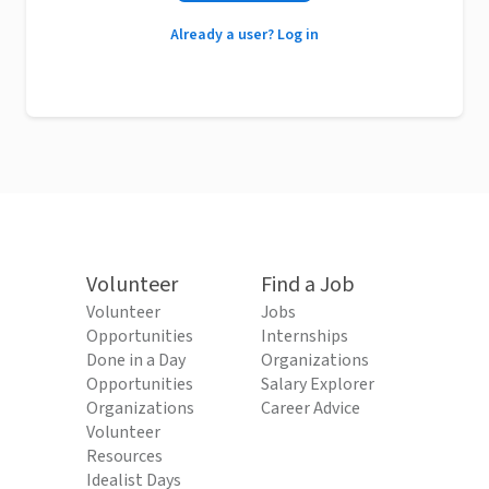
Already a user? Log in
Volunteer
Find a Job
Volunteer
Jobs
Opportunities
Internships
Done in a Day
Organizations
Opportunities
Salary Explorer
Organizations
Career Advice
Volunteer
Resources
Idealist Days