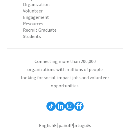
Organization
Volunteer
Engagement
Resources
Recruit Graduate
Students
Connecting more than 200,000
organizations with millions of people
looking for social-impact jobs and volunteer
opportunities.
English
Español
Português