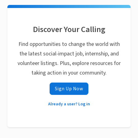
Discover Your Calling
Find opportunities to change the world with
the latest social-impact job, internship, and
volunteer listings. Plus, explore resources for
taking action in your community.
Sign Up Now
Already a user? Log in