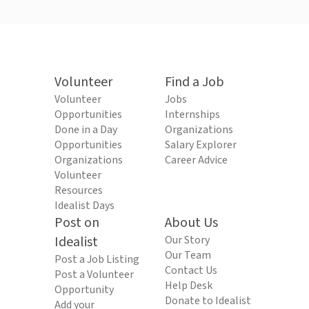
Volunteer
Find a Job
Volunteer
Jobs
Opportunities
Internships
Done in a Day
Organizations
Opportunities
Salary Explorer
Organizations
Career Advice
Volunteer
Resources
Idealist Days
Post on
About Us
Idealist
Our Story
Our Team
Post a Job Listing
Contact Us
Post a Volunteer
Help Desk
Opportunity
Donate to Idealist
Add your