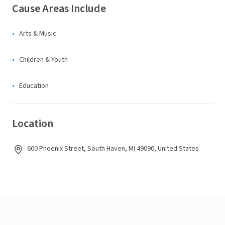
Cause Areas Include
Arts & Music
Children & Youth
Education
Location
600 Phoenix Street, South Haven, MI 49090, United States