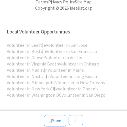
Terms
Privacy Policy
Site Map
Copyright © 2026 idealist.org
Local Volunteer Opportunities
Volunteer in Seattle
Volunteer in San Jose
Volunteer in Boston
Volunteer in San Francisco
Volunteer in Denver
Volunteer in Austin
Volunteer in Virginia Beach
Volunteer in Chicago
Volunteer in Madison
Volunteer in Miami
Volunteer in Nashville
Volunteer in Long Beach
Volunteer in Minneapolis
Volunteer in New Orleans
Volunteer in New York City
Volunteer in Phoenix
Volunteer in Washington DC
Volunteer in San Diego
Save