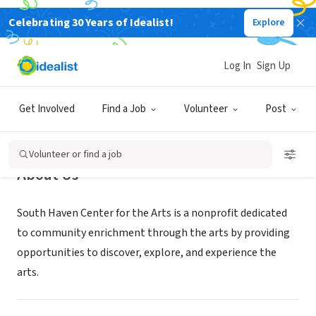
Celebrating 30 Years of Idealist!
Explore
NONPROFIT
South Haven Center for the Arts
Log In
Sign Up
South Haven, MI
|
www.southhavenarts.org
Get Involved
Find a Job
Volunteer
Post
Volunteer or find a job
About Us
South Haven Center for the Arts is a nonprofit dedicated
to community enrichment through the arts by providing
opportunities to discover, explore, and experience the
arts.