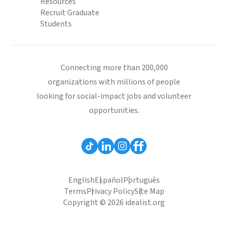
Resources
Recruit Graduate
Students
Connecting more than 200,000
organizations with millions of people
looking for social-impact jobs and volunteer
opportunities.
English
Español
Português
Terms
Privacy Policy
Site Map
Copyright © 2026 idealist.org