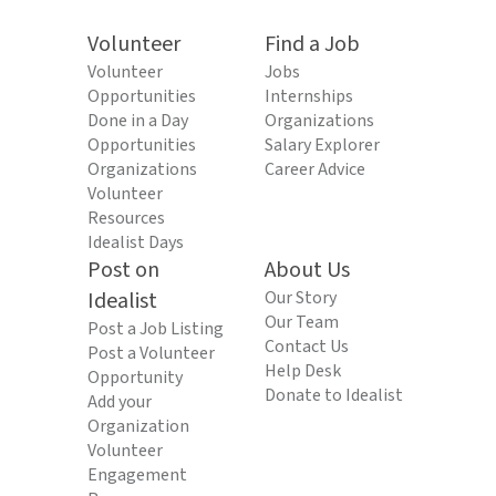
Volunteer
Find a Job
Volunteer
Jobs
Opportunities
Internships
Done in a Day
Organizations
Opportunities
Salary Explorer
Organizations
Career Advice
Volunteer
Resources
Idealist Days
Post on
About Us
Idealist
Our Story
Our Team
Post a Job Listing
Contact Us
Post a Volunteer
Help Desk
Opportunity
Donate to Idealist
Add your
Organization
Volunteer
Engagement