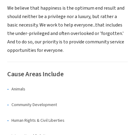
We believe that happiness is the optimum end result and
should neither be a privilege nor a luxury, but rather a
basic necessity. We work to help everyone...that includes
the under-privileged and often overlooked or 'forgotten.'
And to do so, our priority is to provide community service
opportunities for everyone.
Cause Areas Include
Animals
Community Development
Human Rights & Civil Liberties