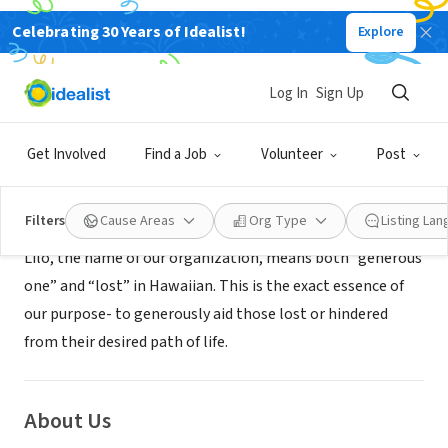
Celebrating 30 Years of Idealist!
Explore
NONPROFIT
LILO
Log In
Sign Up
Fairfax, VA
|
npolilo.org
Get Involved
Find a Job
Volunteer
Post
Mission
Filters
Cause Areas
Org Type
Listing La
Lilo, the name of our organization, means both “generous
one” and “lost” in Hawaiian. This is the exact essence of
our purpose- to generously aid those lost or hindered
from their desired path of life.
About Us