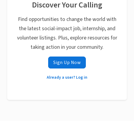
Discover Your Calling
Find opportunities to change the world with
the latest social-impact job, internship, and
volunteer listings. Plus, explore resources for
taking action in your community.
Sign Up Now
Already a user? Log in