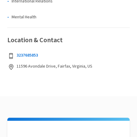
International Relations
Mental Health
Location & Contact
3237685853
11596 Avondale Drive, Fairfax, Virginia, US