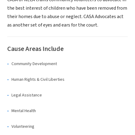
the best interest of children who have been removed from
their homes due to abuse or neglect. CASA Advocates act
as another set of eyes and ears for the court.
Cause Areas Include
Community Development
Human Rights & Civil Liberties
Legal Assistance
Mental Health
Volunteering