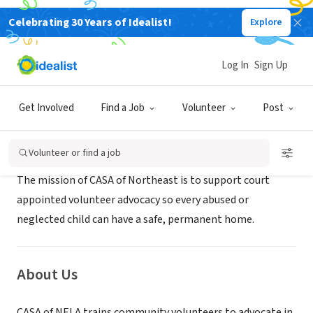
Celebrating 30 Years of Idealist!
Explore
NONPROFIT
CASA of Northeast Louisiana
Log In
Sign Up
Monroe, LA
|
www.casaofnela.org
Get Involved
Find a Job
Volunteer
Post
Mission
Volunteer or find a job
The mission of CASA of Northeast is to support court
appointed volunteer advocacy so every abused or
neglected child can have a safe, permanent home.
About Us
CASA of NELA trains community volunteers to advocate in