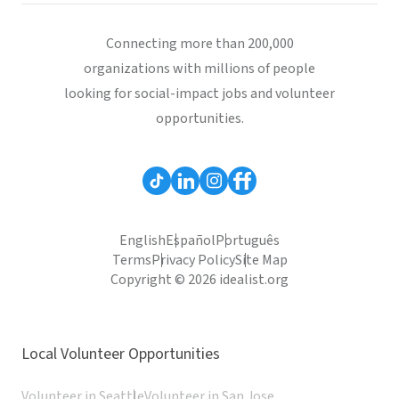
Connecting more than 200,000
organizations with millions of people
looking for social-impact jobs and volunteer
opportunities.
English
Español
Português
Terms
Privacy Policy
Site Map
Copyright © 2026 idealist.org
Local Volunteer Opportunities
Volunteer in Seattle
Volunteer in San Jose