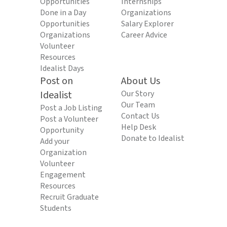
Opportunities
Internships
Done in a Day
Organizations
Opportunities
Salary Explorer
Organizations
Career Advice
Volunteer
Resources
Idealist Days
Post on
About Us
Idealist
Our Story
Our Team
Post a Job Listing
Contact Us
Post a Volunteer
Help Desk
Opportunity
Donate to Idealist
Add your
Organization
Volunteer
Engagement
Resources
Recruit Graduate
Students