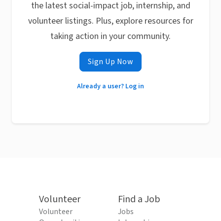
the latest social-impact job, internship, and
volunteer listings. Plus, explore resources for
taking action in your community.
Sign Up Now
Already a user? Log in
Volunteer
Find a Job
Volunteer
Jobs