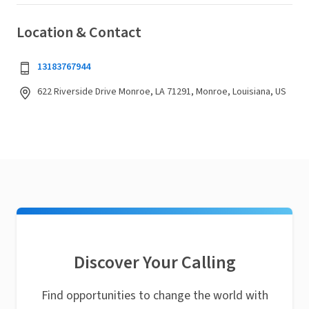
Location & Contact
13183767944
622 Riverside Drive Monroe, LA 71291, Monroe, Louisiana, US
Discover Your Calling
Find opportunities to change the world with