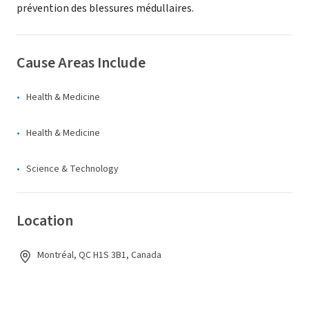
prévention des blessures médullaires.
Cause Areas Include
Health & Medicine
Health & Medicine
Science & Technology
Location
Montréal, QC H1S 3B1, Canada