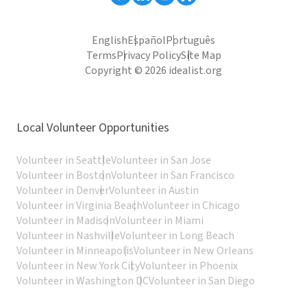
English
Español
Português
Terms
Privacy Policy
Site Map
Copyright © 2026 idealist.org
Local Volunteer Opportunities
Volunteer in Seattle
Volunteer in San Jose
Volunteer in Boston
Volunteer in San Francisco
Volunteer in Denver
Volunteer in Austin
Volunteer in Virginia Beach
Volunteer in Chicago
Volunteer in Madison
Volunteer in Miami
Volunteer in Nashville
Volunteer in Long Beach
Volunteer in Minneapolis
Volunteer in New Orleans
Volunteer in New York City
Volunteer in Phoenix
Volunteer in Washington DC
Volunteer in San Diego