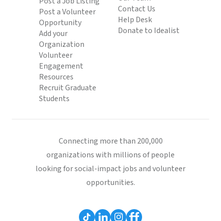
Post a Job Listing
Contact Us
Post a Volunteer
Help Desk
Opportunity
Donate to Idealist
Add your
Organization
Volunteer
Engagement
Resources
Recruit Graduate
Students
Connecting more than 200,000
organizations with millions of people
looking for social-impact jobs and volunteer
opportunities.