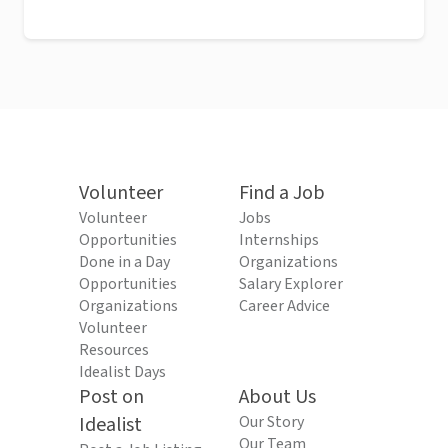
Volunteer
Find a Job
Volunteer
Jobs
Opportunities
Internships
Done in a Day
Organizations
Opportunities
Salary Explorer
Organizations
Career Advice
Volunteer
Resources
Idealist Days
Post on
About Us
Idealist
Our Story
Our Team