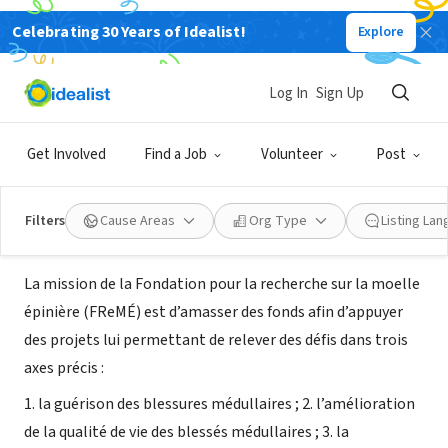
Celebrating 30 Years of Idealist!
Explore
NONPROFIT
Fondation pour la Recherche sur la
Log In
Sign Up
Moelle épinière
Get Involved
Find a Job
Volunteer
Post
Montréal, QC, Canada
|
www.moelleepiniere.com
Filters
Cause Areas
Org Type
Listing La
About Us
La mission de la Fondation pour la recherche sur la moelle
épinière (FReMÉ) est d’amasser des fonds afin d’appuyer
des projets lui permettant de relever des défis dans trois
axes précis :
1. la guérison des blessures médullaires ; 2. l’amélioration
de la qualité de vie des blessés médullaires ; 3. la