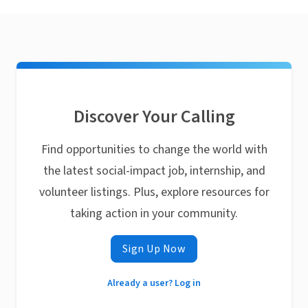
Discover Your Calling
Find opportunities to change the world with
the latest social-impact job, internship, and
volunteer listings. Plus, explore resources for
taking action in your community.
Sign Up Now
Already a user? Log in