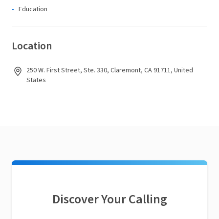
Education
Location
250 W. First Street, Ste. 330, Claremont, CA 91711, United
States
Discover Your Calling