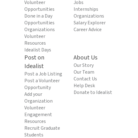
Volunteer
Jobs
Opportunities
Internships
Done in a Day
Organizations
Opportunities
Salary Explorer
Organizations
Career Advice
Volunteer
Resources
Idealist Days
Post on
About Us
Idealist
Our Story
Our Team
Post a Job Listing
Contact Us
Post a Volunteer
Help Desk
Opportunity
Donate to Idealist
Add your
Organization
Volunteer
Engagement
Resources
Recruit Graduate
Students