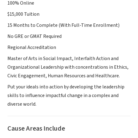
100% Online
$15,000 Tuition
15 Months to Complete (With Full-Time Enrollment)
No GRE or GMAT Required
Regional Accreditation
Master of Arts in Social Impact, Interfaith Action and
Organizational Leadership with concentrations in Ethics,
Civic Engagement, Human Resources and Healthcare.
Put your ideals into action by developing the leadership
skills to influence impactful change in a complex and
diverse world.
Cause Areas Include