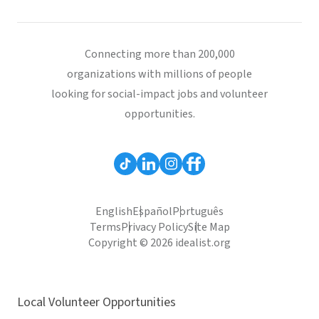
Connecting more than 200,000
organizations with millions of people
looking for social-impact jobs and volunteer
opportunities.
English
Español
Português
Terms
Privacy Policy
Site Map
Copyright © 2026 idealist.org
Local Volunteer Opportunities