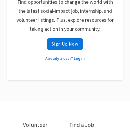
Find opportunities to change the world with
the latest social-impact job, internship, and
volunteer listings. Plus, explore resources for
taking action in your community.
Sign Up Now
Already a user? Log in
Volunteer
Find a Job