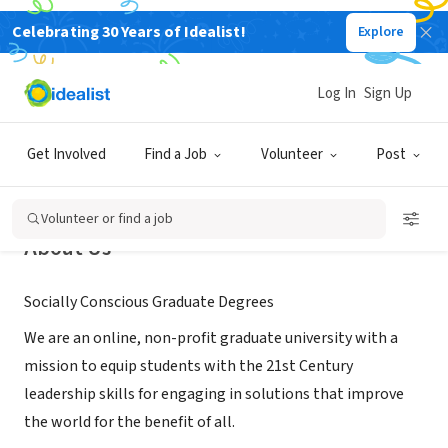
Celebrating 30 Years of Idealist!
Explore
NONPROFIT
Claremont Lincoln University
Log In
Sign Up
Claremont, CA
|
www.ClaremontLincoln.edu
Get Involved
Find a Job
Volunteer
Post
Volunteer or find a job
About Us
Socially Conscious Graduate Degrees
We are an online, non-profit graduate university with a
mission to equip students with the 21st Century
leadership skills for engaging in solutions that improve
the world for the benefit of all.