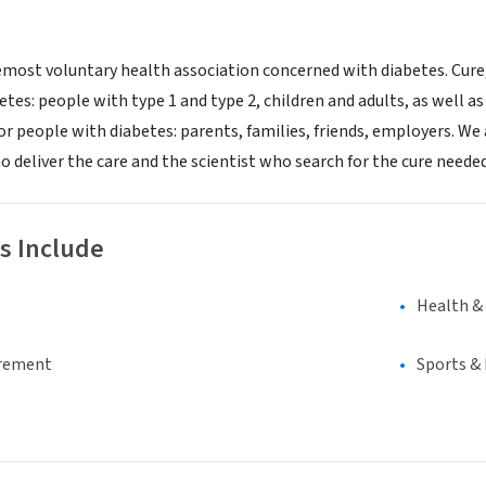
emost voluntary health association concerned with diabetes. Cur
tes: people with type 1 and type 2, children and adults, as well 
or people with diabetes: parents, families, friends, employers. We
o deliver the care and the scientist who search for the cure neede
s Include
Health &
irement
Sports &