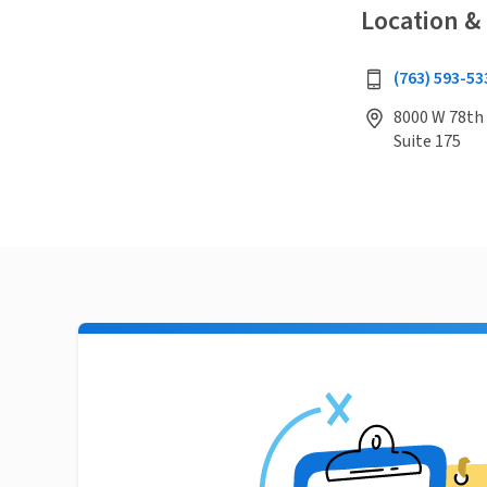
Location &
(763) 593-53
8000 W 78th 
Suite 175