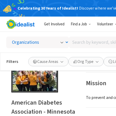
Celebrating 30 Years of Idealist!
Discover where we’v
NONPROFIT
Get Involved
Find a Job
Volunteer
America
Search
Edina, MN
|
www.d
by
keyword,
skill,
Save
Filters
Cause Areas
Org Type
L
or
interest
Mission
To prevent and cu
American Diabetes
Association - Minnesota