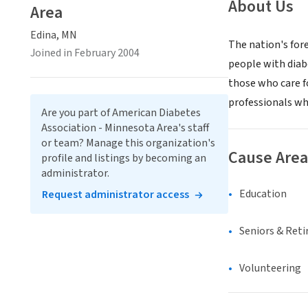
About Us
Area
Edina, MN
The nation's for
Joined in February 2004
people with diabe
those who care f
professionals wh
Are you part of American Diabetes
Association - Minnesota Area's staff
or team? Manage this organization's
Cause Area
profile and listings by becoming an
administrator.
Education
Request administrator access
Seniors & Ret
Volunteering