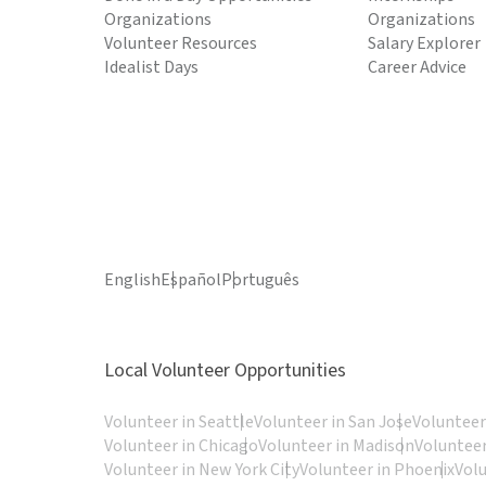
Organizations
Organizations
Volunteer Resources
Salary Explorer
Idealist Days
Career Advice
English
Español
Português
Local Volunteer Opportunities
Volunteer in Seattle
Volunteer in San Jose
Volunteer
Volunteer in Chicago
Volunteer in Madison
Volunteer
Volunteer in New York City
Volunteer in Phoenix
Vol