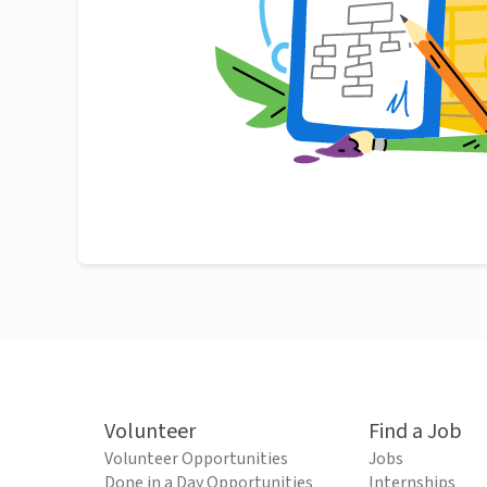
Volunteer
Find a Job
Volunteer Opportunities
Jobs
Done in a Day Opportunities
Internships