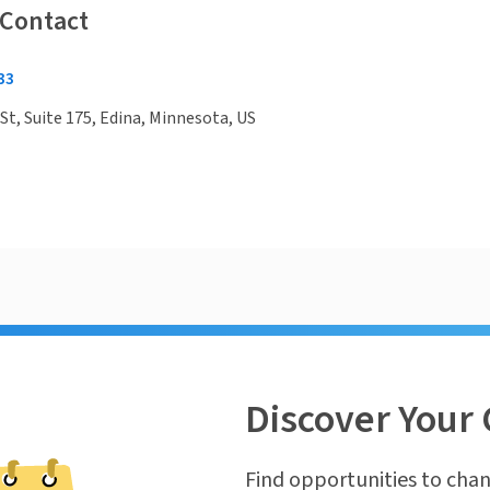
 Contact
33
St, Suite 175, Edina, Minnesota, US
Discover Your 
Find opportunities to chan