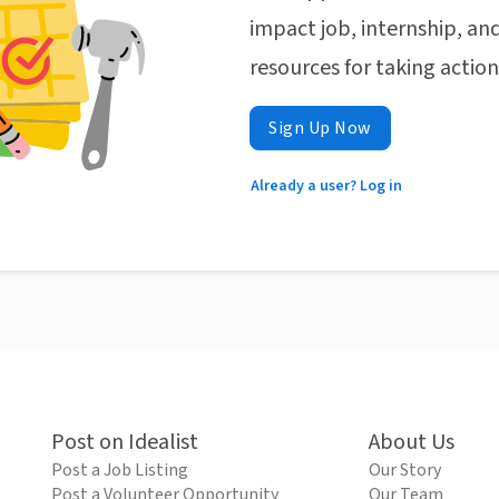
impact job, internship, and
resources for taking actio
Sign Up Now
Already a user? Log in
Post on Idealist
About Us
Post a Job Listing
Our Story
Post a Volunteer Opportunity
Our Team