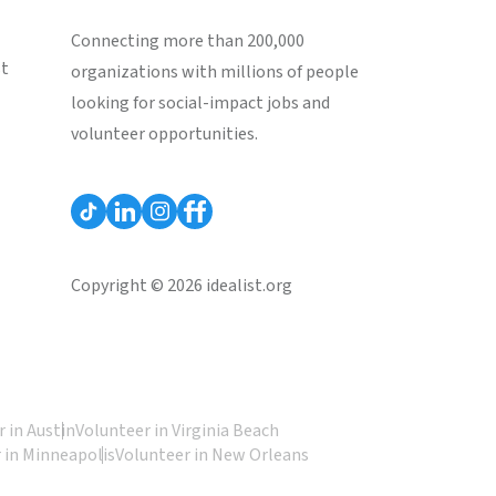
Connecting more than 200,000
st
organizations with millions of people
looking for social-impact jobs and
volunteer opportunities.
Copyright © 2026 idealist.org
 in Austin
Volunteer in Virginia Beach
 in Minneapolis
Volunteer in New Orleans