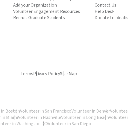
Add your Organization
Contact Us
Volunteer Engagement Resources
Help Desk
Recruit Graduate Students
Donate to Ideali
Terms
Privacy Policy
Site Map
 in Boston
Volunteer in San Francisco
Volunteer in Denver
Volunteer
 in Miami
Volunteer in Nashville
Volunteer in Long Beach
Volunteer
unteer in Washington DC
Volunteer in San Diego