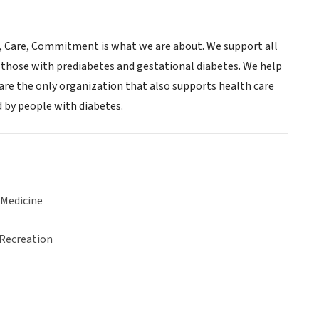
e, Care, Commitment is what we are about. We support all
as those with prediabetes and gestational diabetes. We help
 are the only organization that also supports health care
d by people with diabetes.
 Medicine
 Recreation