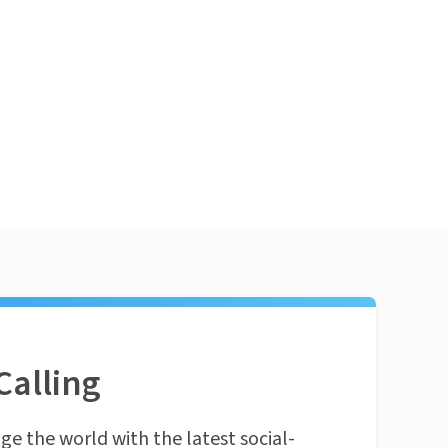
Calling
ge the world with the latest social-