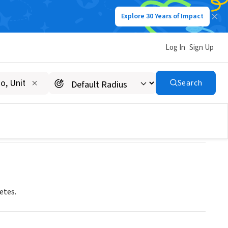
Explore 30 Years of Impact
Log In
Sign Up
nnesota Area
Search
etes.