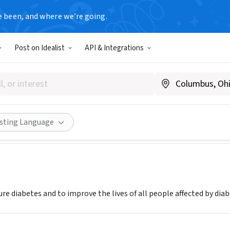
e been, and where we’re going.
Post on Idealist
API & Integrations
n Diabetes Association - Mi
iabetes.org
Share
isting Language
re diabetes and to improve the lives of all people affected by diab