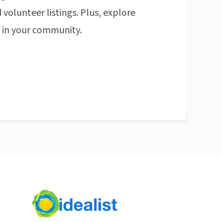
 volunteer listings. Plus, explore
n in your community.