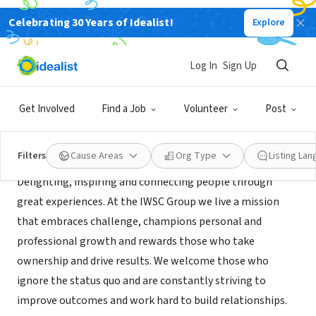
Celebrating 30 Years of Idealist!
Explore
NONPROFIT
AFWF FOUNDATION INC
Log In
Sign Up
ATLANTA, GA
|
www.iwscgroup.com/
Get Involved
Find a Job
Volunteer
Post
Mission
Filters
Cause Areas
Org Type
Listing La
Delighting, inspiring and connecting people through
great experiences. At the IWSC Group we live a mission
that embraces challenge, champions personal and
professional growth and rewards those who take
ownership and drive results. We welcome those who
ignore the status quo and are constantly striving to
improve outcomes and work hard to build relationships.