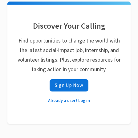
Discover Your Calling
Find opportunities to change the world with
the latest social-impact job, internship, and
volunteer listings. Plus, explore resources for
taking action in your community.
Sign Up Now
Already a user? Log in