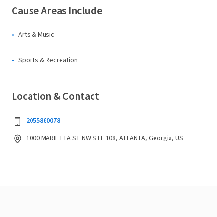
Cause Areas Include
Arts & Music
Sports & Recreation
Location & Contact
2055860078
1000 MARIETTA ST NW STE 108, ATLANTA, Georgia, US