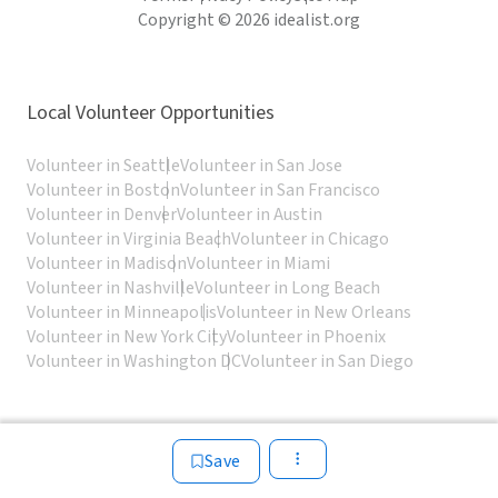
Copyright © 2026 idealist.org
Local Volunteer Opportunities
Volunteer in Seattle
Volunteer in San Jose
Volunteer in Boston
Volunteer in San Francisco
Volunteer in Denver
Volunteer in Austin
Volunteer in Virginia Beach
Volunteer in Chicago
Volunteer in Madison
Volunteer in Miami
Volunteer in Nashville
Volunteer in Long Beach
Volunteer in Minneapolis
Volunteer in New Orleans
Volunteer in New York City
Volunteer in Phoenix
Volunteer in Washington DC
Volunteer in San Diego
Save