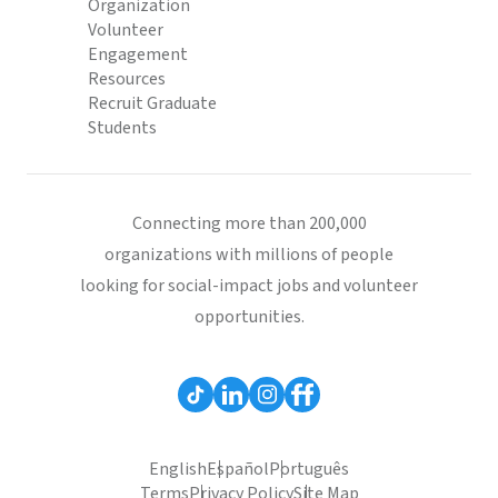
Organization
Volunteer
Engagement
Resources
Recruit Graduate
Students
Connecting more than 200,000
organizations with millions of people
looking for social-impact jobs and volunteer
opportunities.
English
Español
Português
Terms
Privacy Policy
Site Map