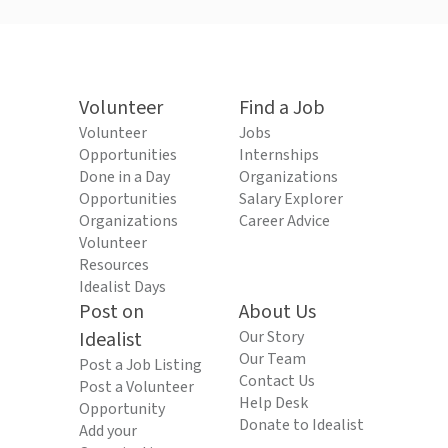
Volunteer
Find a Job
Volunteer
Jobs
Opportunities
Internships
Done in a Day
Organizations
Opportunities
Salary Explorer
Organizations
Career Advice
Volunteer
Resources
Idealist Days
Post on
About Us
Idealist
Our Story
Our Team
Post a Job Listing
Contact Us
Post a Volunteer
Help Desk
Opportunity
Donate to Idealist
Add your