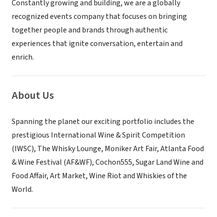
Constantly growing and building, we are a globally
recognized events company that focuses on bringing
together people and brands through authentic
experiences that ignite conversation, entertain and
enrich.
About Us
Spanning the planet our exciting portfolio includes the
prestigious International Wine & Spirit Competition
(IWSC), The Whisky Lounge, Moniker Art Fair, Atlanta Food
& Wine Festival (AF&WF), Cochon555, Sugar Land Wine and
Food Affair, Art Market, Wine Riot and Whiskies of the
World.