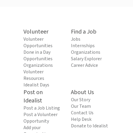
Volunteer
Find a Job
Volunteer
Jobs
Opportunities
Internships
Done in a Day
Organizations
Opportunities
Salary Explorer
Organizations
Career Advice
Volunteer
Resources
Idealist Days
Post on
About Us
Idealist
Our Story
Our Team
Post a Job Listing
Contact Us
Post a Volunteer
Help Desk
Opportunity
Donate to Idealist
Add your