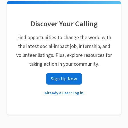
Discover Your Calling
Find opportunities to change the world with
the latest social-impact job, internship, and
volunteer listings. Plus, explore resources for
taking action in your community.
Sign Up Now
Already a user? Log in