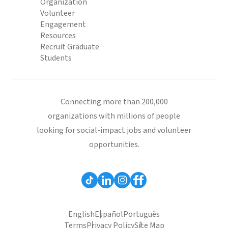
Organization
Volunteer
Engagement
Resources
Recruit Graduate
Students
Connecting more than 200,000
organizations with millions of people
looking for social-impact jobs and volunteer
opportunities.
English
Español
Português
Terms
Privacy Policy
Site Map