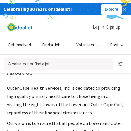
Celebrating 30 Years of Idealist!
Explore
NONPROFIT
Outer Cape Health Services, Inc.
Log In
Sign Up
Orleans, MA
|
www.outercape.org
Get Involved
Find a Job
Volunteer
Post
Volunteer or find a job
About Us
Outer Cape Health Services, Inc. is dedicated to providing
high quality primary healthcare to those living in or
visiting the eight towns of the Lower and Outer Cape Cod,
regardless of their financial circumstances.
Our vision is to ensure that all people on Lower and Outer