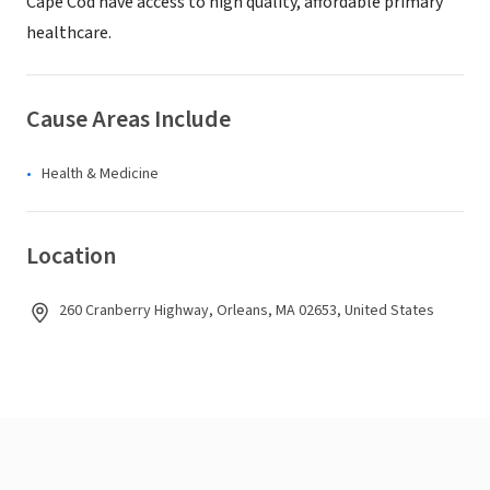
Cape Cod have access to high quality, affordable primary
healthcare.
Cause Areas Include
Health & Medicine
Location
260 Cranberry Highway, Orleans, MA 02653, United States