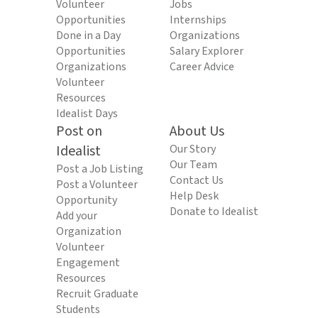
Volunteer
Jobs
Opportunities
Internships
Done in a Day
Organizations
Opportunities
Salary Explorer
Organizations
Career Advice
Volunteer
Resources
Idealist Days
Post on
About Us
Idealist
Our Story
Our Team
Post a Job Listing
Contact Us
Post a Volunteer
Help Desk
Opportunity
Donate to Idealist
Add your
Organization
Volunteer
Engagement
Resources
Recruit Graduate
Students