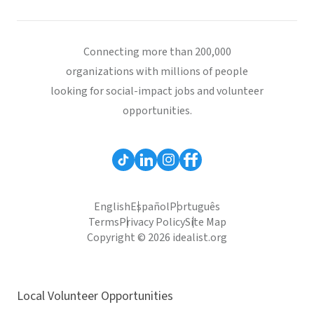
Connecting more than 200,000
organizations with millions of people
looking for social-impact jobs and volunteer
opportunities.
English
Español
Português
Terms
Privacy Policy
Site Map
Copyright © 2026 idealist.org
Local Volunteer Opportunities