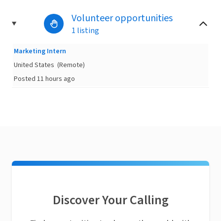
Volunteer opportunities
1 listing
Marketing Intern
United States
(Remote)
Posted 11 hours ago
Discover Your Calling