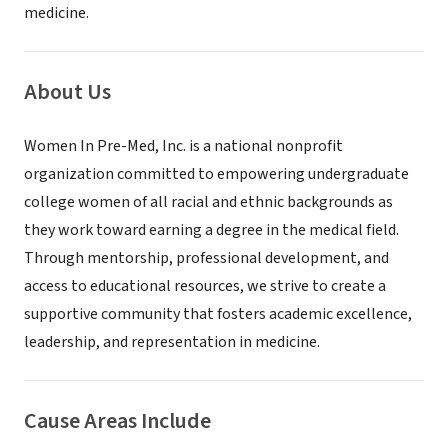
medicine.
About Us
Women In Pre-Med, Inc. is a national nonprofit
organization committed to empowering undergraduate
college women of all racial and ethnic backgrounds as
they work toward earning a degree in the medical field.
Through mentorship, professional development, and
access to educational resources, we strive to create a
supportive community that fosters academic excellence,
leadership, and representation in medicine.
Cause Areas Include