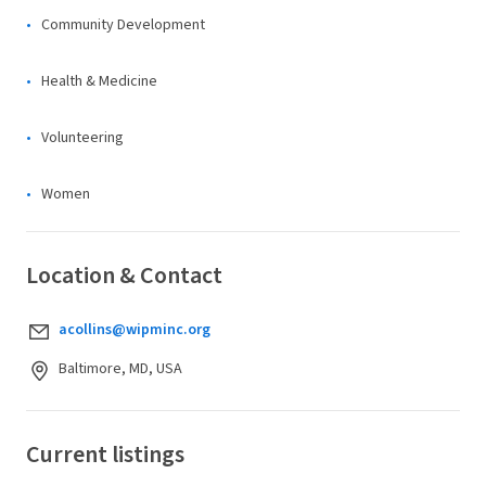
Community Development
Health & Medicine
Volunteering
Women
Location & Contact
acollins@wipminc.org
Baltimore, MD, USA
Current listings