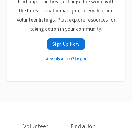
Find opportunities to change the world with
the latest social-impact job, internship, and
volunteer listings. Plus, explore resources for
taking action in your community.
Sign Up Now
Already a user? Log in
Volunteer
Find a Job