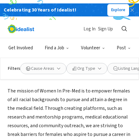
Celebrating 30 Years of Idealist!
Explore
NONPROFIT
Log In
Sign Up
Women In Pre-Med, Inc.
Get Involved
Find a Job
Volunteer
Post
Baltimore, MD
|
www.womeinpre-med.org/
Filters
Cause Areas
Org Type
Listing La
Mission
The mission of Women In Pre-Med is to empower females
of all racial backgrounds to pursue and attain a degree in
the medical field. Through creating platforms, such as
research and mentorship programs, medical educational
resources, and community outreach, we are striving to
break barriers for females who aspire to pursue a career in