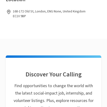
168-172 Old St, London, ENG None, United Kingdom
EC1V 9BP
Discover Your Calling
Find opportunities to change the world with
the latest social-impact job, internship, and
volunteer listings. Plus, explore resources for