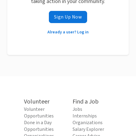
taking action in your community.
Sign Up Now
Already a user? Log in
Volunteer
Find a Job
Volunteer
Jobs
Opportunities
Internships
Done in a Day
Organizations
Opportunities
Salary Explorer