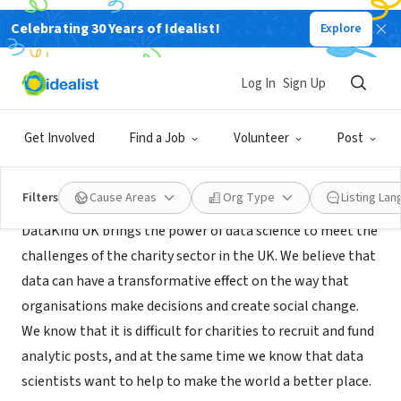
Celebrating 30 Years of Idealist!
Explore
NONPROFIT
DataKind UK
Log In
Sign Up
London, ENG, United Kingdom
|
www.datakind.org/
Get Involved
Find a Job
Volunteer
Post
About Us
Filters
Cause Areas
Org Type
Listing La
DataKind UK brings the power of data science to meet the
challenges of the charity sector in the UK. We believe that
data can have a transformative effect on the way that
organisations make decisions and create social change.
We know that it is difficult for charities to recruit and fund
analytic posts, and at the same time we know that data
scientists want to help to make the world a better place.