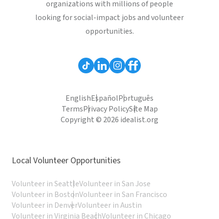
organizations with millions of people
looking for social-impact jobs and volunteer
opportunities.
English
Español
Português
Terms
Privacy Policy
Site Map
Copyright © 2026 idealist.org
Local Volunteer Opportunities
Volunteer in Seattle
Volunteer in San Jose
Volunteer in Boston
Volunteer in San Francisco
Volunteer in Denver
Volunteer in Austin
Volunteer in Virginia Beach
Volunteer in Chicago