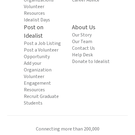
Organizations
Career Advice
Volunteer
Resources
Idealist Days
Post on
About Us
Idealist
Our Story
Our Team
Post a Job Listing
Contact Us
Post a Volunteer
Help Desk
Opportunity
Donate to Idealist
Add your
Organization
Volunteer
Engagement
Resources
Recruit Graduate
Students
Connecting more than 200,000