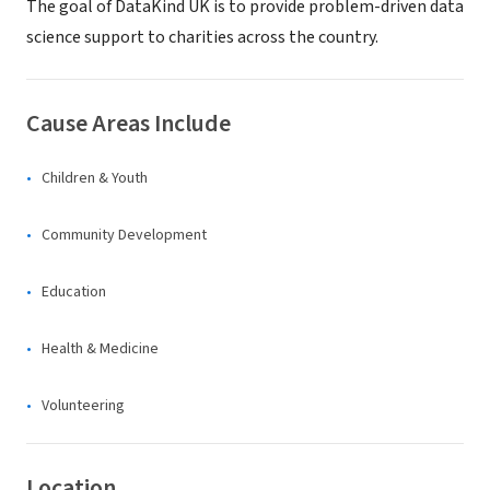
The goal of DataKind UK is to provide problem-driven data
science support to charities across the country.
Cause Areas Include
Children & Youth
Community Development
Education
Health & Medicine
Volunteering
Location