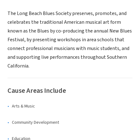
The Long Beach Blues Society preserves, promotes, and
celebrates the traditional American musical art form
known as the Blues by co-producing the annual New Blues
Festival, by presenting workshops in area schools that
connect professional musicians with music students, and
and supporting live performances throughout Southern
California.
Cause Areas Include
Arts & Music
Community Development
Education