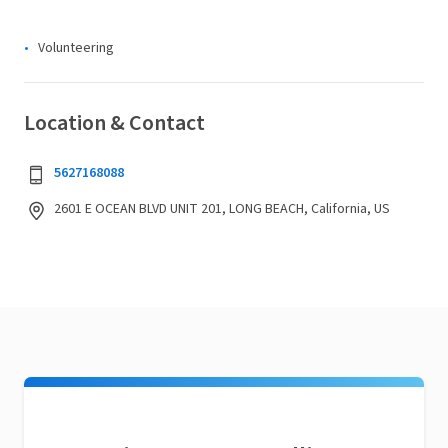
Volunteering
Location & Contact
5627168088
2601 E OCEAN BLVD UNIT 201, LONG BEACH, California, US