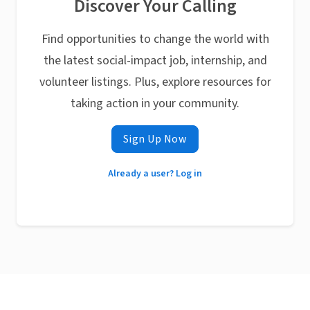
Discover Your Calling
Find opportunities to change the world with
the latest social-impact job, internship, and
volunteer listings. Plus, explore resources for
taking action in your community.
Sign Up Now
Already a user? Log in