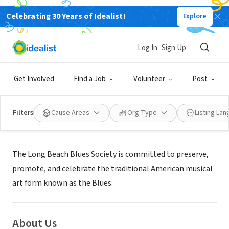
Celebrating 30 Years of Idealist!
Explore
NONPROFIT
LONG BEACH BLUES SOCIETY
Log In
Sign Up
LONG BEACH, CA
|
www.longbeachbluessociety.org
Get Involved
Find a Job
Volunteer
Post
Filters
Cause Areas
Org Type
Listing La
Mission
The Long Beach Blues Society is committed to preserve,
promote, and celebrate the traditional American musical
art form known as the Blues.
About Us