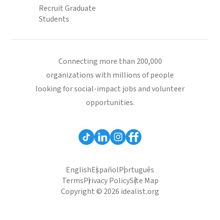
Recruit Graduate
Students
Connecting more than 200,000
organizations with millions of people
looking for social-impact jobs and volunteer
opportunities.
English
Español
Português
Terms
Privacy Policy
Site Map
Copyright © 2026 idealist.org