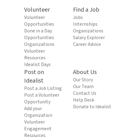
Volunteer
Find a Job
Volunteer
Jobs
Opportunities
Internships
Done in a Day
Organizations
Opportunities
Salary Explorer
Organizations
Career Advice
Volunteer
Resources
Idealist Days
Post on
About Us
Idealist
Our Story
Our Team
Post a Job Listing
Contact Us
Post a Volunteer
Help Desk
Opportunity
Donate to Idealist
Add your
Organization
Volunteer
Engagement
Resources