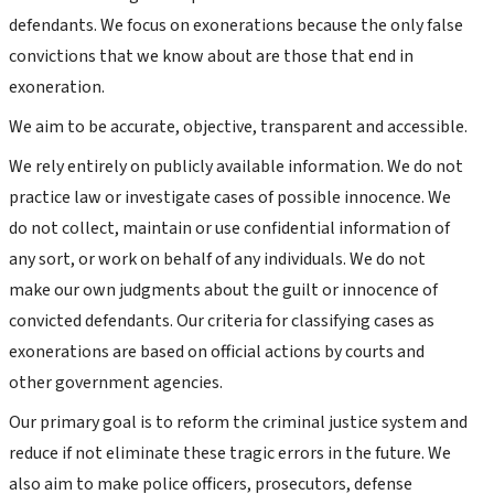
defendants. We focus on exonerations because the only false
convictions that we know about are those that end in
exoneration.
We aim to be accurate, objective, transparent and accessible.
We rely entirely on publicly available information. We do not
practice law or investigate cases of possible innocence. We
do not collect, maintain or use confidential information of
any sort, or work on behalf of any individuals. We do not
make our own judgments about the guilt or innocence of
convicted defendants. Our criteria for classifying cases as
exonerations are based on official actions by courts and
other government agencies.
Our primary goal is to reform the criminal justice system and
reduce if not eliminate these tragic errors in the future. We
also aim to make police officers, prosecutors, defense