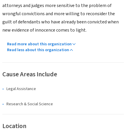
attorneys and judges more sensitive to the problem of
wrongful convictions and more willing to reconsider the
guilt of defendants who have already been convicted when
new evidence of innocence comes to light.
Read more about this organization
Read less about this organization
Cause Areas Include
Legal Assistance
Research & Social Science
Location