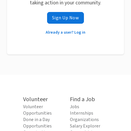
taking action in your community.
Sign Up Now
Already a user? Log in
Volunteer
Find a Job
Volunteer
Jobs
Opportunities
Internships
Done in a Day
Organizations
Opportunities
Salary Explorer