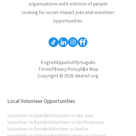
organizations with millions of people
looking for social-impact jobs and volunteer
opportunities.
English
Español
Português
Terms
Privacy Policy
Site Map
Copyright © 2026 idealist.org
Local Volunteer Opportunities
Volunteer in Seattle
Volunteer in San Jose
Volunteer in Boston
Volunteer in San Francisco
Volunteer in Denver
Volunteer in Austin
Volunteer in Virginia Beach
Volunteer in Chicago