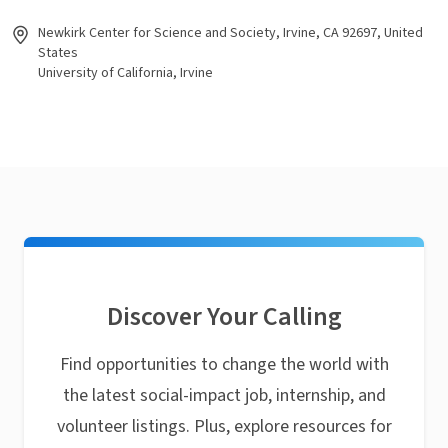
Newkirk Center for Science and Society, Irvine, CA 92697, United
States
University of California, Irvine
Discover Your Calling
Find opportunities to change the world with
the latest social-impact job, internship, and
volunteer listings. Plus, explore resources for