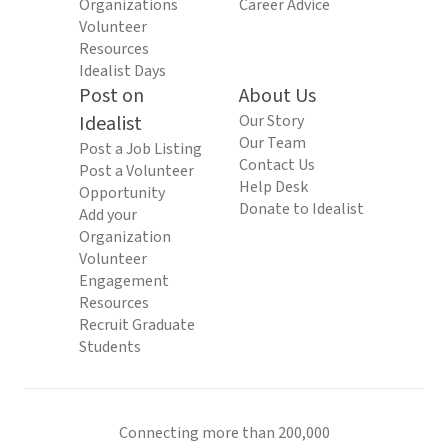
Organizations
Career Advice
Volunteer
Resources
Idealist Days
Post on
About Us
Idealist
Our Story
Our Team
Post a Job Listing
Contact Us
Post a Volunteer
Help Desk
Opportunity
Donate to Idealist
Add your
Organization
Volunteer
Engagement
Resources
Recruit Graduate
Students
Connecting more than 200,000