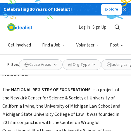
Celebrating 30 Years of Idealist!
Explore
NONPROFIT
Log In
Sign Up
National Registry of Exonerations
Get Involved
Find a Job
Volunteer
Post
Irvine,
|
www.law.umich.edu/special/exoneration/Pages/about.aspx
CA
Filters
Cause Areas
Org Type
Listing La
About Us
The
NATIONAL REGISTRY OF EXONERATIONS
is a project of
the Newkirk Center for Science & Society at University of
California Irvine, the University of Michigan Law School and
Michigan State University College of Law. It was founded in
2012 in conjunction with the Center on Wrongful
Convictions at Northwestern University School of Law.