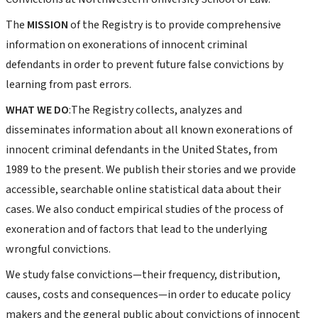
The
MISSION
of the Registry is to provide comprehensive
information on exonerations of innocent criminal
defendants in order to prevent future false convictions by
learning from past errors.
WHAT WE DO
:The Registry collects, analyzes and
disseminates information about all known exonerations of
innocent criminal defendants in the United States, from
1989 to the present. We publish their stories and we provide
accessible, searchable online statistical data about their
cases. We also conduct empirical studies of the process of
exoneration and of factors that lead to the underlying
wrongful convictions.
We study false convictions—their frequency, distribution,
causes, costs and consequences—in order to educate policy
makers and the general public about convictions of innocent