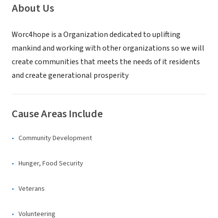
About Us
Worc4hope is a Organization dedicated to uplifting
mankind and working with other organizations so we will
create communities that meets the needs of it residents
and create generational prosperity
Cause Areas Include
Community Development
Hunger, Food Security
Veterans
Volunteering