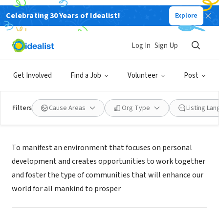
Celebrating 30 Years of Idealist!
Explore
NONPROFIT
WORC 4 HOPE INC
Log In
Sign Up
ST. PETERSBURG, FL
|
www.worc4hope.com
Get Involved
Find a Job
Volunteer
Post
Filters
Cause Areas
Org Type
Listing La
Mission
To manifest an environment that focuses on personal
development and creates opportunities to work together
and foster the type of communities that will enhance our
world for all mankind to prosper