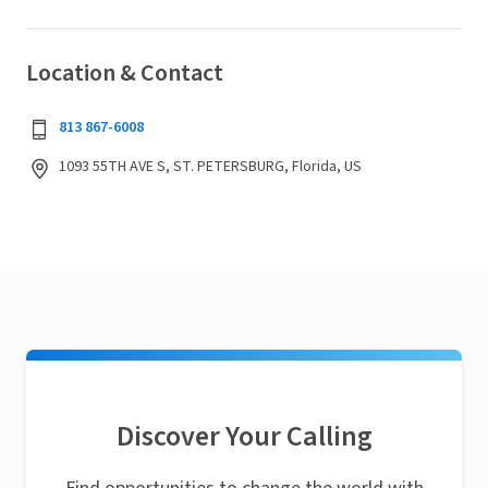
Location & Contact
813 867-6008
1093 55TH AVE S, ST. PETERSBURG, Florida, US
Discover Your Calling