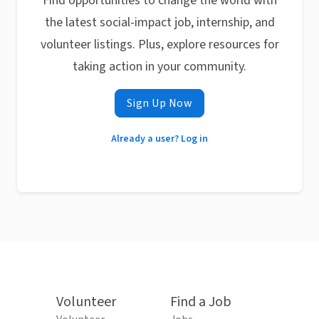
Find opportunities to change the world with
the latest social-impact job, internship, and
volunteer listings. Plus, explore resources for
taking action in your community.
Sign Up Now
Already a user? Log in
Volunteer
Find a Job