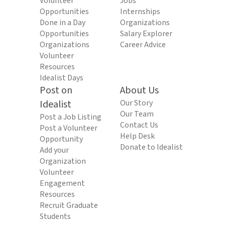
Volunteer
Jobs
Opportunities
Internships
Done in a Day
Organizations
Opportunities
Salary Explorer
Organizations
Career Advice
Volunteer
Resources
Idealist Days
Post on
About Us
Idealist
Our Story
Our Team
Post a Job Listing
Contact Us
Post a Volunteer
Help Desk
Opportunity
Donate to Idealist
Add your
Organization
Volunteer
Engagement
Resources
Recruit Graduate
Students