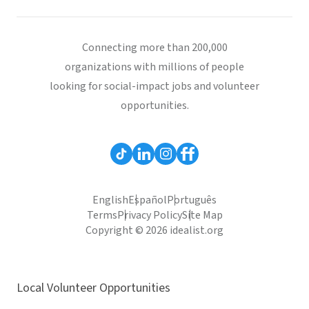
Connecting more than 200,000
organizations with millions of people
looking for social-impact jobs and volunteer
opportunities.
English
Español
Português
Terms
Privacy Policy
Site Map
Copyright © 2026 idealist.org
Local Volunteer Opportunities