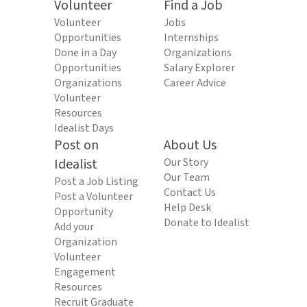
Volunteer
Find a Job
Volunteer
Jobs
Opportunities
Internships
Done in a Day
Organizations
Opportunities
Salary Explorer
Organizations
Career Advice
Volunteer
Resources
Idealist Days
Post on
About Us
Idealist
Our Story
Our Team
Post a Job Listing
Contact Us
Post a Volunteer
Help Desk
Opportunity
Donate to Idealist
Add your
Organization
Volunteer
Engagement
Resources
Recruit Graduate