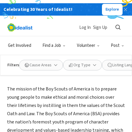
Celebrating 30 Years of Idealist!
Explore
NONPROFIT
BOY SCOUTS OF AMERICA
Log In
Sign Up
MEMPHIS, TN
|
www.chickasaw.org/
Get Involved
Find a Job
Volunteer
Post
Filters
Cause Areas
Org Type
Listing La
Mission
The mission of the Boy Scouts of America is to prepare
young people to make ethical and moral choices over
their lifetimes by instilling in them the values of the Scout
Oath and Law. The Boy Scouts of America (BSA) provides
the nation’s foremost youth program of character
development and values-based leadership training, which