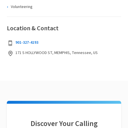
Volunteering
Location & Contact
901-327-4193
171 S HOLLYWOOD ST, MEMPHIS, Tennessee, US
Discover Your Calling