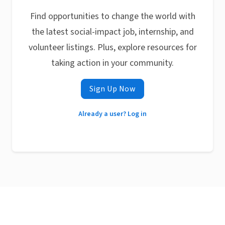
Find opportunities to change the world with
the latest social-impact job, internship, and
volunteer listings. Plus, explore resources for
taking action in your community.
Sign Up Now
Already a user? Log in