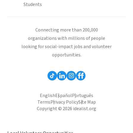
Students
Connecting more than 200,000
organizations with millions of people
looking for social-impact jobs and volunteer
opportunities.
English
Español
Português
Terms
Privacy Policy
Site Map
Copyright © 2026 idealist.org