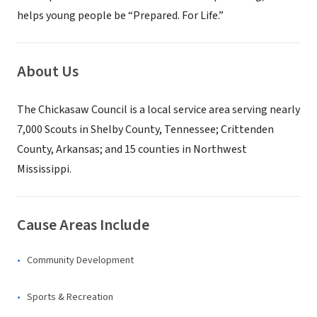
helps young people be “Prepared. For Life.”
About Us
The Chickasaw Council is a local service area serving nearly
7,000 Scouts in Shelby County, Tennessee; Crittenden
County, Arkansas; and 15 counties in Northwest
Mississippi.
Cause Areas Include
Community Development
Sports & Recreation