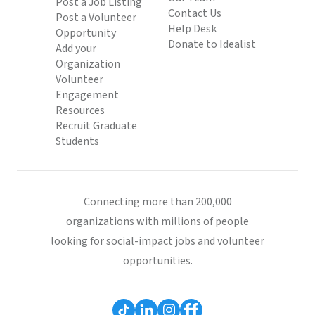
Post a Job Listing
Contact Us
Post a Volunteer
Help Desk
Opportunity
Donate to Idealist
Add your
Organization
Volunteer
Engagement
Resources
Recruit Graduate
Students
Connecting more than 200,000
organizations with millions of people
looking for social-impact jobs and volunteer
opportunities.