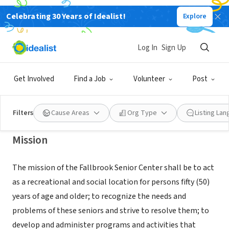
Celebrating 30 Years of Idealist!
Explore
NONPROFIT
FALLBROOK SENIOR CITIZENS
Log In
Sign Up
SERVICE CLUB
Get Involved
Find a Job
Volunteer
Post
FALLBROOK, CA
|
www.fallbrookseniorcenter.com
Filters
Cause Areas
Org Type
Listing La
Mission
The mission of the Fallbrook Senior Center shall be to act
as a recreational and social location for persons fifty (50)
years of age and older; to recognize the needs and
problems of these seniors and strive to resolve them; to
develop and administer programs and activities that