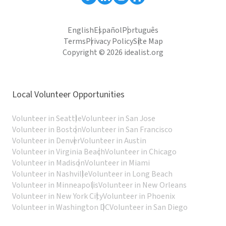
English
Español
Português
Terms
Privacy Policy
Site Map
Copyright © 2026 idealist.org
Local Volunteer Opportunities
Volunteer in Seattle
Volunteer in San Jose
Volunteer in Boston
Volunteer in San Francisco
Volunteer in Denver
Volunteer in Austin
Volunteer in Virginia Beach
Volunteer in Chicago
Volunteer in Madison
Volunteer in Miami
Volunteer in Nashville
Volunteer in Long Beach
Volunteer in Minneapolis
Volunteer in New Orleans
Volunteer in New York City
Volunteer in Phoenix
Volunteer in Washington DC
Volunteer in San Diego