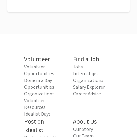
Volunteer
Find a Job
Volunteer
Jobs
Opportunities
Internships
Done in a Day
Organizations
Opportunities
Salary Explorer
Organizations
Career Advice
Volunteer
Resources
Idealist Days
Post on
About Us
Idealist
Our Story
Our Team