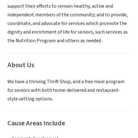
support their efforts to remain healthy, active and
independent members of the community; and to provide,
coordinate, and advocate for services which promote the
dignity and enrichment of life for seniors, such services as
the Nutrition Program and others as needed .
About Us
We have a thriving Thrift Shop, and a free meal program
for seniors with both home-delivered and restaurant-
style setting options.
Cause Areas Include