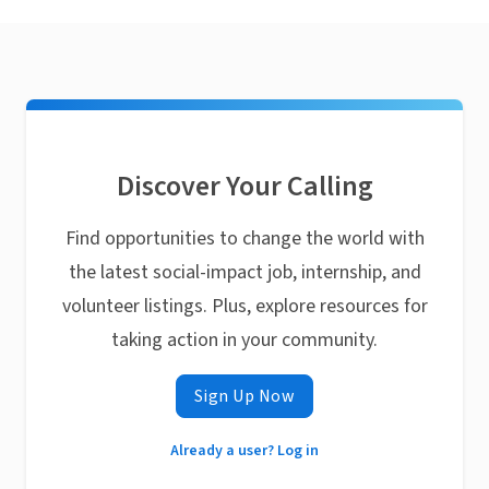
Discover Your Calling
Find opportunities to change the world with
the latest social-impact job, internship, and
volunteer listings. Plus, explore resources for
taking action in your community.
Sign Up Now
Already a user? Log in