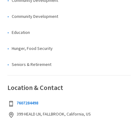
Community Development
Community Development
Education
Hunger, Food Security
Seniors & Retirement
Location & Contact
7607284498
399 HEALD LN, FALLBROOK, California, US