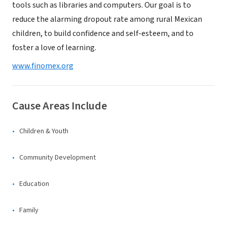
tools such as libraries and computers. Our goal is to
reduce the alarming dropout rate among rural Mexican
children, to build confidence and self-esteem, and to
foster a love of learning.
www.finomex.org
Cause Areas Include
Children & Youth
Community Development
Education
Family