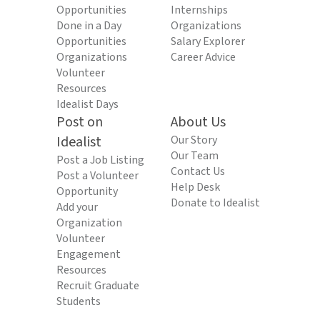
Opportunities
Internships
Done in a Day
Organizations
Opportunities
Salary Explorer
Organizations
Career Advice
Volunteer
Resources
Idealist Days
Post on
About Us
Idealist
Our Story
Our Team
Post a Job Listing
Contact Us
Post a Volunteer
Help Desk
Opportunity
Donate to Idealist
Add your
Organization
Volunteer
Engagement
Resources
Recruit Graduate
Students