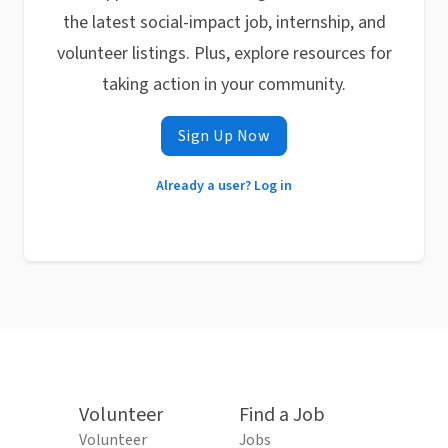
the latest social-impact job, internship, and
volunteer listings. Plus, explore resources for
taking action in your community.
Sign Up Now
Already a user? Log in
Volunteer
Find a Job
Volunteer
Jobs