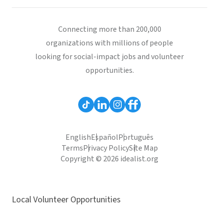
Connecting more than 200,000
organizations with millions of people
looking for social-impact jobs and volunteer
opportunities.
English
Español
Português
Terms
Privacy Policy
Site Map
Copyright © 2026 idealist.org
Local Volunteer Opportunities