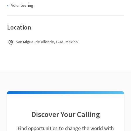
Volunteering
Location
San Miguel de Allende, GUA, Mexico
Discover Your Calling
Find opportunities to change the world with