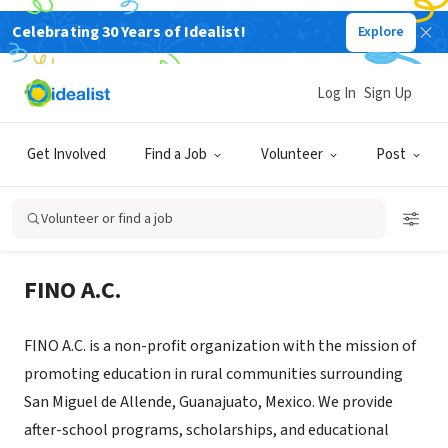
Celebrating 30 Years of Idealist!
Explore
NONPROFIT
Fundación Internacional de Niños
Log In
Sign Up
Olvidados A.C.
Get Involved
Find a Job
Volunteer
Post
San Miguel de Allende, GUA, Mexico
|
www.finomex.org
Volunteer or find a job
About Us
FINO A.C.
FINO A.C. is a non-profit organization with the mission of
promoting education in rural communities surrounding
San Miguel de Allende, Guanajuato, Mexico. We provide
after-school programs, scholarships, and educational