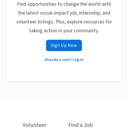
Find opportunities to change the world with
the latest social-impact job, internship, and
volunteer listings. Plus, explore resources for
taking action in your community.
Sign Up Now
Already a user? Log in
Volunteer
Find a Job