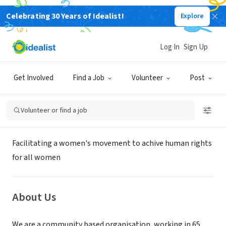
Celebrating 30 Years of Idealist!
Explore
NONPROFIT
Centre for Women's Development
Log In
Sign Up
and Research
Get Involved
Find a Job
Volunteer
Post
Chennai, XA, India
|
www.cwdr.org
Volunteer or find a job
Mission
Facilitating a women's movement to achive human rights
for all women
About Us
We are a community based organisation, working in 65