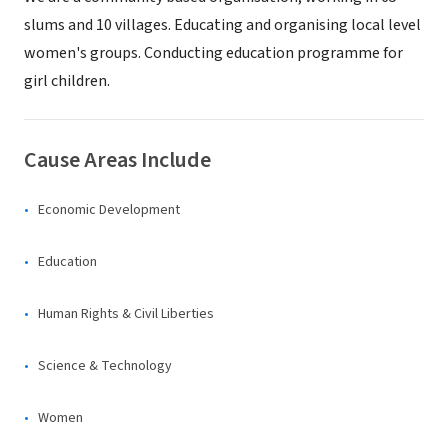
slums and 10 villages. Educating and organising local level
women's groups. Conducting education programme for
girl children.
Cause Areas Include
Economic Development
Education
Human Rights & Civil Liberties
Science & Technology
Women