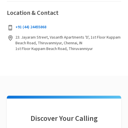
Location & Contact
+91 (44) 24455868
23. Jayaram Street, Vasanth Apartments 'D', 1st Floor Kuppam
Beach Road, Thiruvanmiyur, Chennai, IN
1st Floor Kuppam Beach Road, Thiruvanmiyur
Discover Your Calling