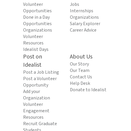
Volunteer
Jobs
Opportunities
Internships
Done in a Day
Organizations
Opportunities
Salary Explorer
Organizations
Career Advice
Volunteer
Resources
Idealist Days
Post on
About Us
Idealist
Our Story
Our Team
Post a Job Listing
Contact Us
Post a Volunteer
Help Desk
Opportunity
Donate to Idealist
Add your
Organization
Volunteer
Engagement
Resources
Recruit Graduate
Students