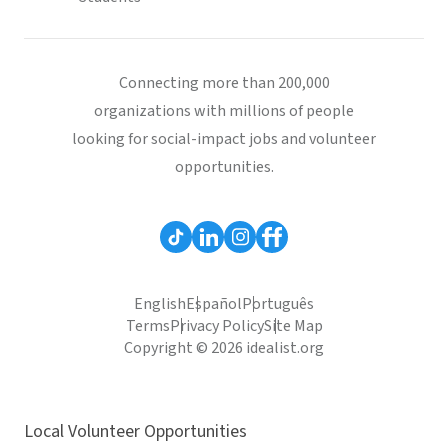
Connecting more than 200,000
organizations with millions of people
looking for social-impact jobs and volunteer
opportunities.
English
Español
Português
Terms
Privacy Policy
Site Map
Copyright © 2026 idealist.org
Local Volunteer Opportunities