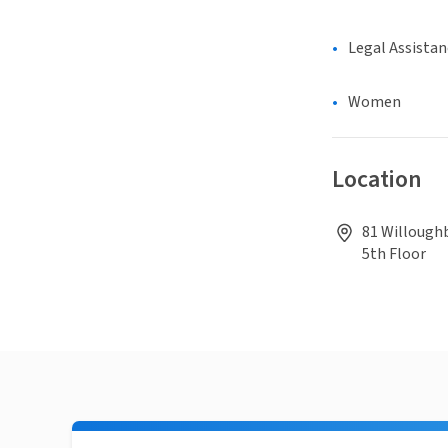
Legal Assistan
Women
Location
81 Willoughb
5th Floor