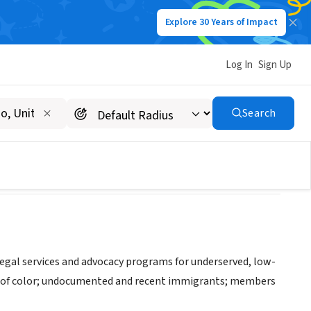
Explore 30 Years of Impact
Log In
Sign Up
Works
Search
legal services and advocacy programs for underserved, low-
le of color; undocumented and recent immigrants; members