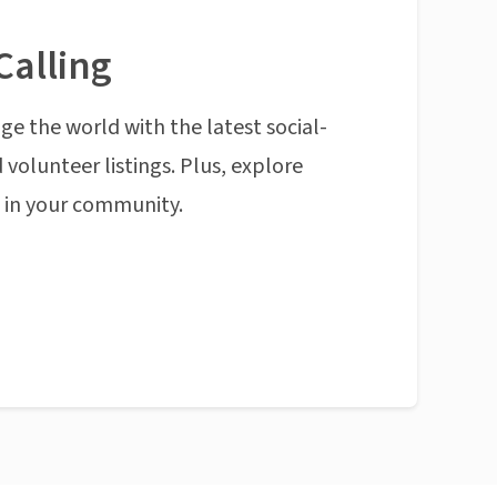
Calling
ge the world with the latest social-
 volunteer listings. Plus, explore
n in your community.