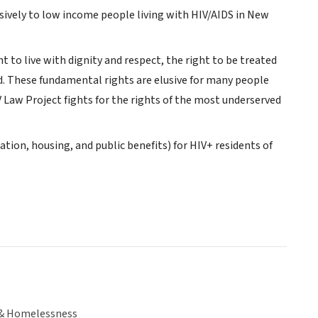
usively to low income people living with HIV/AIDS in New
t to live with dignity and respect, the right to be treated
ed. These fundamental rights are elusive for many people
 Law Project fights for the rights of the most underserved
ration, housing, and public benefits) for HIV+ residents of
& Homelessness