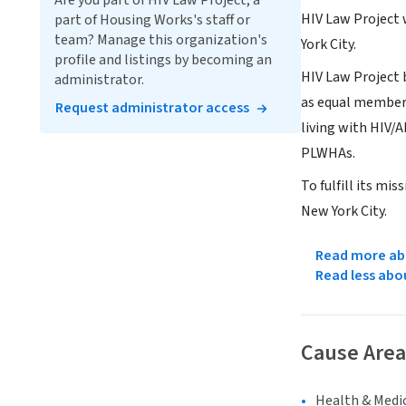
Are you part of HIV Law Project, a
HIV Law Project 
part of Housing Works's staff or
team? Manage this organization's
York City.
profile and listings by becoming an
HIV Law Project b
administrator.
as equal members
Request administrator access
living with HIV/
PLWHAs.
To fulfill its mi
New York City.
Read more abo
Read less abo
Cause Area
Health & Medi