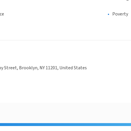
ce
Poverty
y Street, Brooklyn, NY 11201, United States