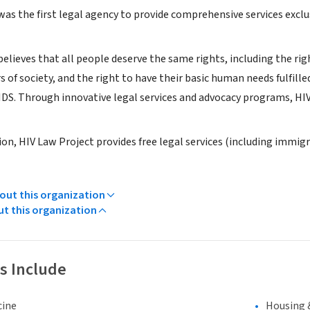
was the first legal agency to provide comprehensive services excl
elieves that all people deserve the same rights, including the righ
 of society, and the right to have their basic human needs fulfill
AIDS. Through innovative legal services and advocacy programs, HIV
ssion, HIV Law Project provides free legal services (including immig
ut this organization
ut this organization
s Include
cine
Housing 