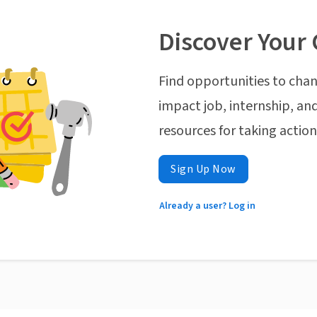
Discover Your 
Find opportunities to chan
impact job, internship, and
resources for taking actio
Sign Up Now
Already a user? Log in