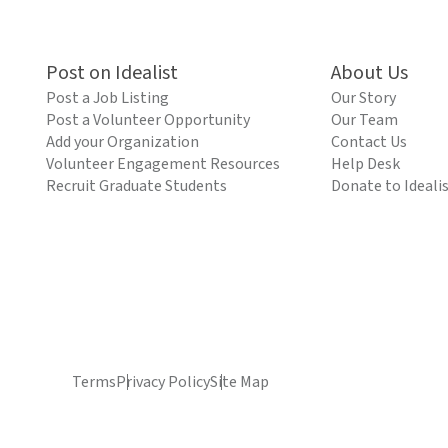
Post on Idealist
About Us
Post a Job Listing
Our Story
Post a Volunteer Opportunity
Our Team
Add your Organization
Contact Us
Volunteer Engagement Resources
Help Desk
Recruit Graduate Students
Donate to Ideali
Terms
Privacy Policy
Site Map