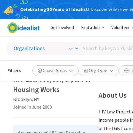
Celebrating 30 Years of Idealist!
Discover where we’v
NONPROFIT
Get Involved
Find a Job
Volunteer
HIV Law
Search
Brooklyn, NY
|
ww
by
keyword,
skill,
Save
Filters
Cause Areas
Org Type
L
or
HIV Law Project, a part of
interest
Housing Works
About Us
Brooklyn, NY
Joined in June 2003
HIV Law Project 
income people li
of the LGBT com