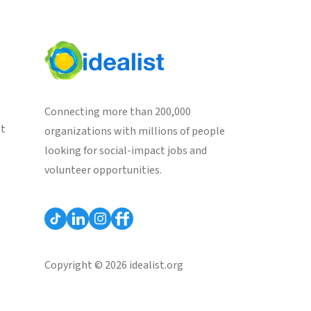
Connecting more than 200,000
st
organizations with millions of people
looking for social-impact jobs and
volunteer opportunities.
Copyright © 2026 idealist.org