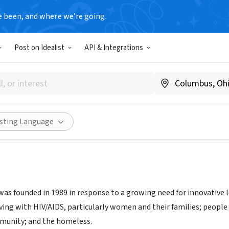
e been, and where we’re going.
Post on Idealist
API & Integrations
 Project, a part of Housing 
w.housingworks.org/services/legal-services
Share
isting Language
was founded in 1989 in response to a growing need for innovative 
ving with HIV/AIDS, particularly women and their families; peop
munity; and the homeless.