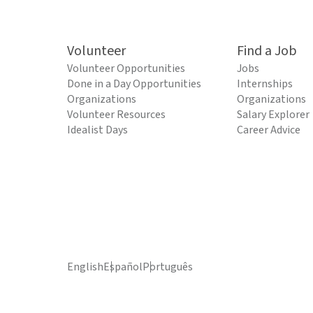
Volunteer
Find a Job
Volunteer Opportunities
Jobs
Done in a Day Opportunities
Internships
Organizations
Organizations
Volunteer Resources
Salary Explorer
Idealist Days
Career Advice
English
Español
Português