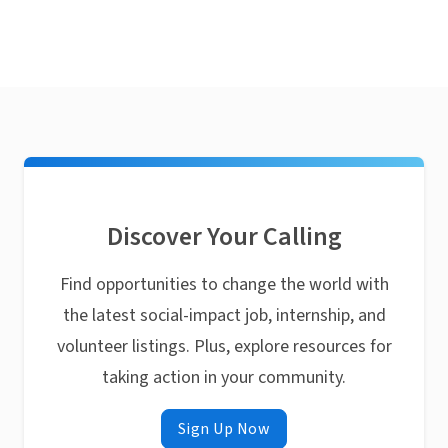
Discover Your Calling
Find opportunities to change the world with
the latest social-impact job, internship, and
volunteer listings. Plus, explore resources for
taking action in your community.
Sign Up Now