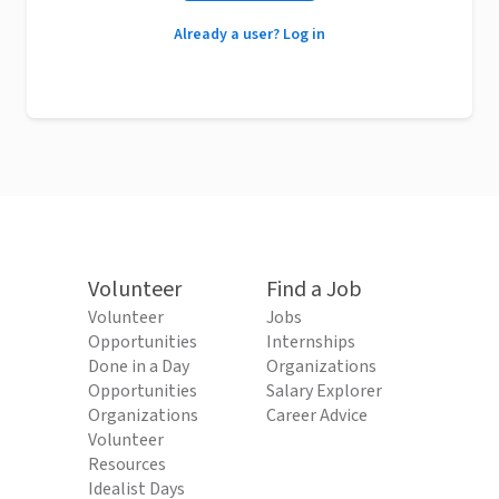
Already a user? Log in
Volunteer
Find a Job
Volunteer
Jobs
Opportunities
Internships
Done in a Day
Organizations
Opportunities
Salary Explorer
Organizations
Career Advice
Volunteer
Resources
Idealist Days