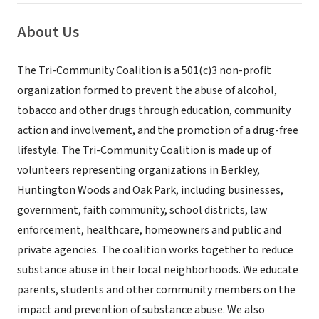
About Us
The Tri-Community Coalition is a 501(c)3 non-profit
organization formed to prevent the abuse of alcohol,
tobacco and other drugs through education, community
action and involvement, and the promotion of a drug-free
lifestyle. The Tri-Community Coalition is made up of
volunteers representing organizations in Berkley,
Huntington Woods and Oak Park, including businesses,
government, faith community, school districts, law
enforcement, healthcare, homeowners and public and
private agencies. The coalition works together to reduce
substance abuse in their local neighborhoods. We educate
parents, students and other community members on the
impact and prevention of substance abuse. We also