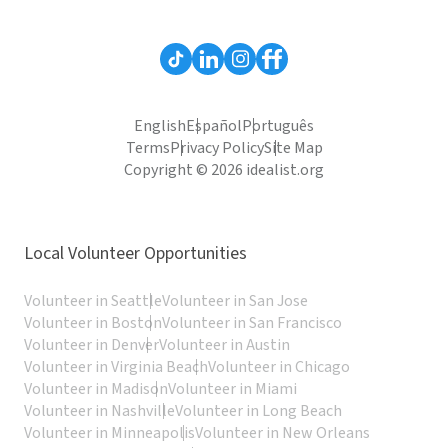
English
Español
Português
Terms
Privacy Policy
Site Map
Copyright © 2026 idealist.org
Local Volunteer Opportunities
Volunteer in Seattle
Volunteer in San Jose
Volunteer in Boston
Volunteer in San Francisco
Volunteer in Denver
Volunteer in Austin
Volunteer in Virginia Beach
Volunteer in Chicago
Volunteer in Madison
Volunteer in Miami
Volunteer in Nashville
Volunteer in Long Beach
Volunteer in Minneapolis
Volunteer in New Orleans