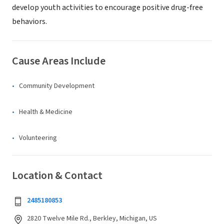
develop youth activities to encourage positive drug-free
behaviors.
Cause Areas Include
Community Development
Health & Medicine
Volunteering
Location & Contact
2485180853
2820 Twelve Mile Rd., Berkley, Michigan, US