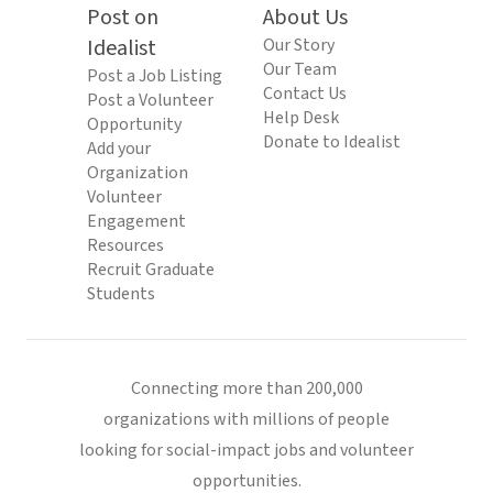
Post on
About Us
Idealist
Our Story
Our Team
Post a Job Listing
Contact Us
Post a Volunteer
Help Desk
Opportunity
Donate to Idealist
Add your
Organization
Volunteer
Engagement
Resources
Recruit Graduate
Students
Connecting more than 200,000
organizations with millions of people
looking for social-impact jobs and volunteer
opportunities.