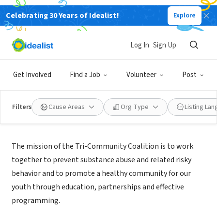
Celebrating 30 Years of Idealist!
Explore
NONPROFIT
Tri-Community Coalition
Log In
Sign Up
Berkley, MI
|
www.tricommunitycoalition.org
Get Involved
Find a Job
Volunteer
Post
Filters
Cause Areas
Org Type
Listing La
Mission
The mission of the Tri-Community Coalition is to work
together to prevent substance abuse and related risky
behavior and to promote a healthy community for our
youth through education, partnerships and effective
programming.