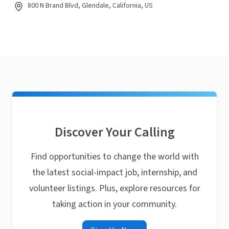
800 N Brand Blvd, Glendale, California, US
Discover Your Calling
Find opportunities to change the world with
the latest social-impact job, internship, and
volunteer listings. Plus, explore resources for
taking action in your community.