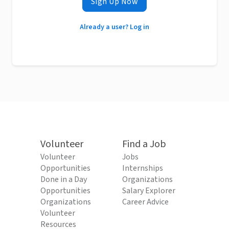
Sign Up Now
Already a user? Log in
Volunteer
Find a Job
Volunteer
Jobs
Opportunities
Internships
Done in a Day
Organizations
Opportunities
Salary Explorer
Organizations
Career Advice
Volunteer
Resources