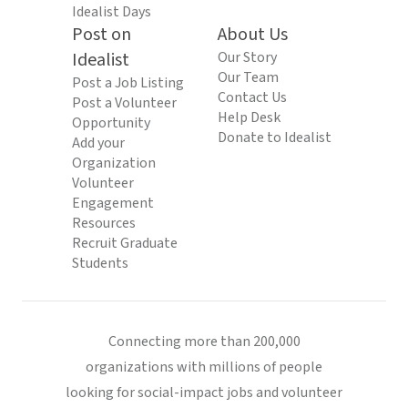
Idealist Days
Post on
About Us
Idealist
Our Story
Our Team
Post a Job Listing
Contact Us
Post a Volunteer
Help Desk
Opportunity
Donate to Idealist
Add your
Organization
Volunteer
Engagement
Resources
Recruit Graduate
Students
Connecting more than 200,000
organizations with millions of people
looking for social-impact jobs and volunteer