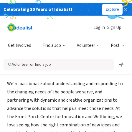
Celebrating 30 Years of Idealist!
Explore
NONPROFIT
Front Porch Center for Innovation
Log In
Sign Up
and Wellbeing
Get Involved
Find a Job
Volunteer
Post
Glendale, CA
|
fpciw.org/
Volunteer or find a job
Mission
We’re passionate about understanding and responding to
the changing needs of the people we serve, and
partnering with dynamic and creative organizations to
advance the solutions that help us meet those needs. At
the Front Porch Center for Innovation and Wellbeing, we
love seeing how the right combination of new ideas and