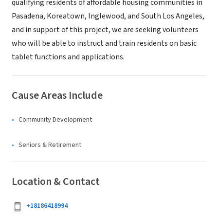
qualifying residents of affordable housing communities in
Pasadena, Koreatown, Inglewood, and South Los Angeles,
and in support of this project, we are seeking volunteers
who will be able to instruct and train residents on basic
tablet functions and applications.
Cause Areas Include
Community Development
Seniors & Retirement
Location & Contact
+18186418994