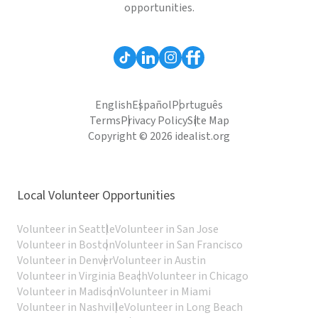
opportunities.
English
Español
Português
Terms
Privacy Policy
Site Map
Copyright © 2026 idealist.org
Local Volunteer Opportunities
Volunteer in Seattle
Volunteer in San Jose
Volunteer in Boston
Volunteer in San Francisco
Volunteer in Denver
Volunteer in Austin
Volunteer in Virginia Beach
Volunteer in Chicago
Volunteer in Madison
Volunteer in Miami
Volunteer in Nashville
Volunteer in Long Beach