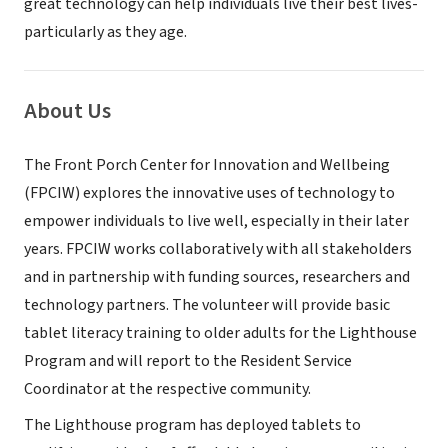
great technology can help individuals live their best lives-
particularly as they age.
About Us
The Front Porch Center for Innovation and Wellbeing
(FPCIW) explores the innovative uses of technology to
empower individuals to live well, especially in their later
years. FPCIW works collaboratively with all stakeholders
and in partnership with funding sources, researchers and
technology partners. The volunteer will provide basic
tablet literacy training to older adults for the Lighthouse
Program and will report to the Resident Service
Coordinator at the respective community.
The Lighthouse program has deployed tablets to