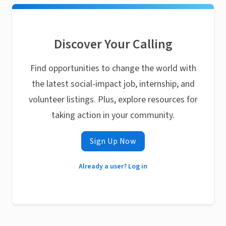
Discover Your Calling
Find opportunities to change the world with
the latest social-impact job, internship, and
volunteer listings. Plus, explore resources for
taking action in your community.
Sign Up Now
Already a user? Log in