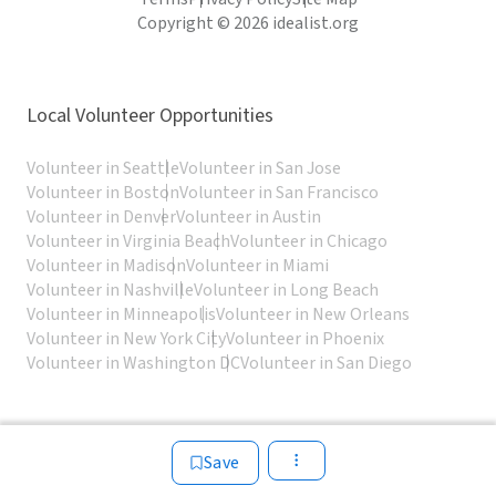
Copyright © 2026 idealist.org
Local Volunteer Opportunities
Volunteer in Seattle
Volunteer in San Jose
Volunteer in Boston
Volunteer in San Francisco
Volunteer in Denver
Volunteer in Austin
Volunteer in Virginia Beach
Volunteer in Chicago
Volunteer in Madison
Volunteer in Miami
Volunteer in Nashville
Volunteer in Long Beach
Volunteer in Minneapolis
Volunteer in New Orleans
Volunteer in New York City
Volunteer in Phoenix
Volunteer in Washington DC
Volunteer in San Diego
Save