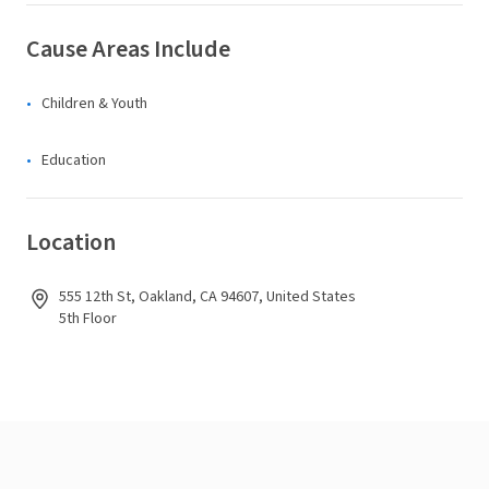
Cause Areas Include
Children & Youth
Education
Location
555 12th St, Oakland, CA 94607, United States
5th Floor