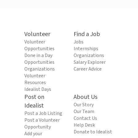
Volunteer
Find a Job
Volunteer
Jobs
Opportunities
Internships
Done in a Day
Organizations
Opportunities
Salary Explorer
Organizations
Career Advice
Volunteer
Resources
Idealist Days
Post on
About Us
Idealist
Our Story
Our Team
Post a Job Listing
Contact Us
Post a Volunteer
Help Desk
Opportunity
Donate to Idealist
Add your