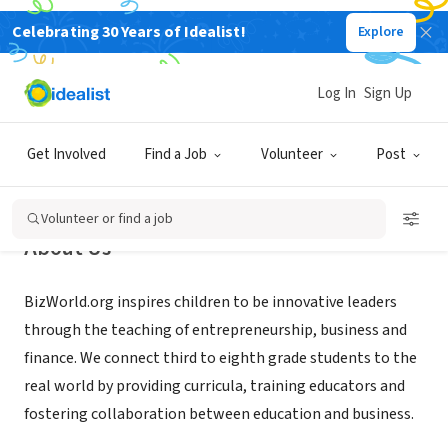
Celebrating 30 Years of Idealist!
Explore
NONPROFIT
BizWorld.org
Log In
Sign Up
Oakland, CA
|
www.bizworld.org
Get Involved
Find a Job
Volunteer
Post
Volunteer or find a job
About Us
BizWorld.org inspires children to be innovative leaders
through the teaching of entrepreneurship, business and
finance. We connect third to eighth grade students to the
real world by providing curricula, training educators and
fostering collaboration between education and business.