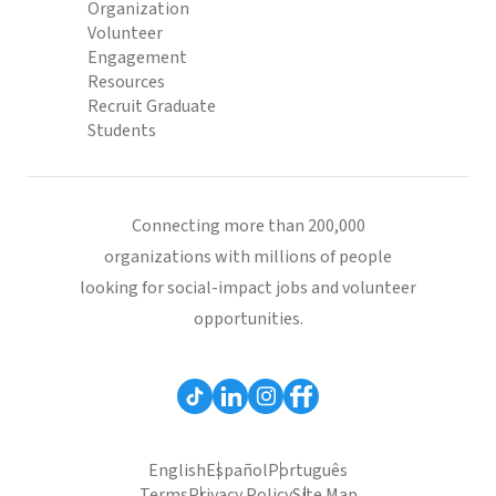
Organization
Volunteer
Engagement
Resources
Recruit Graduate
Students
Connecting more than 200,000
organizations with millions of people
looking for social-impact jobs and volunteer
opportunities.
English
Español
Português
Terms
Privacy Policy
Site Map