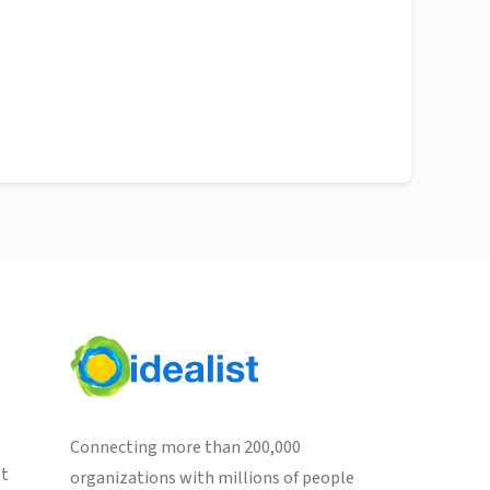
Connecting more than 200,000
st
organizations with millions of people