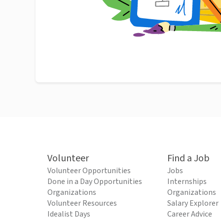
Volunteer
Find a Job
Volunteer Opportunities
Jobs
Done in a Day Opportunities
Internships
Organizations
Organizations
Volunteer Resources
Salary Explorer
Idealist Days
Career Advice