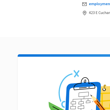
employmen
423 E Cuchar