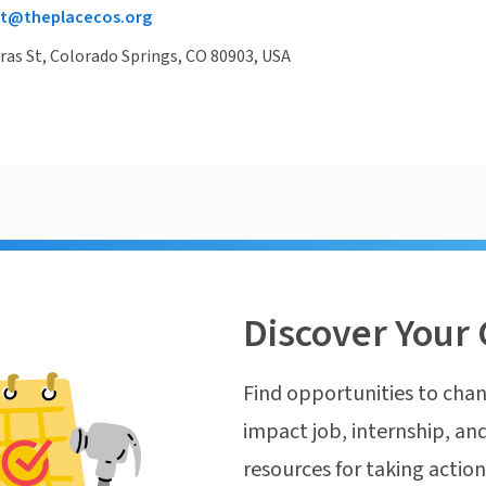
t@theplacecos.org
ras St, Colorado Springs, CO 80903, USA
Discover Your 
Find opportunities to chan
impact job, internship, and
resources for taking actio