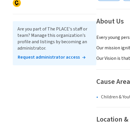
About Us
Are you part of The PLACE's staff or
team? Manage this organization's
Every young pers
profile and listings by becoming an
Our mission ignit
administrator.
Request administrator access
Our Vision is tha
Cause Area
Children & You
Location &