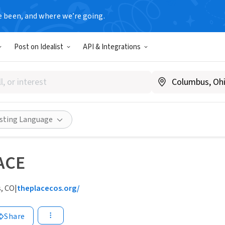
e been, and where we’re going.
Post on Idealist
API & Integrations
isting Language
ACE
, CO
|
theplacecos.org/
Share