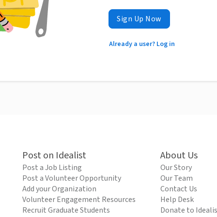
Sign Up Now
Already a user? Log in
Post on Idealist
About Us
Post a Job Listing
Our Story
Post a Volunteer Opportunity
Our Team
Add your Organization
Contact Us
Volunteer Engagement Resources
Help Desk
Recruit Graduate Students
Donate to Ideali