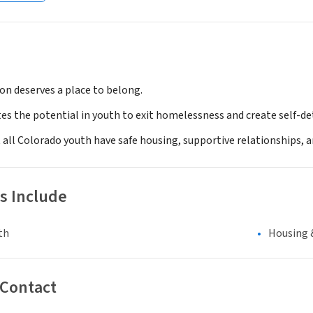
on deserves a place to belong.
es the potential in youth to exit homelessness and create self-dete
t all Colorado youth have safe housing, supportive relationships, a
s Include
th
Housing 
 Contact