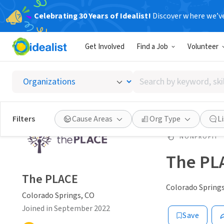
Celebrating 30 Years of Idealist!
Discover where we’v
Get Involved
Find a Job
Volunteer
Search
by
keyword,
skill,
Filters
Cause Areas
Org Type
L
or
interest
NONPROFIT
The PL
The PLACE
Colorado Springs
Colorado Springs, CO
Joined in September 2022
Save