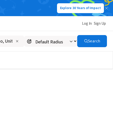
Explore 30 Years of Impact
Log In
Sign Up
Search