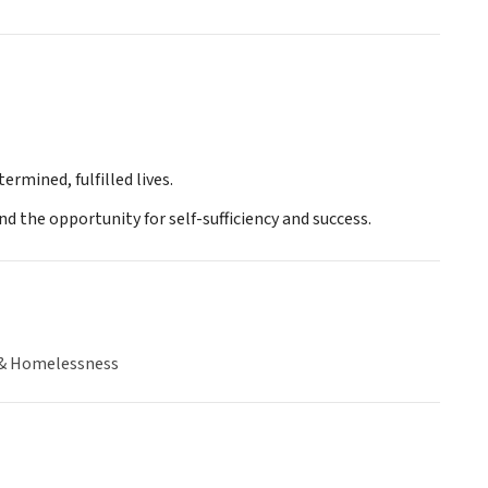
rmined, fulfilled lives.
nd the opportunity for self-sufficiency and success.
& Homelessness