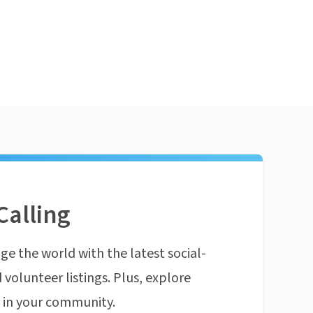
Calling
ge the world with the latest social-
 volunteer listings. Plus, explore
n in your community.