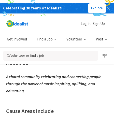
Celebrating 30 Years of Idealist!
Explore
NONPROFIT
Houston Masterworks Chorus
Log In
Sign Up
Houston, TX
|
houstonmasterworks.org/
Get Involved
Find a Job
Volunteer
Post
Volunteer or find a job
About Us
A choral community celebrating and connecting people
through the power of music inspiring, uplifting, and
educating.
Cause Areas Include