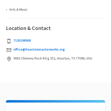
Arts & Music
Location & Contact
7135298900
office@houstonmasterworks.org
9002 Chimney Rock Rd g 352, Houston, TX 77096, USA