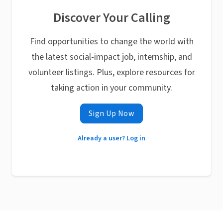
Discover Your Calling
Find opportunities to change the world with
the latest social-impact job, internship, and
volunteer listings. Plus, explore resources for
taking action in your community.
Sign Up Now
Already a user? Log in