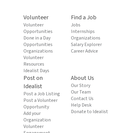
Volunteer
Find a Job
Volunteer
Jobs
Opportunities
Internships
Done in a Day
Organizations
Opportunities
Salary Explorer
Organizations
Career Advice
Volunteer
Resources
Idealist Days
Post on
About Us
Idealist
Our Story
Our Team
Post a Job Listing
Contact Us
Post a Volunteer
Help Desk
Opportunity
Donate to Idealist
Add your
Organization
Volunteer