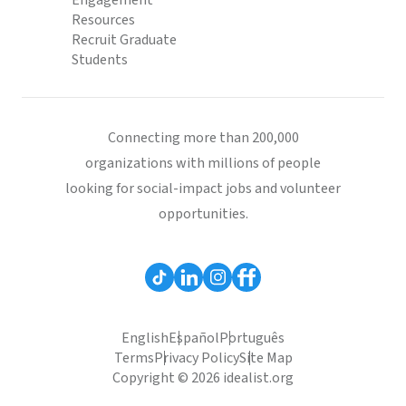
Engagement
Resources
Recruit Graduate
Students
Connecting more than 200,000
organizations with millions of people
looking for social-impact jobs and volunteer
opportunities.
English
Español
Português
Terms
Privacy Policy
Site Map
Copyright © 2026 idealist.org