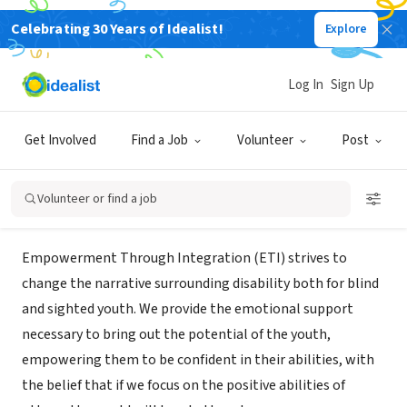
Celebrating 30 Years of Idealist!
Explore
NONPROFIT
Empowerment Through
Log In
Sign Up
Integration (ETI)
Get Involved
Find a Job
Volunteer
Post
Boston, MA
|
www.etivision.org/
Volunteer or find a job
About Us
Empowerment Through Integration (ETI) strives to
change the narrative surrounding disability both for blind
and sighted youth. We provide the emotional support
necessary to bring out the potential of the youth,
empowering them to be confident in their abilities, with
the belief that if we focus on the positive abilities of