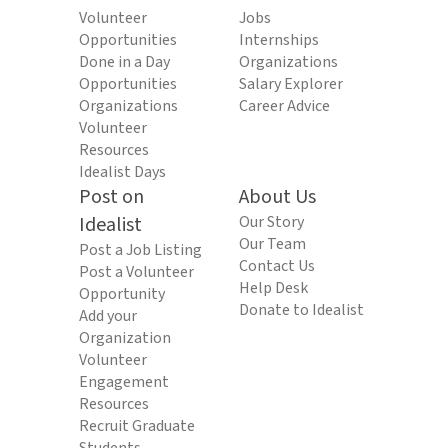
Volunteer
Jobs
Opportunities
Internships
Done in a Day
Organizations
Opportunities
Salary Explorer
Organizations
Career Advice
Volunteer
Resources
Idealist Days
Post on
About Us
Idealist
Our Story
Our Team
Post a Job Listing
Contact Us
Post a Volunteer
Help Desk
Opportunity
Donate to Idealist
Add your
Organization
Volunteer
Engagement
Resources
Recruit Graduate