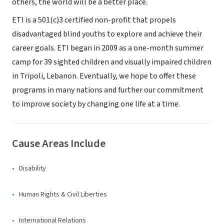
others, the world will be a better place.
ETI is a 501(c)3 certified non-profit that propels
disadvantaged blind youths to explore and achieve their
career goals. ETI began in 2009 as a one-month summer
camp for 39 sighted children and visually impaired children
in Tripoli, Lebanon. Eventually, we hope to offer these
programs in many nations and further our commitment
to improve society by changing one life at a time.
Cause Areas Include
Disability
Human Rights & Civil Liberties
International Relations