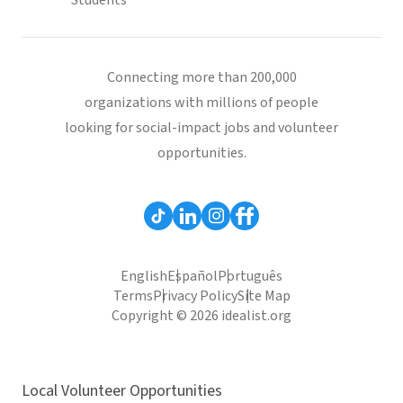
Students
Connecting more than 200,000
organizations with millions of people
looking for social-impact jobs and volunteer
opportunities.
English
Español
Português
Terms
Privacy Policy
Site Map
Copyright © 2026 idealist.org
Local Volunteer Opportunities