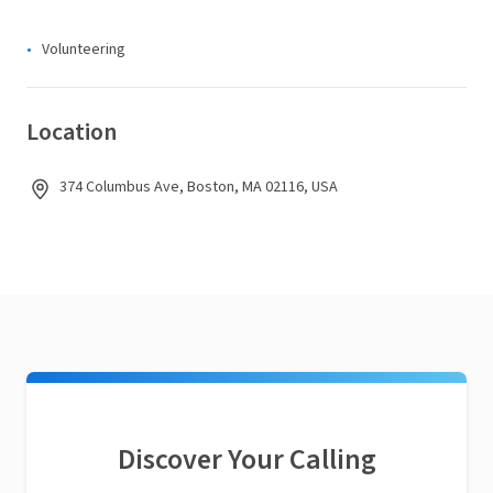
Volunteering
Location
374 Columbus Ave, Boston, MA 02116, USA
Discover Your Calling