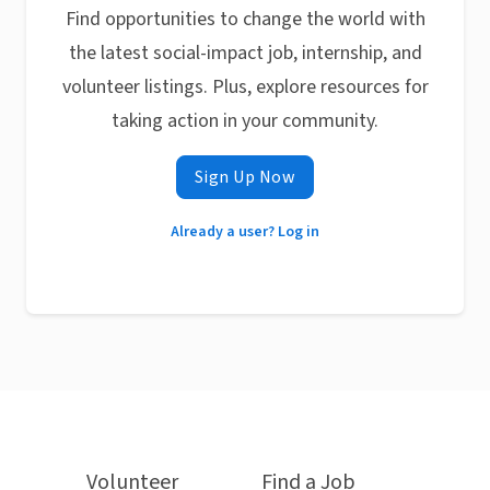
Find opportunities to change the world with
the latest social-impact job, internship, and
volunteer listings. Plus, explore resources for
taking action in your community.
Sign Up Now
Already a user? Log in
Volunteer
Find a Job