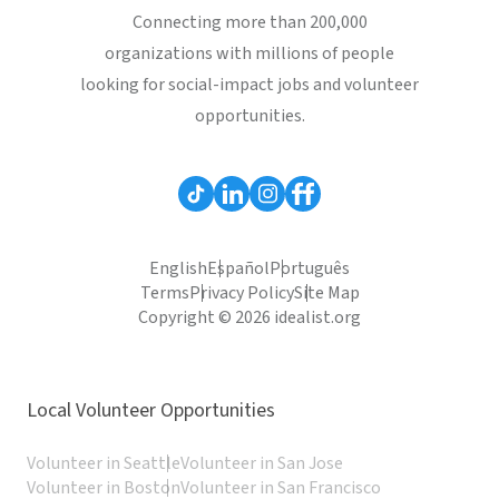
Connecting more than 200,000
organizations with millions of people
looking for social-impact jobs and volunteer
opportunities.
English
Español
Português
Terms
Privacy Policy
Site Map
Copyright © 2026 idealist.org
Local Volunteer Opportunities
Volunteer in Seattle
Volunteer in San Jose
Volunteer in Boston
Volunteer in San Francisco