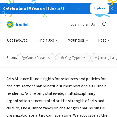
Celebrating 30 Years of Idealist!
Explore
NONPROFIT
Arts Alliance Illinois
Log In
Sign Up
Chicago, IL
|
artsalliance.org
Get Involved
Find a Job
Volunteer
Post
Filters
Cause Areas
Org Type
Listing La
About Us
Arts Alliance Illinois fights for resources and policies for
the arts sector that benefit our members and all Illinois
residents. As the only statewide, multidisciplinary
organization concentrated on the strength of arts and
culture, the Alliance takes on challenges that no single
organization or artist can face alone. We advocate at the