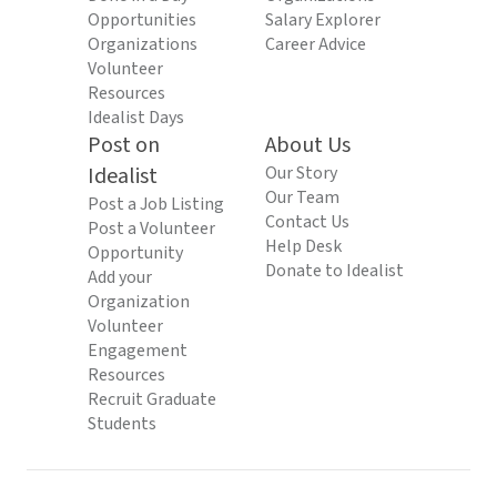
Opportunities
Salary Explorer
Organizations
Career Advice
Volunteer
Resources
Idealist Days
Post on
About Us
Idealist
Our Story
Our Team
Post a Job Listing
Contact Us
Post a Volunteer
Help Desk
Opportunity
Donate to Idealist
Add your
Organization
Volunteer
Engagement
Resources
Recruit Graduate
Students