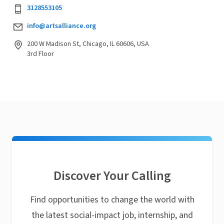
3128553105
info@artsalliance.org
200 W Madison St, Chicago, IL 60606, USA
3rd Floor
Discover Your Calling
Find opportunities to change the world with
the latest social-impact job, internship, and