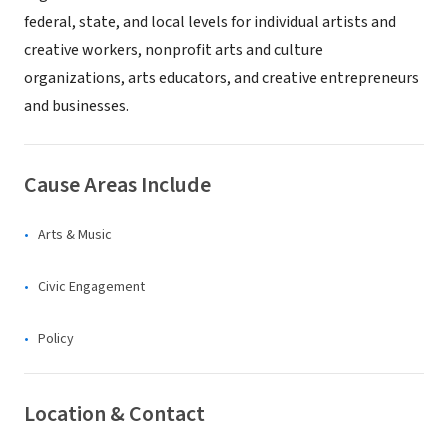
federal, state, and local levels for individual artists and
creative workers, nonprofit arts and culture
organizations, arts educators, and creative entrepreneurs
and businesses.
Cause Areas Include
Arts & Music
Civic Engagement
Policy
Location & Contact