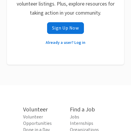
volunteer listings. Plus, explore resources for
taking action in your community.
Sign Up Now
Already a user? Log in
Volunteer
Find a Job
Volunteer
Jobs
Opportunities
Internships
Done in a Day
Organizations