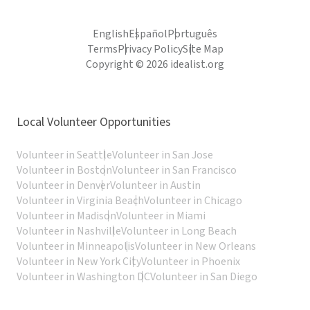
English
Español
Português
Terms
Privacy Policy
Site Map
Copyright © 2026 idealist.org
Local Volunteer Opportunities
Volunteer in Seattle
Volunteer in San Jose
Volunteer in Boston
Volunteer in San Francisco
Volunteer in Denver
Volunteer in Austin
Volunteer in Virginia Beach
Volunteer in Chicago
Volunteer in Madison
Volunteer in Miami
Volunteer in Nashville
Volunteer in Long Beach
Volunteer in Minneapolis
Volunteer in New Orleans
Volunteer in New York City
Volunteer in Phoenix
Volunteer in Washington DC
Volunteer in San Diego