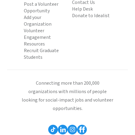
Contact Us
Post a Volunteer
Help Desk
Opportunity
Donate to Idealist
Add your
Organization
Volunteer
Engagement
Resources
Recruit Graduate
Students
Connecting more than 200,000
organizations with millions of people
looking for social-impact jobs and volunteer
opportunities.