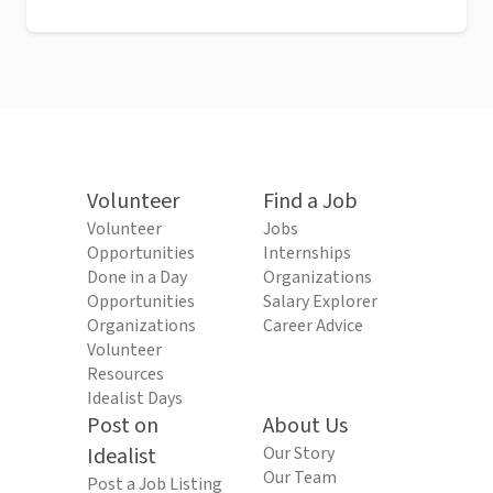
Volunteer
Find a Job
Volunteer
Jobs
Opportunities
Internships
Done in a Day
Organizations
Opportunities
Salary Explorer
Organizations
Career Advice
Volunteer
Resources
Idealist Days
Post on
About Us
Idealist
Our Story
Our Team
Post a Job Listing