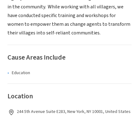
in the community. While working with all villagers, we
have conducted specific training and workshops for
women to empower them as change agents to transform
their villages into self-reliant communities.
Cause Areas Include
Education
Location
244 5th Avenue Suite E283, New York, NY 10001, United States