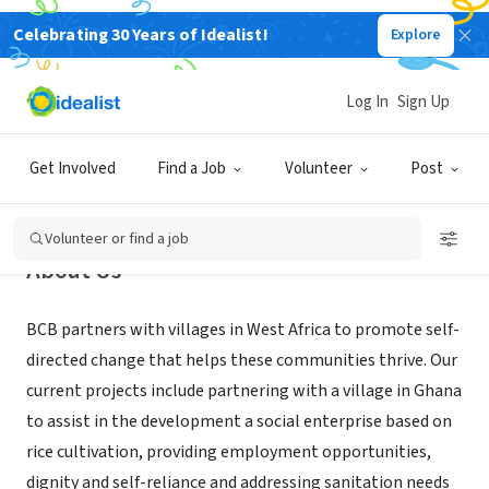
Celebrating 30 Years of Idealist!
Explore
NONPROFIT
Building Community Bridges, Inc.
Log In
Sign Up
New York, NY
|
www.buildingcommunitybridges.org
Get Involved
Find a Job
Volunteer
Post
Volunteer or find a job
About Us
BCB partners with villages in West Africa to promote self-
directed change that helps these communities thrive. Our
current projects include partnering with a village in Ghana
to assist in the development a social enterprise based on
rice cultivation, providing employment opportunities,
dignity and self-reliance and addressing sanitation needs