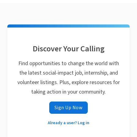
Discover Your Calling
Find opportunities to change the world with
the latest social-impact job, internship, and
volunteer listings. Plus, explore resources for
taking action in your community.
Sign Up Now
Already a user? Log in