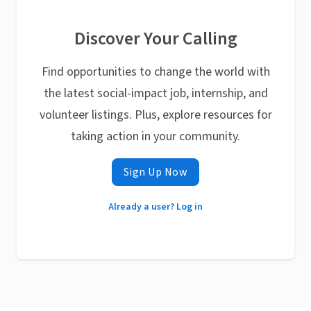
Discover Your Calling
Find opportunities to change the world with
the latest social-impact job, internship, and
volunteer listings. Plus, explore resources for
taking action in your community.
Sign Up Now
Already a user? Log in