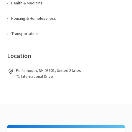
Health & Medicine
Housing & Homelessness
Transportation
Location
Portsmouth, NH 03801, United States
71 International Drive