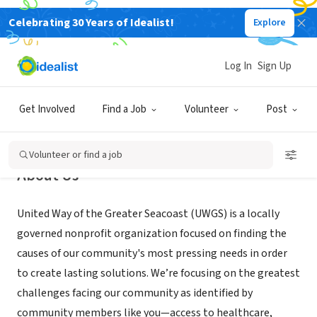
Celebrating 30 Years of Idealist!
Explore
NONPROFIT
United Way of the Greater Seacoast
Log In
Sign Up
Portsmouth, NH
|
www.uwgs.org
Get Involved
Find a Job
Volunteer
Post
Volunteer or find a job
About Us
United Way of the Greater Seacoast (UWGS) is a locally
governed nonprofit organization focused on finding the
causes of our community's most pressing needs in order
to create lasting solutions. We’re focusing on the greatest
challenges facing our community as identified by
community members like you—access to healthcare,