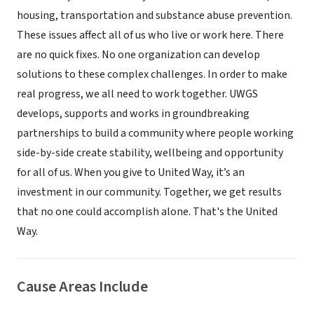
housing, transportation and substance abuse prevention.
These issues affect all of us who live or work here. There
are no quick fixes. No one organization can develop
solutions to these complex challenges. In order to make
real progress, we all need to work together. UWGS
develops, supports and works in groundbreaking
partnerships to build a community where people working
side-by-side create stability, wellbeing and opportunity
for all of us. When you give to United Way, it’s an
investment in our community. Together, we get results
that no one could accomplish alone. That's the United
Way.
Cause Areas Include