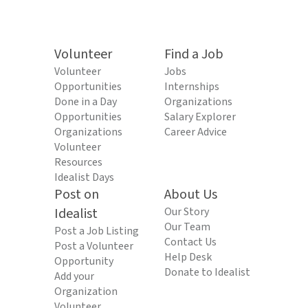
Volunteer
Find a Job
Volunteer
Jobs
Opportunities
Internships
Done in a Day
Organizations
Opportunities
Salary Explorer
Organizations
Career Advice
Volunteer
Resources
Idealist Days
Post on
About Us
Idealist
Our Story
Our Team
Post a Job Listing
Contact Us
Post a Volunteer
Help Desk
Opportunity
Donate to Idealist
Add your
Organization
Volunteer