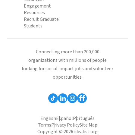
Engagement
Resources
Recruit Graduate
Students
Connecting more than 200,000
organizations with millions of people
looking for social-impact jobs and volunteer
opportunities.
English
Español
Português
Terms
Privacy Policy
Site Map
Copyright © 2026 idealist.org