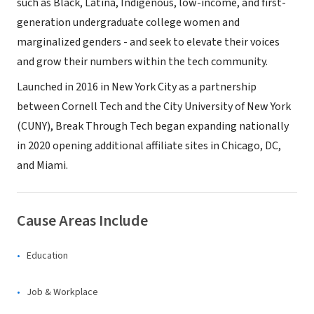
such as Black, Latina, Indigenous, low-income, and first-
generation undergraduate college women and
marginalized genders - and seek to elevate their voices
and grow their numbers within the tech community.
Launched in 2016 in New York City as a partnership
between Cornell Tech and the City University of New York
(CUNY), Break Through Tech began expanding nationally
in 2020 opening additional affiliate sites in Chicago, DC,
and Miami.
Cause Areas Include
Education
Job & Workplace