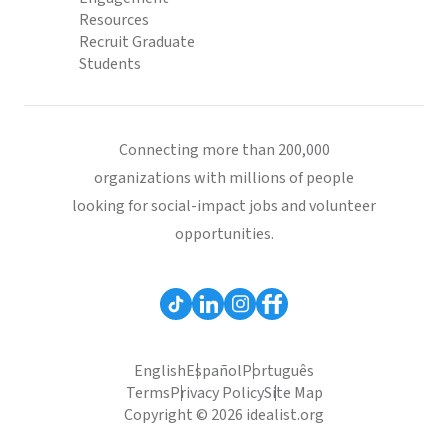
Resources
Recruit Graduate
Students
Connecting more than 200,000
organizations with millions of people
looking for social-impact jobs and volunteer
opportunities.
English
Español
Português
Terms
Privacy Policy
Site Map
Copyright © 2026 idealist.org