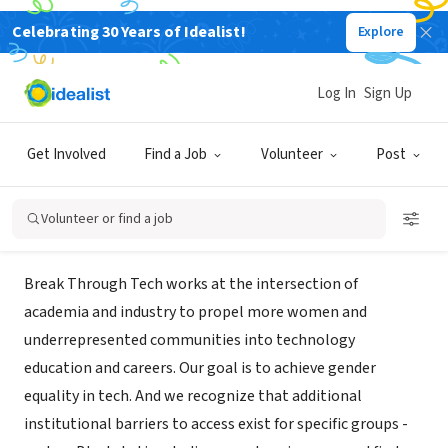
Celebrating 30 Years of Idealist!
Explore
NONPROFIT
Break Through Tech, an initiative
Log In
Sign Up
of Cornell Tech
Get Involved
Find a Job
Volunteer
Post
New York, NY
|
www.breakthroughtech.org/
Volunteer or find a job
About Us
Break Through Tech works at the intersection of
academia and industry to propel more women and
underrepresented communities into technology
education and careers. Our goal is to achieve gender
equality in tech. And we recognize that additional
institutional barriers to access exist for specific groups -