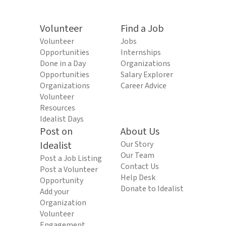
Volunteer
Find a Job
Volunteer
Jobs
Opportunities
Internships
Done in a Day
Organizations
Opportunities
Salary Explorer
Organizations
Career Advice
Volunteer
Resources
Idealist Days
Post on
About Us
Idealist
Our Story
Our Team
Post a Job Listing
Contact Us
Post a Volunteer
Help Desk
Opportunity
Donate to Idealist
Add your
Organization
Volunteer
Engagement