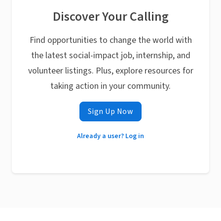
Discover Your Calling
Find opportunities to change the world with
the latest social-impact job, internship, and
volunteer listings. Plus, explore resources for
taking action in your community.
Sign Up Now
Already a user? Log in