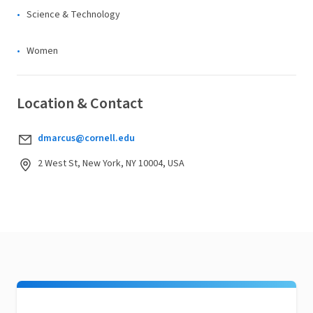
Science & Technology
Women
Location & Contact
dmarcus@cornell.edu
2 West St, New York, NY 10004, USA