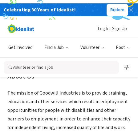
Celebrating 30 Years of Idealist!
Explore
NONPROFIT
Goodwill Industries of RI
Log In
Sign Up
Providence, RI
|
www.goodwillri.org
Get Involved
Find a Job
Volunteer
Post
Volunteer or find a job
About Us
The mission of Goodwill Industries is to provide training,
education and other services which result in employment
opportunities for people with disabilities and other
barriers to employment in order to enhance their capacity
for independent living, increased quality of life and work.