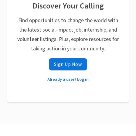
Discover Your Calling
Find opportunities to change the world with
the latest social-impact job, internship, and
volunteer listings. Plus, explore resources for
taking action in your community.
Sign Up Now
Already a user? Log in