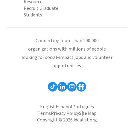
Resources
Recruit Graduate
Students
Connecting more than 200,000
organizations with millions of people
looking for social-impact jobs and volunteer
opportunities.
English
Español
Português
Terms
Privacy Policy
Site Map
Copyright © 2026 idealist.org