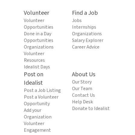
Volunteer
Find a Job
Volunteer
Jobs
Opportunities
Internships
Done in a Day
Organizations
Opportunities
Salary Explorer
Organizations
Career Advice
Volunteer
Resources
Idealist Days
Post on
About Us
Idealist
Our Story
Our Team
Post a Job Listing
Contact Us
Post a Volunteer
Help Desk
Opportunity
Donate to Idealist
Add your
Organization
Volunteer
Engagement