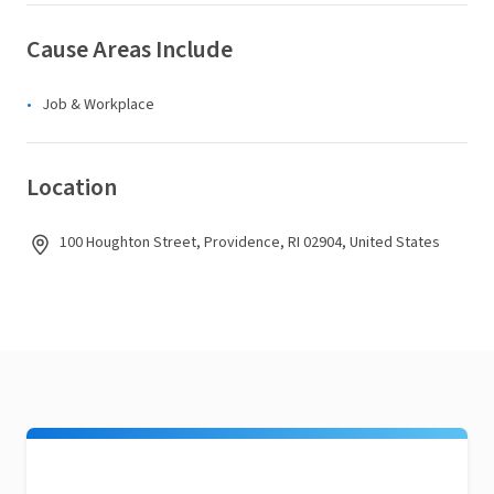
Cause Areas Include
Job & Workplace
Location
100 Houghton Street, Providence, RI 02904, United States