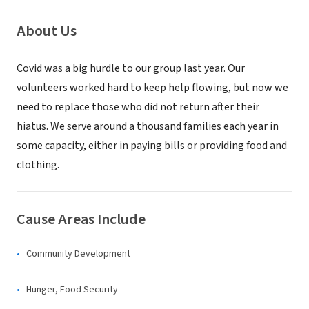
About Us
Covid was a big hurdle to our group last year. Our
volunteers worked hard to keep help flowing, but now we
need to replace those who did not return after their
hiatus. We serve around a thousand families each year in
some capacity, either in paying bills or providing food and
clothing.
Cause Areas Include
Community Development
Hunger, Food Security