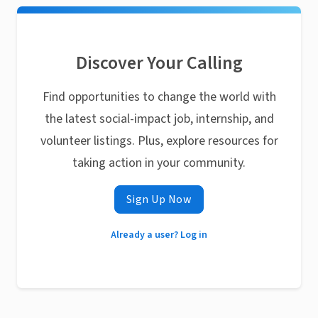
Discover Your Calling
Find opportunities to change the world with
the latest social-impact job, internship, and
volunteer listings. Plus, explore resources for
taking action in your community.
Sign Up Now
Already a user? Log in