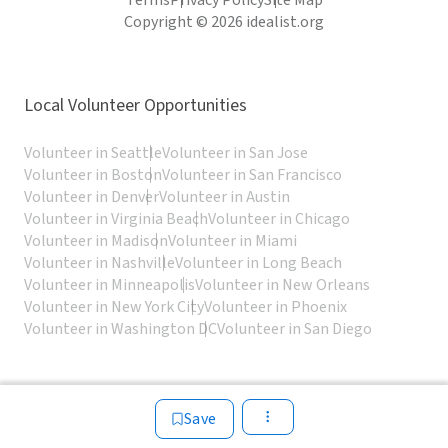
Terms
Privacy Policy
Site Map
Copyright © 2026 idealist.org
Local Volunteer Opportunities
Volunteer in Seattle
Volunteer in San Jose
Volunteer in Boston
Volunteer in San Francisco
Volunteer in Denver
Volunteer in Austin
Volunteer in Virginia Beach
Volunteer in Chicago
Volunteer in Madison
Volunteer in Miami
Volunteer in Nashville
Volunteer in Long Beach
Volunteer in Minneapolis
Volunteer in New Orleans
Volunteer in New York City
Volunteer in Phoenix
Volunteer in Washington DC
Volunteer in San Diego
Save