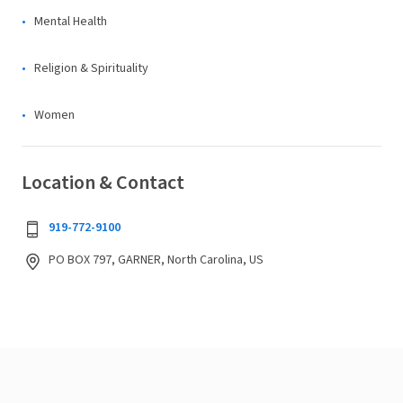
Mental Health
Religion & Spirituality
Women
Location & Contact
919-772-9100
PO BOX 797, GARNER, North Carolina, US