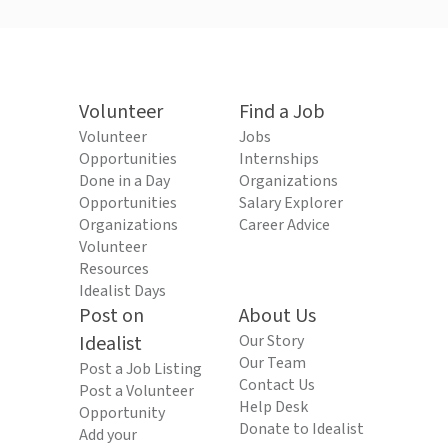
Volunteer
Find a Job
Volunteer
Jobs
Opportunities
Internships
Done in a Day
Organizations
Opportunities
Salary Explorer
Organizations
Career Advice
Volunteer
Resources
Idealist Days
Post on
About Us
Idealist
Our Story
Our Team
Post a Job Listing
Contact Us
Post a Volunteer
Help Desk
Opportunity
Donate to Idealist
Add your