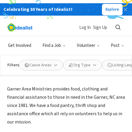
Celebrating 30 Years of Idealist!
Explore
NONPROFIT
GARNER AREA MINISTRIES INC
Log In
Sign Up
GARNER, NC
|
gam-nc.org/
Get Involved
Find a Job
Volunteer
Post
Filters
Cause Areas
Org Type
Listing La
Mission
Garner Area Ministries provides food, clothing and
financial assistance to those in need in the Garner, NC area
since 1981. We have a food pantry, thrift shop and
assistance office which all rely on volunteers to help us in
our mission.