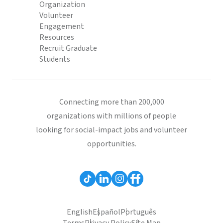
Organization
Volunteer
Engagement
Resources
Recruit Graduate
Students
Connecting more than 200,000
organizations with millions of people
looking for social-impact jobs and volunteer
opportunities.
English
Español
Português