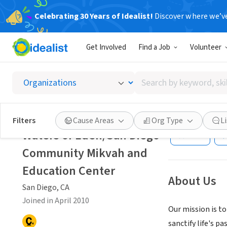
Celebrating 30 Years of Idealist!
Discover where we’v
NONPROFIT
Get Involved
Find a Job
Volunteer
Waters
Center
Search
by
keyword,
San Diego, CA
|
Wa
skill,
Filters
Cause Areas
Org Type
L
or
Waters of Eden/San Diego
Save
interest
Community Mikvah and
Education Center
About Us
San Diego, CA
Joined in April 2010
Our mission is t
sanctify life's p