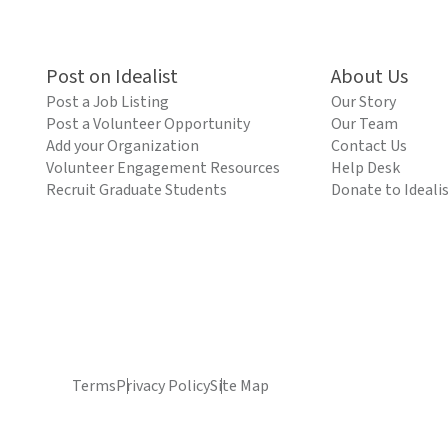
Post on Idealist
About Us
Post a Job Listing
Our Story
Post a Volunteer Opportunity
Our Team
Add your Organization
Contact Us
Volunteer Engagement Resources
Help Desk
Recruit Graduate Students
Donate to Ideali
Terms
Privacy Policy
Site Map