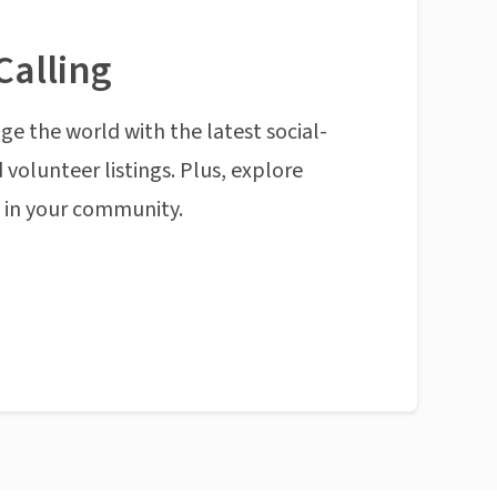
Calling
ge the world with the latest social-
 volunteer listings. Plus, explore
n in your community.