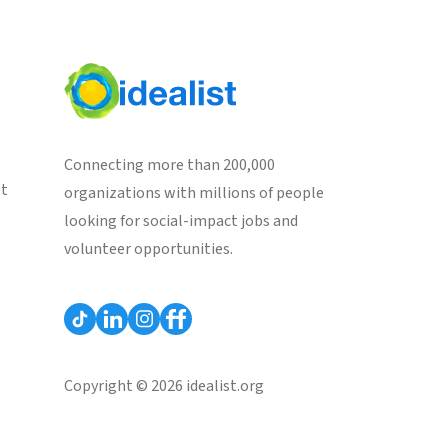
Connecting more than 200,000
st
organizations with millions of people
looking for social-impact jobs and
volunteer opportunities.
Copyright © 2026 idealist.org