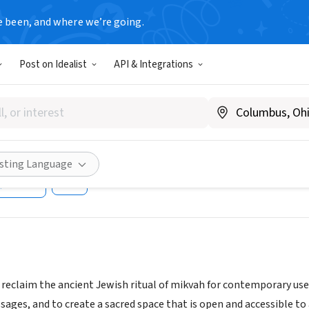
e been, and where we’re going.
Post on Idealist
API & Integrations
 of Eden/San Diego Communit
tersofEdenSD.org
isting Language
Share
o reclaim the ancient Jewish ritual of mikvah for contemporary us
assages, and to create a sacred space that is open and accessible t