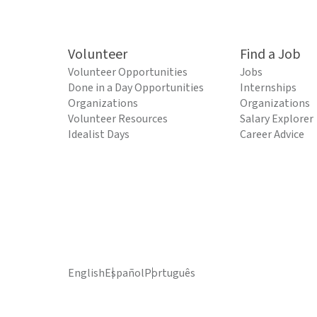
Volunteer
Find a Job
Volunteer Opportunities
Jobs
Done in a Day Opportunities
Internships
Organizations
Organizations
Volunteer Resources
Salary Explorer
Idealist Days
Career Advice
English
Español
Português