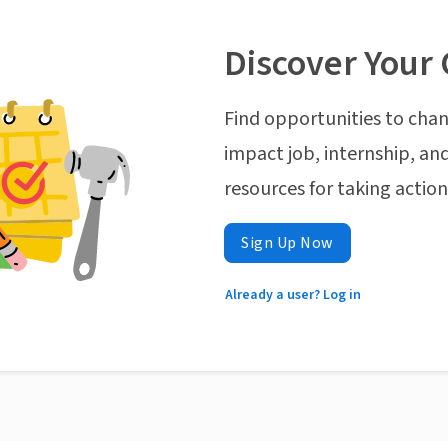
Discover Your 
Find opportunities to chan
impact job, internship, and
resources for taking actio
Sign Up Now
Already a user? Log in