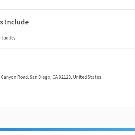
s Include
ituality
Canyon Road, San Diego, CA 92123, United States