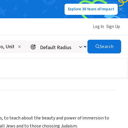
Explore 30 Years of Impact
Log In
Sign Up
y Mikvah and Education
Search
es, to teach about the beauty and power of immersion to
o all Jews and to those choosing Judaism.