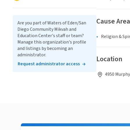
Cause Area
Are you part of Waters of Eden/San
Diego Community Mikvah and
Education Center's staff or team?
Religion & Spir
Manage this organization's profile
and listings by becoming an
administrator.
Location
Request administrator access
4950 Murphy 