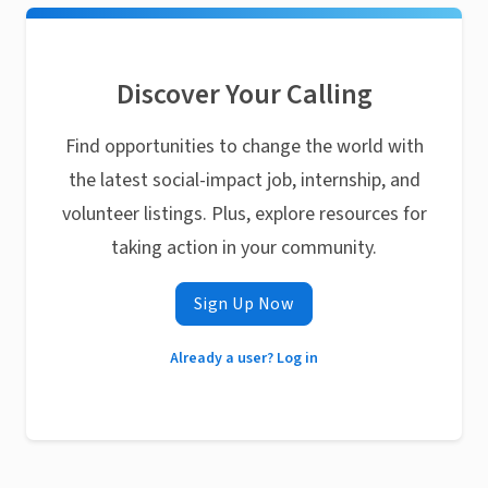
Discover Your Calling
Find opportunities to change the world with
the latest social-impact job, internship, and
volunteer listings. Plus, explore resources for
taking action in your community.
Sign Up Now
Already a user? Log in