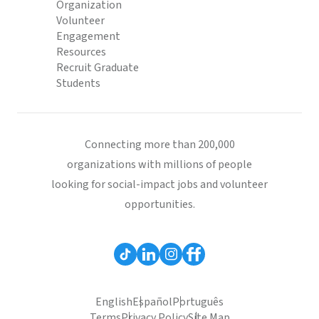
Organization
Volunteer
Engagement
Resources
Recruit Graduate
Students
Connecting more than 200,000
organizations with millions of people
looking for social-impact jobs and volunteer
opportunities.
English
Español
Português
Terms
Privacy Policy
Site Map