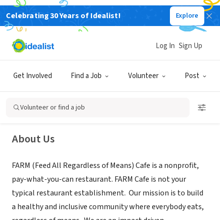
Celebrating 30 Years of Idealist!
Explore
NONPROFIT
Log In
Sign Up
F.A.R.M. Cafe, INC
Get Involved
Find a Job
Volunteer
Post
Boone, NC
|
www.farmcafe.org
Volunteer or find a job
About Us
FARM (Feed All Regardless of Means) Cafe is a nonprofit,
pay-what-you-can restaurant. FARM Cafe is not your
typical restaurant establishment. Our mission is to build
a healthy and inclusive community where everybody eats,