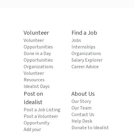
Volunteer
Find a Job
Volunteer
Jobs
Opportunities
Internships
Done in a Day
Organizations
Opportunities
Salary Explorer
Organizations
Career Advice
Volunteer
Resources
Idealist Days
Post on
About Us
Idealist
Our Story
Our Team
Post a Job Listing
Contact Us
Post a Volunteer
Help Desk
Opportunity
Donate to Idealist
Add your