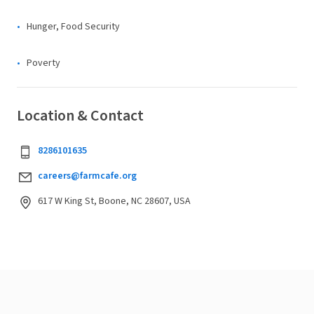
Hunger, Food Security
Poverty
Location & Contact
8286101635
careers@farmcafe.org
617 W King St, Boone, NC 28607, USA