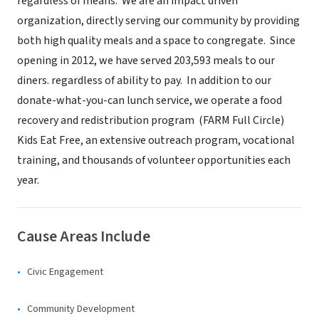
regardless of means. We are an impact driven
organization, directly serving our community by providing
both high quality meals and a space to congregate. Since
opening in 2012, we have served 203,593 meals to our
diners. regardless of ability to pay. In addition to our
donate-what-you-can lunch service, we operate a food
recovery and redistribution program (FARM Full Circle)
Kids Eat Free, an extensive outreach program, vocational
training, and thousands of volunteer opportunities each
year.
Cause Areas Include
Civic Engagement
Community Development