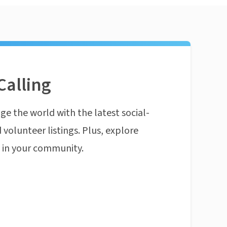
Calling
ge the world with the latest social-
 volunteer listings. Plus, explore
n in your community.