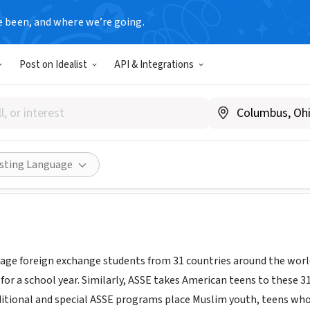
e been, and where we’re going.
Post on Idealist
API & Integrations
ternational Student Exchang
ww.asse.com
Share
isting Language
age foreign exchange students from 31 countries around the worl
 for a school year. Similarly, ASSE takes American teens to these 
ditional and special ASSE programs place Muslim youth, teens who 