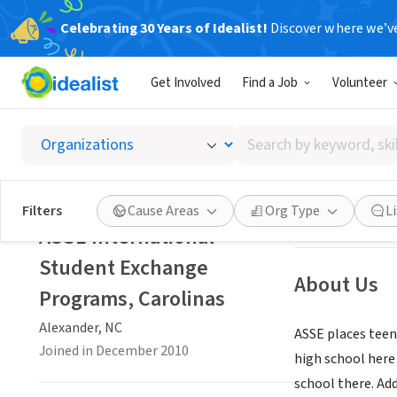
Celebrating 30 Years of Idealist!
Discover where we’v
NONPROFIT
Get Involved
Find a Job
Volunteer
ASSE In
Search
Alexander, NC
|
w
by
keyword,
skill,
Save
Filters
Cause Areas
Org Type
L
or
ASSE International
interest
Student Exchange
About Us
Programs, Carolinas
Alexander, NC
ASSE places teen
Joined in December 2010
high school here
school there. Ad