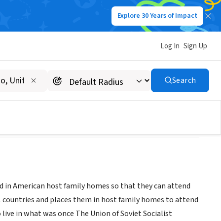
Explore 30 Years of Impact
Log In
Sign Up
e Programs, Carolinas
Search
d in American host family homes so that they can attend
31 countries and places them in host family homes to attend
live in what was once The Union of Soviet Socialist