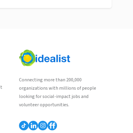
Connecting more than 200,000
st
organizations with millions of people
looking for social-impact jobs and
volunteer opportunities.