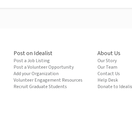
Post on Idealist
About Us
Post a Job Listing
Our Story
Post a Volunteer Opportunity
Our Team
Add your Organization
Contact Us
Volunteer Engagement Resources
Help Desk
Recruit Graduate Students
Donate to Ideali