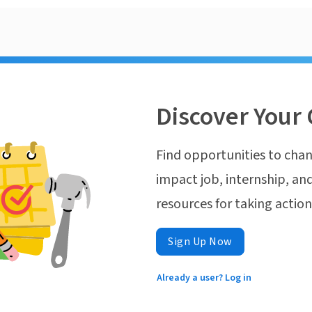
Discover Your 
Find opportunities to chan
impact job, internship, and
resources for taking actio
Sign Up Now
Already a user? Log in