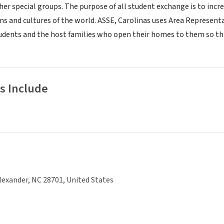
her special groups. The purpose of all student exchange is to incr
ons and cultures of the world. ASSE, Carolinas uses Area Represen
dents and the host families who open their homes to them so that 
s Include
lexander, NC 28701, United States