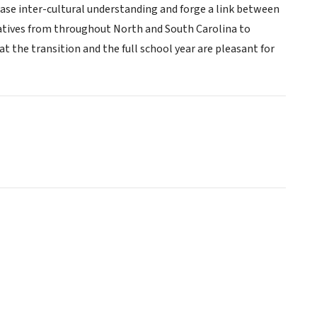
ease inter-cultural understanding and forge a link between
tatives from throughout North and South Carolina to
the transition and the full school year are pleasant for