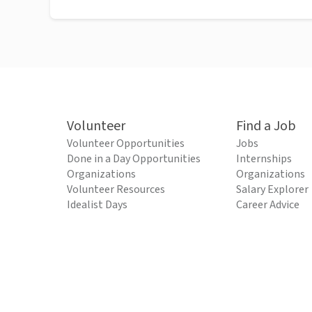
Volunteer
Find a Job
Volunteer Opportunities
Jobs
Done in a Day Opportunities
Internships
Organizations
Organizations
Volunteer Resources
Salary Explorer
Idealist Days
Career Advice