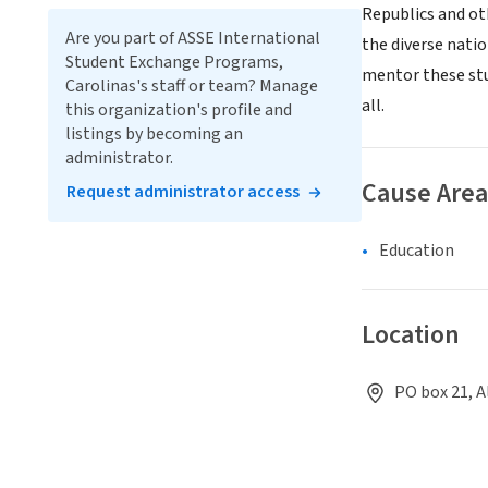
Republics and ot
Are you part of ASSE International
the diverse nati
Student Exchange Programs,
mentor these stu
Carolinas's staff or team? Manage
all.
this organization's profile and
listings by becoming an
administrator.
Cause Area
Request administrator access
Education
Location
PO box 21, A