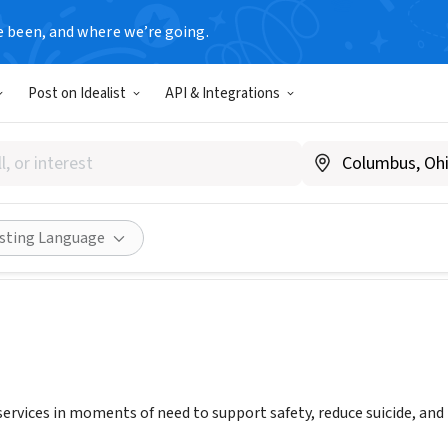
e been, and where we’re going.
Post on Idealist
API & Integrations
 Suicide Prevention HQ
w.ksphq.org
Share
isting Language
services in moments of need to support safety, reduce suicide, and 