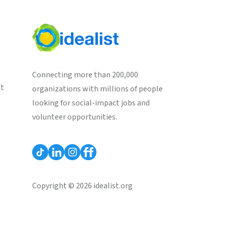
Connecting more than 200,000
st
organizations with millions of people
looking for social-impact jobs and
volunteer opportunities.
Copyright © 2026 idealist.org