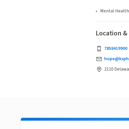
Mental Health
Location &
7858419900
hope@ksph
2110 Delawar