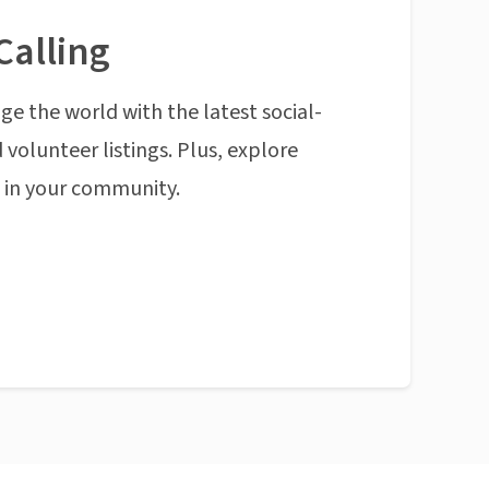
Calling
ge the world with the latest social-
 volunteer listings. Plus, explore
n in your community.