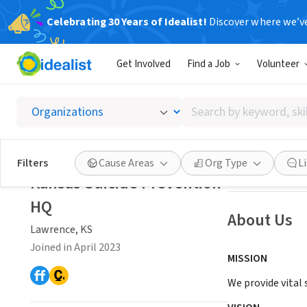
Celebrating 30 Years of Idealist!
Discover where we’v
NONPROFIT
Get Involved
Find a Job
Volunteer
Kansas
Search
Lawrence, KS
|
ww
by
keyword,
skill,
Save
Filters
Cause Areas
Org Type
L
or
Kansas Suicide Prevention
interest
HQ
About Us
Lawrence, KS
Joined in April 2023
MISSION
We provide vital 