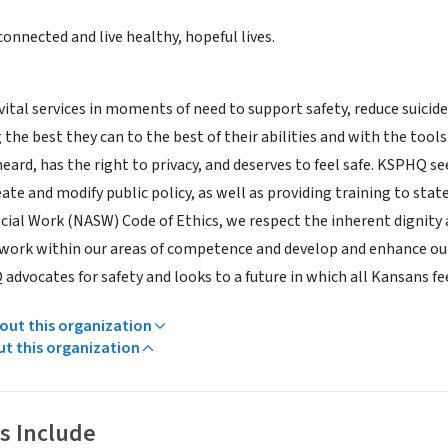
connected and live healthy, hopeful lives.
tal services in moments of need to support safety, reduce suicide,
 the best they can to the best of their abilities and with the tool
heard, has the right to privacy, and deserves to feel safe. KSPHQ
eate and modify public policy, as well as providing training to stat
ocial Work (NASW) Code of Ethics, we respect the inherent dignity 
work within our areas of competence and develop and enhance our
advocates for safety and looks to a future in which all Kansans fee
ut this organization
ut this organization
s Include