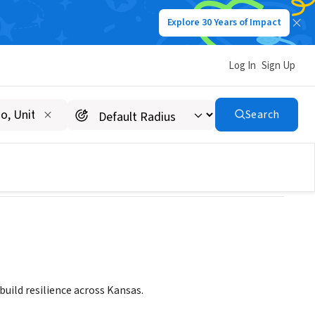
Explore 30 Years of Impact
Log In
Sign Up
Search
build resilience across Kansas.