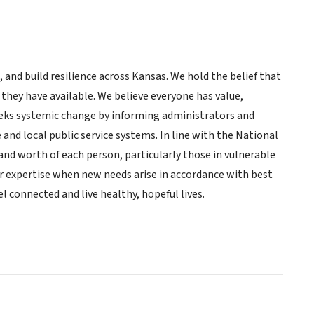
 and build resilience across Kansas. We hold the belief that
s they have available. We believe everyone has value,
 seeks systemic change by informing administrators and
e and local public service systems. In line with the National
and worth of each person, particularly those in vulnerable
 expertise when new needs arise in accordance with best
l connected and live healthy, hopeful lives.