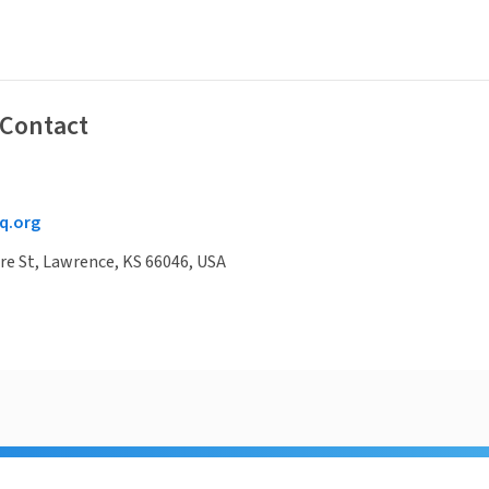
 Contact
q.org
e St, Lawrence, KS 66046, USA