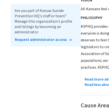
VISION
All Kansans feel 
Are you part of Kansas Suicide
Prevention HQ's staff or team?
PHILOSOPHY
Manage this organization's profile
KSPHQ provides vi
and listings by becoming an
administrator.
everyone is doing
Request administrator access
deserves to feel 
legislators to cr
Association of S
populations; we 
practices. KSPHQ 
Read more abo
Read less abo
Cause Area