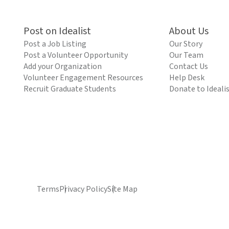
Post on Idealist
About Us
Post a Job Listing
Our Story
Post a Volunteer Opportunity
Our Team
Add your Organization
Contact Us
Volunteer Engagement Resources
Help Desk
Recruit Graduate Students
Donate to Ideali
Terms
Privacy Policy
Site Map