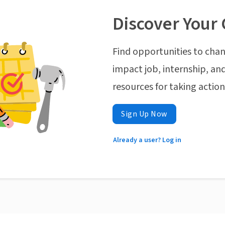
Discover Your 
Find opportunities to chan
impact job, internship, and
resources for taking actio
Sign Up Now
Already a user? Log in