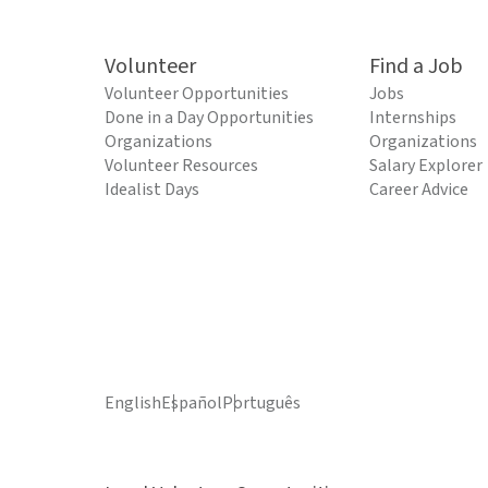
Volunteer
Find a Job
Volunteer Opportunities
Jobs
Done in a Day Opportunities
Internships
Organizations
Organizations
Volunteer Resources
Salary Explorer
Idealist Days
Career Advice
English
Español
Português