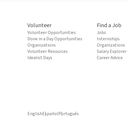
Volunteer
Find a Job
Volunteer Opportunities
Jobs
Done in a Day Opportunities
Internships
Organizations
Organizations
Volunteer Resources
Salary Explorer
Idealist Days
Career Advice
English
Español
Português