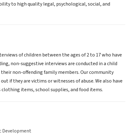
ity to high quality legal, psychological, social, and
terviews of children between the ages of 2 to 17 who have
ding, non-suggestive interviews are conducted in a child
and their non-offending family members. Our community
ut if they are victims or witnesses of abuse. We also have
 clothing items, school supplies, and food items.
c Development