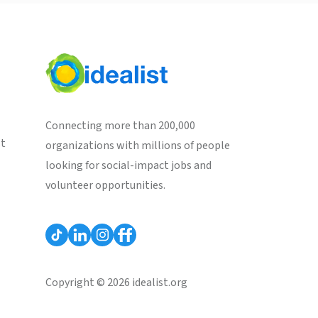
Connecting more than 200,000
st
organizations with millions of people
looking for social-impact jobs and
volunteer opportunities.
Copyright © 2026 idealist.org