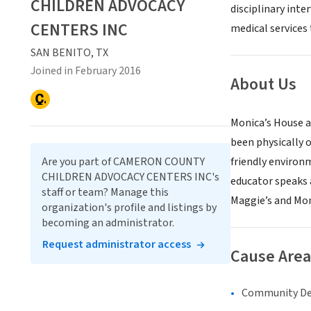
CHILDREN ADVOCACY
disciplinary inte
CENTERS INC
medical services
SAN BENITO, TX
Joined in February 2016
About Us
Monica’s House a
been physically 
Are you part of CAMERON COUNTY
friendly environ
CHILDREN ADVOCACY CENTERS INC's
educator speaks 
staff or team? Manage this
Maggie’s and Moni
organization's profile and listings by
becoming an administrator.
Request administrator access
Cause Area
Community D