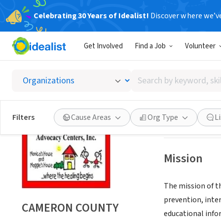
Celebrating 30 Years of Idealist!
Discover where we’v
NONPROFIT
Get Involved
Find a Job
Volunteer
CAMERO
Search
SAN BENITO, TX
by
keyword,
skill,
Save
Filters
Cause Areas
Org Type
L
or
interest
Mission
The mission of t
prevention, inte
CAMERON COUNTY
educational infor