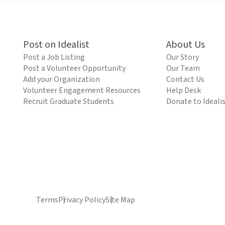
Post on Idealist
About Us
Post a Job Listing
Our Story
Post a Volunteer Opportunity
Our Team
Add your Organization
Contact Us
Volunteer Engagement Resources
Help Desk
Recruit Graduate Students
Donate to Ideali
Terms
Privacy Policy
Site Map