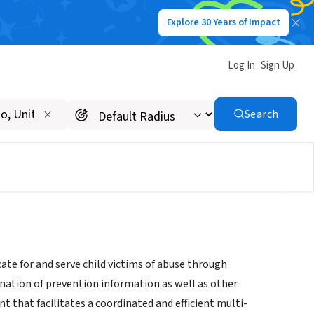
Explore 30 Years of Impact
Log In
Sign Up
ACY CENTERS INC
Search
te for and serve child victims of abuse through
ination of prevention information as well as other
t that facilitates a coordinated and efficient multi-