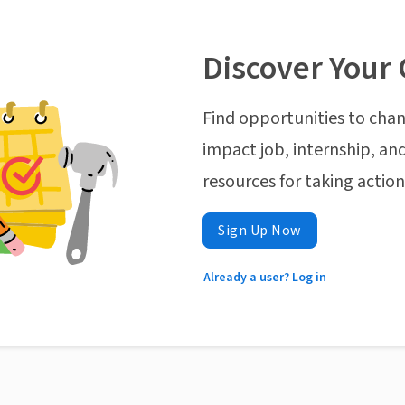
Discover Your 
Find opportunities to chan
impact job, internship, and
resources for taking actio
Sign Up Now
Already a user? Log in