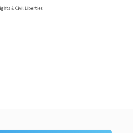
hts & Civil Liberties