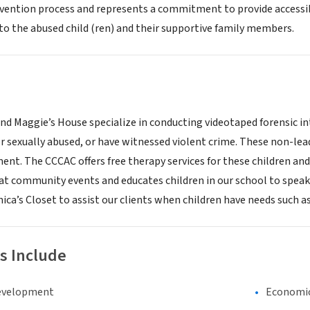
rvention process and represents a commitment to provide accessibil
 to the abused child (ren) and their supportive family members.
nd Maggie’s House specialize in conducting videotaped forensic in
or sexually abused, or have witnessed violent crime. These non-lea
ment. The CCCAC offers free therapy services for these children 
at community events and educates children in our school to speak o
ca’s Closet to assist our clients when children have needs such as
s Include
evelopment
Economi