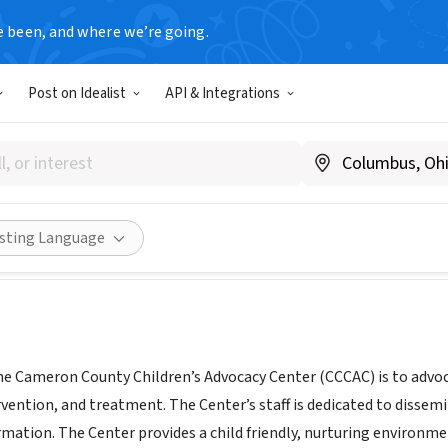
e been, and where we’re going.
Post on Idealist
API & Integrations
N COUNTY CHILDREN ADVOC
|
cameroncountycac.com
Share
isting Language
he Cameron County Children’s Advocacy Center (CCCAC) is to advoca
rvention, and treatment. The Center’s staff is dedicated to dissem
mation. The Center provides a child friendly, nurturing environmen