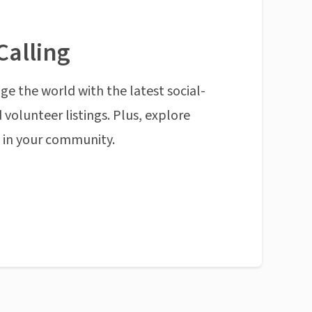
Calling
ge the world with the latest social-
 volunteer listings. Plus, explore
n in your community.