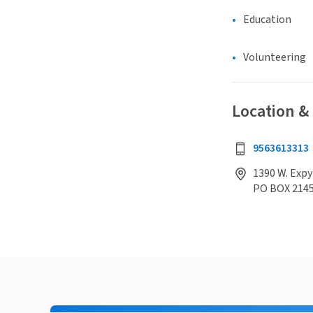
Education
Volunteering
Location &
9563613313
1390 W. Expy
PO BOX 214