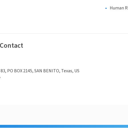
Human Rig
 Contact
 83, PO BOX 2145, SAN BENITO, Texas, US
5