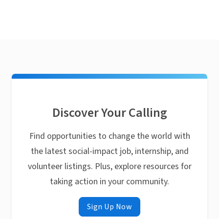
Discover Your Calling
Find opportunities to change the world with
the latest social-impact job, internship, and
volunteer listings. Plus, explore resources for
taking action in your community.
Sign Up Now