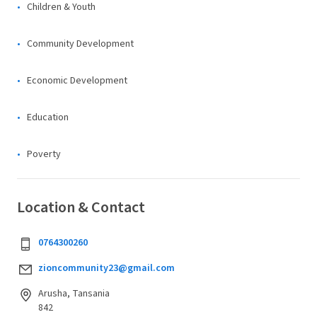
Children & Youth
Community Development
Economic Development
Education
Poverty
Location & Contact
0764300260
zioncommunity23@gmail.com
Arusha, Tansania
842