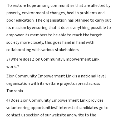
To restore hope among communities that are affected by
poverty, environmental changes, health problems and
poor education. The organisation has planned to carry out
its mission by ensuring that it does everything possible to
empower its members to be able to reach the target
society more closely, this goes hand in hand with
collaborating with various stakeholders.
3) Where does Zion Community Empowerment Link
works?
Zion Community Empowerment Link is a national level
organisation with its welfare projects spread across
Tanzania.
4) Does Zion Community Empowerment Link provides
volunteering opportunities? Interested candidates go to
contact us section of our website and write to the