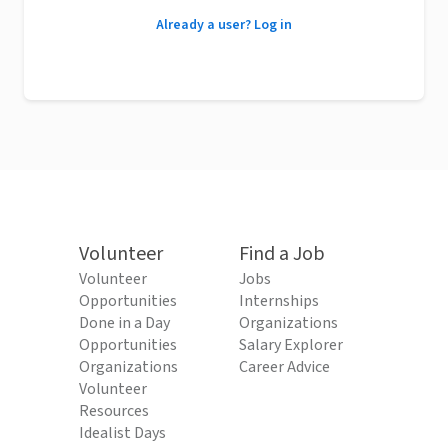
Already a user? Log in
Volunteer
Find a Job
Volunteer
Jobs
Opportunities
Internships
Done in a Day
Organizations
Opportunities
Salary Explorer
Organizations
Career Advice
Volunteer
Resources
Idealist Days