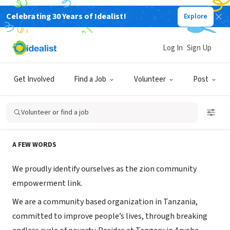
Celebrating 30 Years of Idealist!
Explore
NONPROFIT
Zion Community Empowerment
Log In
Sign Up
Link
Get Involved
Find a Job
Volunteer
Post
Arusha, Arusha, Tanzania
|
www.zcel.org
Volunteer or find a job
About Us
A FEW WORDS
We proudly identify ourselves as the zion community
empowerment link.
We are a community based organization in Tanzania,
committed to improve people’s lives, through breaking