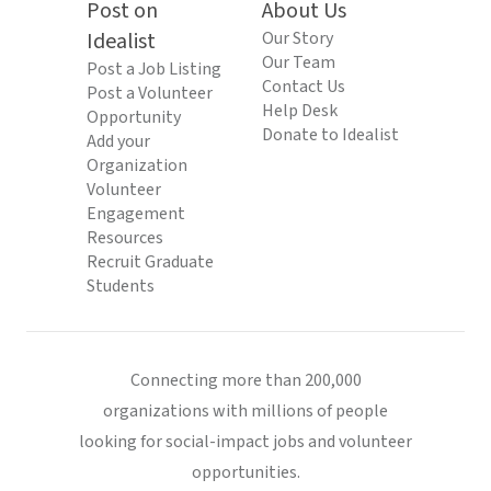
Post on
About Us
Idealist
Our Story
Our Team
Post a Job Listing
Contact Us
Post a Volunteer
Help Desk
Opportunity
Donate to Idealist
Add your
Organization
Volunteer
Engagement
Resources
Recruit Graduate
Students
Connecting more than 200,000
organizations with millions of people
looking for social-impact jobs and volunteer
opportunities.