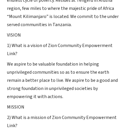
endless cycle of poverty. Resides at Tengeru in Arusha
region, few miles to where the majestic pride of Africa
“Mount Kilimanjaro” is located. We commit to the under
served communities in Tanzania.
VISION
1) What is a vision of Zion Community Empowerment
Link?
We aspire to be valuable foundation in helping
unprivileged communities so as to ensure the earth
remain a better place to live. We aspire to be a good and
strong foundation in unprivileged societies by
empowering it with actions.
MISSION
2) What is a mission of Zion Community Empowerment
Link?