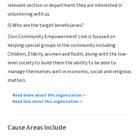
relevant section or department they are interested in
voluntering with us.
5) Who are the target beneficiaries?
Zion Community Empowerment Link is focused on
helping special groups in the community including
Children, Elderly, women and Youth, along with the low-
level society to build them the ability to be able to
manage themselves well in economic, social and religious
matters.
Read more about this organization
Read less about this organization
Cause Areas Include