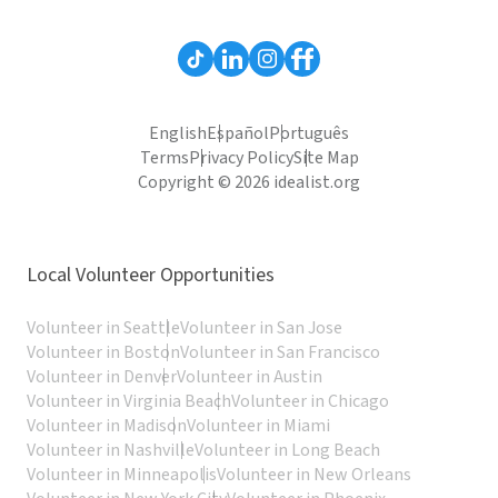
English
Español
Português
Terms
Privacy Policy
Site Map
Copyright © 2026 idealist.org
Local Volunteer Opportunities
Volunteer in Seattle
Volunteer in San Jose
Volunteer in Boston
Volunteer in San Francisco
Volunteer in Denver
Volunteer in Austin
Volunteer in Virginia Beach
Volunteer in Chicago
Volunteer in Madison
Volunteer in Miami
Volunteer in Nashville
Volunteer in Long Beach
Volunteer in Minneapolis
Volunteer in New Orleans